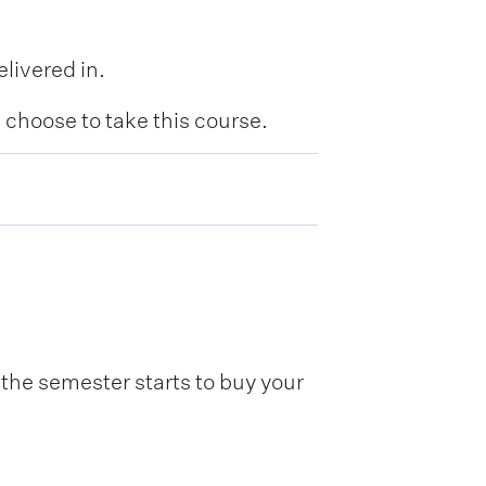
livered in.
hoose to take this course.
he semester starts to buy your