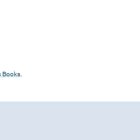
 Books
.