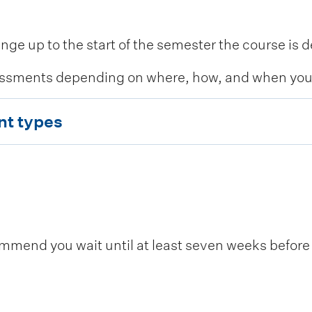
 up to the start of the semester the course is de
ssments depending on where, how, and when you c
nt types
end you wait until at least seven weeks before t