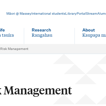
Māori @ Massey
International students
Library
Portal
Stream
Alum
ife
Research
About
 tauira
Rangahau
Kaupapa m
-
-
l Risk Management
sk Management