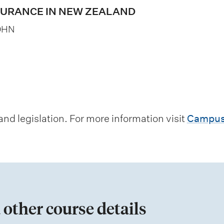
SURANCE IN NEW ZEALAND
OHN
d legislation. For more information visit
Campus
 other course details