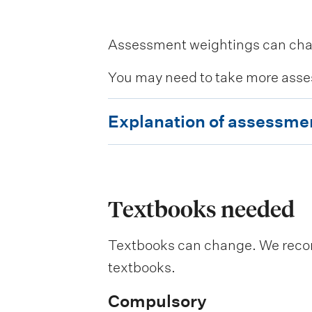
Assessment weightings can change
You may need to take more asse
E
Explanation of assessme
x
p
l
a
Textbooks needed
n
Textbooks can change. We recomm
a
textbooks.
t
i
Compulsory