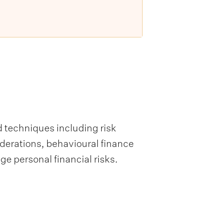
d techniques including risk
derations, behavioural finance
ge personal financial risks.