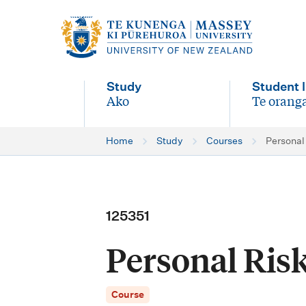
M
a
i
Study
Student l
n
Ako
Te oranga
-
-
n
Home
Study
Courses
Persona
a
v
i
125351
g
Personal Ri
a
t
Course