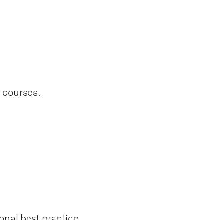
l courses.
onal best practice.