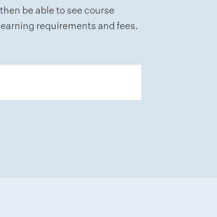
 then be able to see course
e learning requirements and fees.