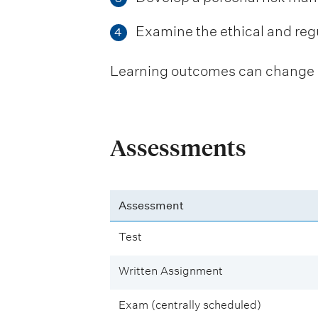
Examine the ethical and reg
4
Learning outcomes can change be
Assessments
Assessment
Test
Written Assignment
Exam (centrally scheduled)