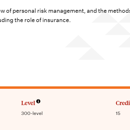
ew of personal risk management, and the methods
uding the role of insurance.
Level
Credi
300-level
15