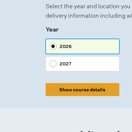
t
Select the year and location you 
t
delivery information including wh
y
Year
p
e
2026
s
2027
Show course details