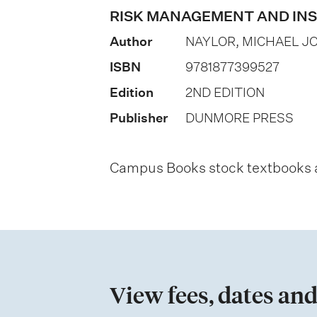
o
RISK MANAGEMENT AND IN
n
Author
NAYLOR, MICHAEL J
o
ISBN
9781877399527
f
Edition
2ND EDITION
a
Publisher
DUNMORE PRESS
s
s
Campus Books stock textbooks an
e
s
s
m
e
View fees, dates and
n