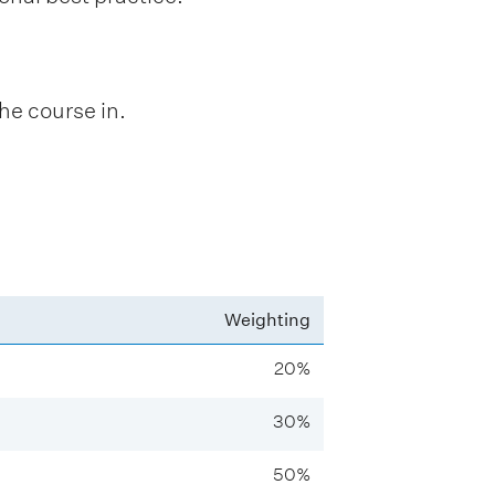
.
he course in.
Weighting
20%
30%
50%