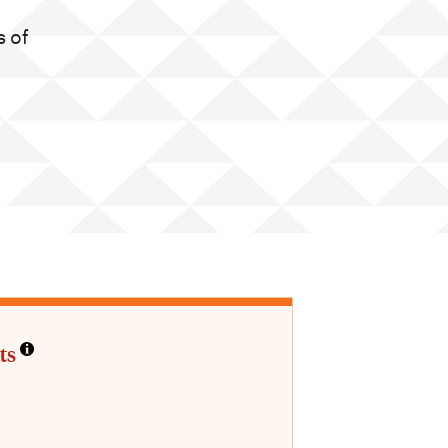
 of
ts