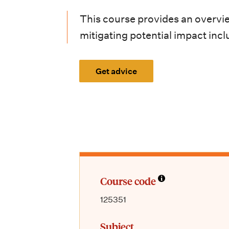
i
This course provides an overvi
o
mitigating potential impact incl
n
m
Get advice
e
n
u
Course code
125351
Subject