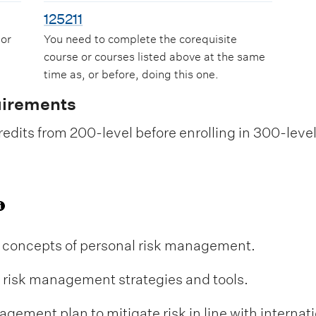
125211
 or
You need to complete the corequisite
course or courses listed above at the same
time as, or before, doing this one.
uirements
edits from 200-level before enrolling in 300-leve
 concepts of personal risk management.
l risk management strategies and tools.
gement plan to mitigate risk in line with internati