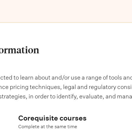
formation
ected to learn about and/or use a range of tools an
e pricing techniques, legal and regulatory consi
strategies, in order to identify, evaluate, and mana
Corequisite courses
Complete at the same time