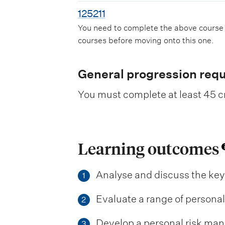
125211
You need to complete the above course
courses before moving onto this one.
General progression req
You must complete at least 45 cr
Learning outcomes
Analyse and discuss the key
1
Evaluate a range of persona
2
Develop a personal risk mana
3