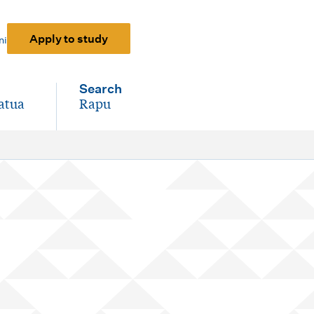
Apply to study
ni
Search
atua
Rapu
-