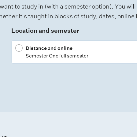
want to study in (with a semester option). You will
ether it's taught in blocks of study, dates, onlin
Location and semester
Distance and online
Semester One full semester