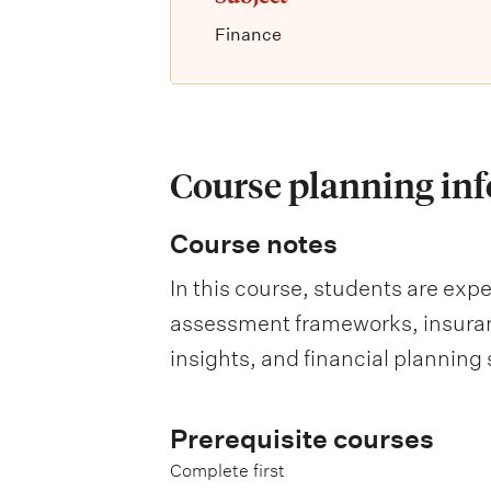
Finance
Course planning in
Course notes
In this course, students are exp
assessment frameworks, insuranc
insights, and financial planning 
Prerequisite courses
Complete first