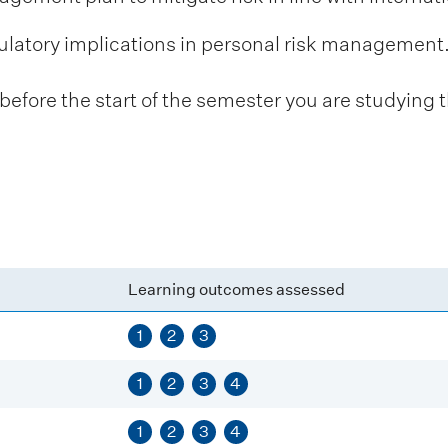
ulatory implications in personal risk management
fore the start of the semester you are studying t
Learning outcomes assessed
1
2
3
1
2
3
4
1
2
3
4