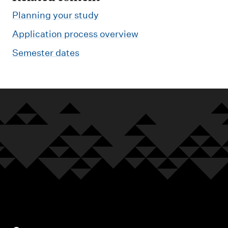
Planning your study
Application process overview
Semester dates