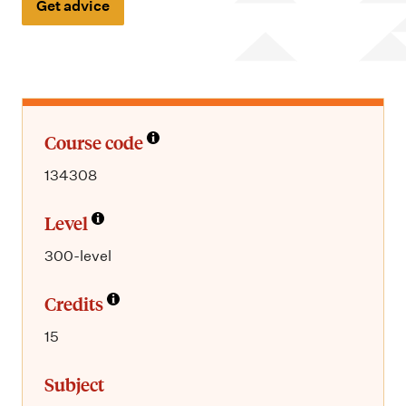
m
Get advice
e
n
u
Course code
134308
Level
300-level
Credits
15
Subject