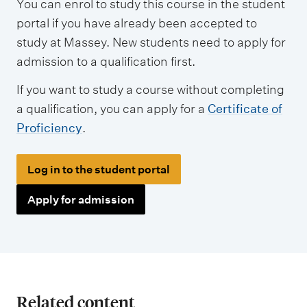
You can enrol to study this course in the student
portal if you have already been accepted to
study at Massey. New students need to apply for
admission to a qualification first.
If you want to study a course without completing
a qualification, you can apply for a
Certificate of
Proficiency
.
Log in to the student portal
Apply for admission
Related content