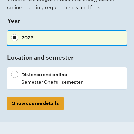
e
online learning requirements and fees.
s
Year
s
m
2026
e
n
Location and semester
t
t
Distance and online
y
Semester One full semester
p
e
s
Show course details