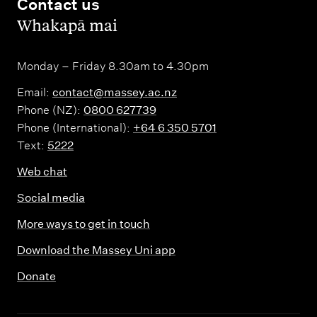
Contact us
,
Whakapā mai
Monday – Friday 8.30am to 4.30pm
Email:
contact@massey.ac.nz
Phone (NZ):
0800 627739
Phone (International):
+64 6 350 5701
Text:
5222
Web chat
Social media
More ways to get in touch
Download the Massey Uni app
Donate