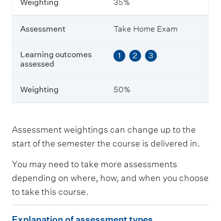
Weighting
35%
e
s
a
Assessment
Take Home Exam
s
s
e
Learning outcomes
1
2
3
s
assessed
s
e
Weighting
50%
d
W
e
Assessment weightings can change up to the
i
start of the semester the course is delivered in.
g
h
You may need to take more assessments
t
i
depending on where, how, and when you choose
n
to take this course.
g
E
Explanation of assessment types