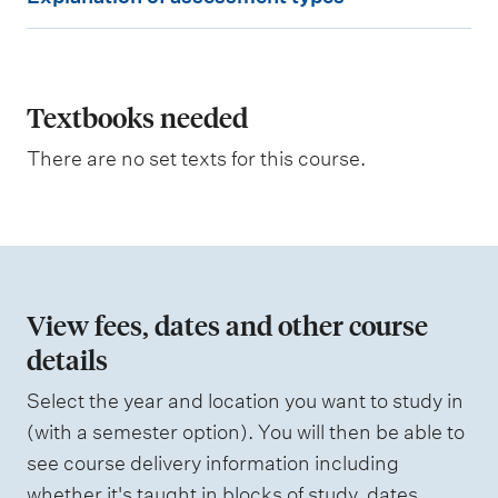
x
p
l
a
Textbooks needed
n
There are no set texts for this course.
a
t
i
o
n
View fees, dates and other course
o
details
f
Select the year and location you want to study in
a
(with a semester option). You will then be able to
s
see course delivery information including
s
whether it's taught in blocks of study, dates,