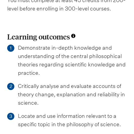
You must complete at least 45 credits from 200-
level before enrolling in 300-level courses.
Learning outcomes
Demonstrate in-depth knowledge and
1
understanding of the central philosophical
theories regarding scientific knowledge and
practice.
Critically analyse and evaluate accounts of
2
theory change, explanation and reliability in
science.
Locate and use information relevant to a
3
specific topic in the philosophy of science.