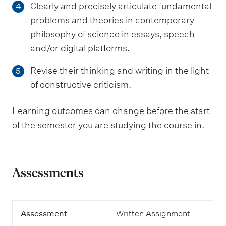
Clearly and precisely articulate fundamental
4
problems and theories in contemporary
philosophy of science in essays, speech
and/or digital platforms.
Revise their thinking and writing in the light
5
of constructive criticism.
Learning outcomes can change before the start
of the semester you are studying the course in.
Assessments
A
Assessment
Written Assignment
s