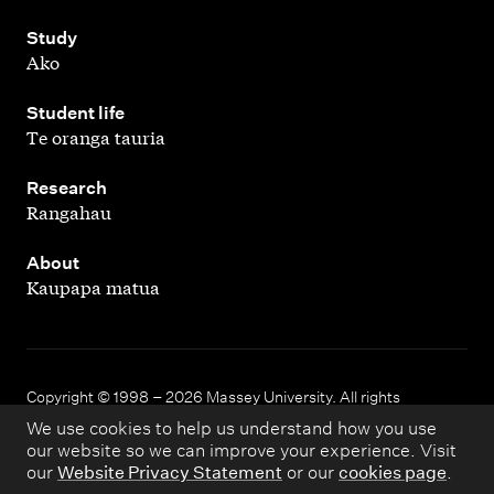
,
Study
Ako
,
Student life
Te oranga tauria
,
Research
Rangahau
,
About
Kaupapa matua
Copyright © 1998 – 2026 Massey University. All rights
reserved.
We use cookies to help us understand how you use
our website so we can improve your experience. Visit
our
Website Privacy Statement
or our
cookies page
.
Disclaimer
Privacy