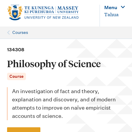
M
Menu
a
Tahua
i
n
Courses
n
a
134308
v
Philosophy of Science
i
g
Course
a
An investigation of fact and theory,
t
explanation and discovery, and of modern
i
attempts to improve on naïve empiricist
o
accounts of science.
n