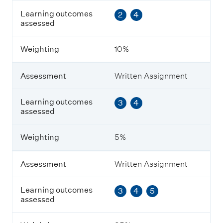
s
Learning outcomes
2
4
e
assessed
s
s
m
Weighting
10%
e
n
t
Assessment
Written Assignment
L
Learning outcomes
3
4
e
assessed
a
r
n
Weighting
5%
i
n
g
Assessment
Written Assignment
o
u
Learning outcomes
3
4
5
t
assessed
c
o
m