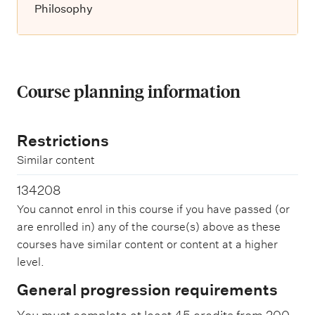
Philosophy
Course planning information
Restrictions
Similar content
134208
You cannot enrol in this course if you have passed (or
are enrolled in) any of the course(s) above as these
courses have similar content or content at a higher
level.
General progression requirements