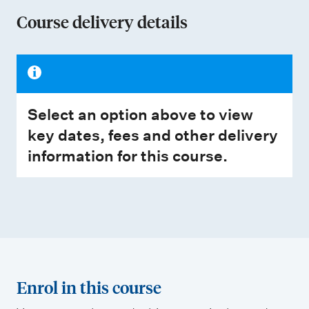
Course delivery details
Select an option above to view
key dates, fees and other delivery
information for this course.
Enrol in this course