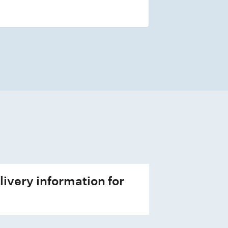
livery information for