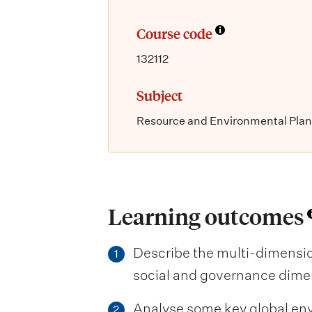
Course code
132112
Subject
Resource and Environmental Pla
Learning outcomes
Describe the multi-dimension
1
social and governance dime
Analyse some key global env
2