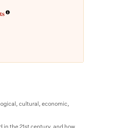
ts
ogical, cultural, economic,
in the 21st century, and how