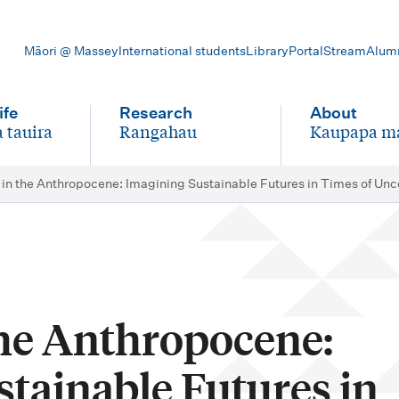
Māori @ Massey
International students
Library
Portal
Stream
Alum
ife
Research
About
 tauira
Rangahau
Kaupapa m
-
-
 in the Anthropocene: Imagining Sustainable Futures in Times of Un
the Anthropocene:
tainable Futures in