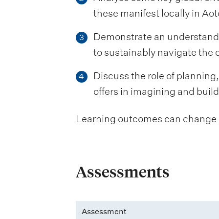
these manifest locally in A
Demonstrate an understandin
3
to sustainably navigate the
Discuss the role of planning
4
offers in imagining and buil
Learning outcomes can change be
Assessments
Assessment