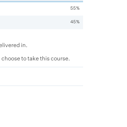
55%
45%
livered in.
hoose to take this course.