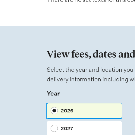
a
t
i
o
n
View fees, dates and
o
f
Select the year and location you 
a
delivery information including wh
s
Year
s
e
2026
s
s
2027