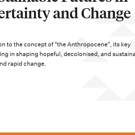
ertainty and Change
ion to the concept of "the Anthropocene", its key
ning in shaping hopeful, decolonised, and sustain
and rapid change.