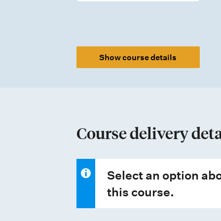
m
e
n
t
Show course details
t
y
p
e
Course delivery deta
s
Select an option abo
this course.