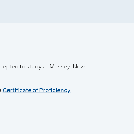
accepted to study at Massey. New
a
Certificate of Proficiency
.