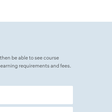
 then be able to see course
e learning requirements and fees.