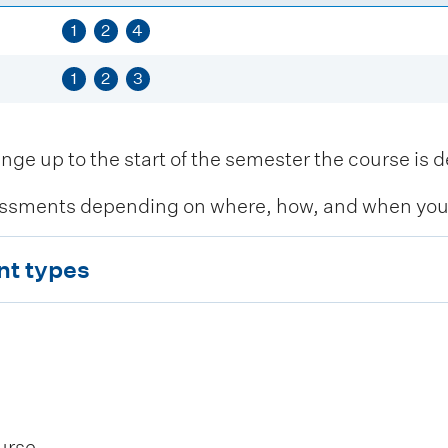
1
2
4
1
2
3
 up to the start of the semester the course is de
ssments depending on where, how, and when you c
nt types
urse.