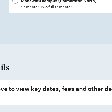
Manawatū campus (Palmerston North)
Semester Two full semester
ils
ve to view key dates, fees and other de