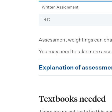
Written Assignment
Test
Assessment weightings can change
You may need to take more asse
E
Explanation of assessme
x
p
l
a
Textbooks needed
n
There are no set texts for this co