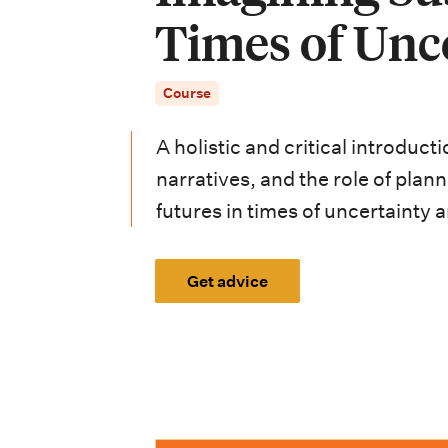
i
Times of Unc
o
n
Course
m
A holistic and critical introduct
e
narratives, and the role of plan
n
futures in times of uncertainty 
u
Get advice