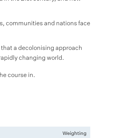
ls, communities and nations face
l that a decolonising approach
rapidly changing world.
he course in.
Weighting