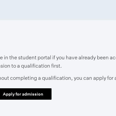
se in the student portal if you have already been 
on to a qualification first.
hout completing a qualification, you can apply for 
Apply for admission