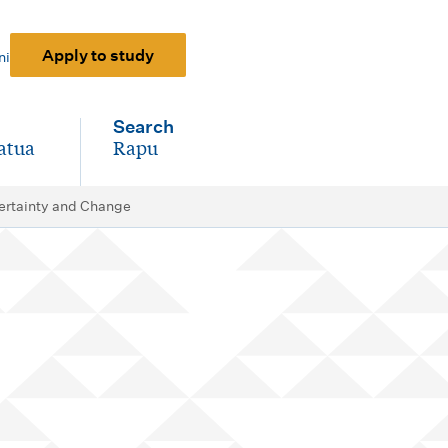
Apply to study
ni
Search
atua
Rapu
-
certainty and Change