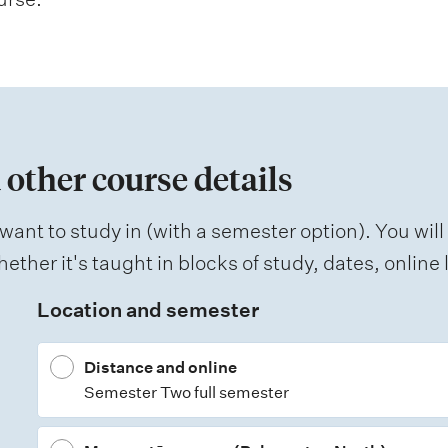
 other course details
want to study in (with a semester option). You will
ether it's taught in blocks of study, dates, onlin
Location and semester
Distance and online
Semester Two full semester