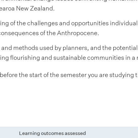
otearoa New Zealand.
g of the challenges and opportunities individua
 consequences of the Anthropocene.
, and methods used by planners, and the potentia
ding flourishing and sustainable communities in a 
fore the start of the semester you are studying t
Learning outcomes assessed