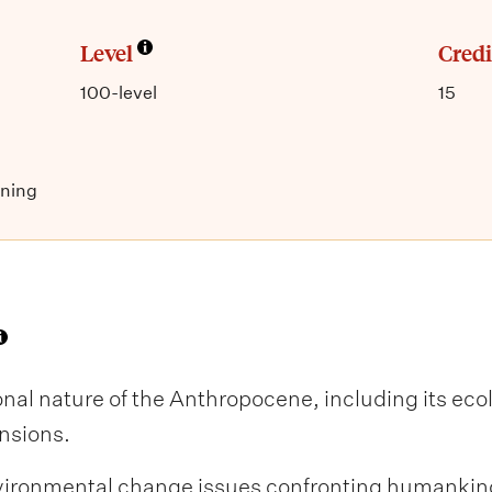
Level
Credi
100-level
15
nning
al nature of the Anthropocene, including its ecol
nsions.
ironmental change issues confronting humankind 