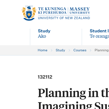
M
a
i
Study
Student l
n
Ako
Te oranga
-
-
n
Home
Study
Courses
Planning
a
v
i
132112
g
Planning in 
a
t
Imagining Sus