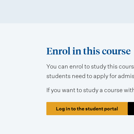
Enrol in this course
You can enrol to study this cour
students need to apply for admissi
If you want to study a course wit
Log in to the student portal