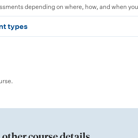
ssments depending on where, how, and when you c
nt types
urse.
 other course details