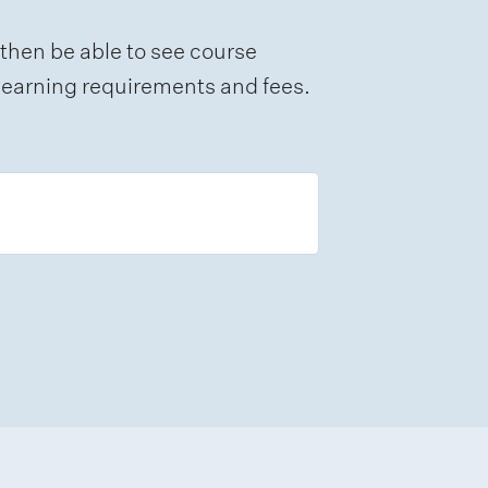
 then be able to see course
e learning requirements and fees.