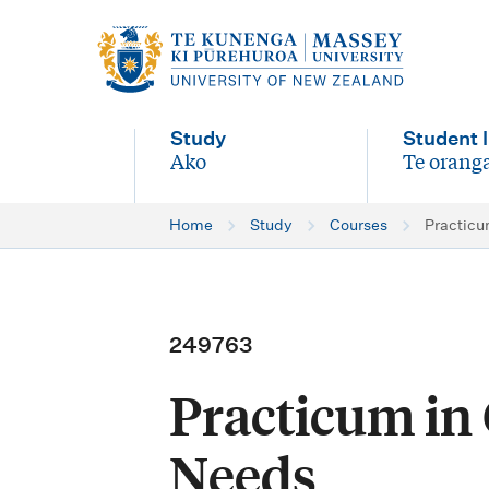
M
a
i
Study
Student l
n
Ako
Te oranga
-
-
n
Home
Study
Courses
Practicu
a
v
i
249763
g
Practicum in
a
t
Needs