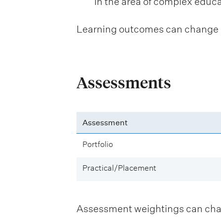
in the area of complex educ
Learning outcomes can change be
Assessments
Assessment
Portfolio
Practical/Placement
Assessment weightings can change