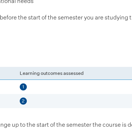
ational needs
fore the start of the semester you are studying t
Learning outcomes assessed
1
2
 up to the start of the semester the course is de