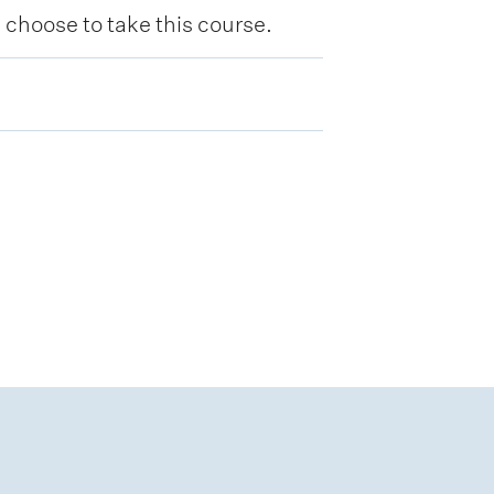
hoose to take this course.