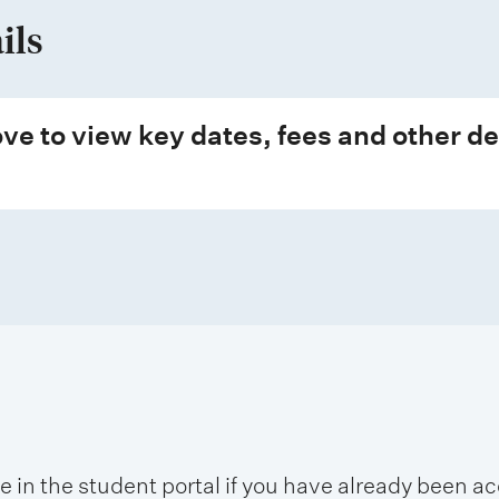
ils
ve to view key dates, fees and other de
se in the student portal if you have already been 