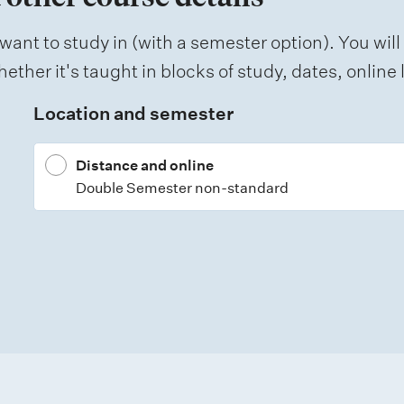
want to study in (with a semester option). You will
ether it's taught in blocks of study, dates, onlin
Location and semester
Distance and online
Double Semester non-standard