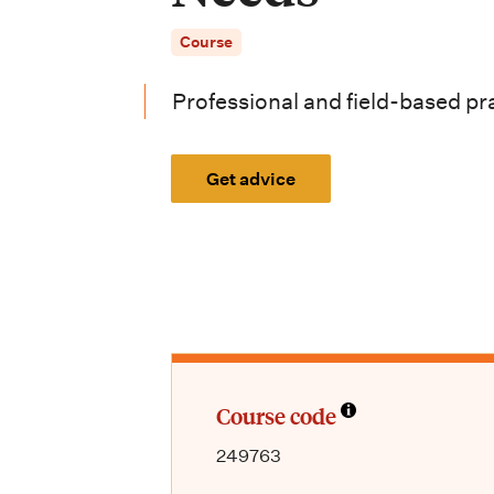
i
Course
o
n
Professional and field-based pr
m
e
Get advice
n
u
Course code
249763