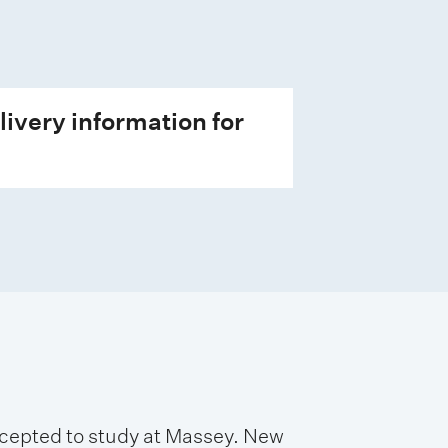
livery information for
accepted to study at Massey. New