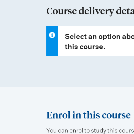
p
Course delivery deta
e
s
Select an option abo
this course.
Enrol in this course
You can enrol to study this cour