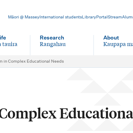
Māori @ Massey
International students
Library
Portal
Stream
Alum
ife
Research
About
 tauira
Rangahau
Kaupapa m
-
-
m in Complex Educational Needs
 Complex Educationa