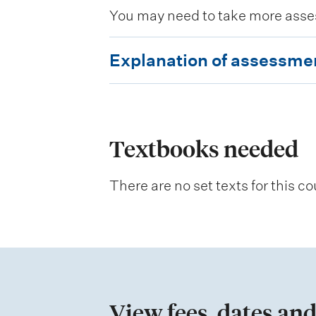
You may need to take more asse
E
Explanation of assessme
x
p
l
a
Textbooks needed
n
There are no set texts for this co
a
t
i
o
n
View fees, dates and
o