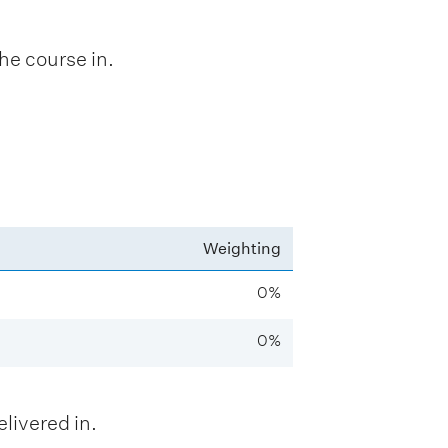
he course in.
Weighting
0%
0%
livered in.