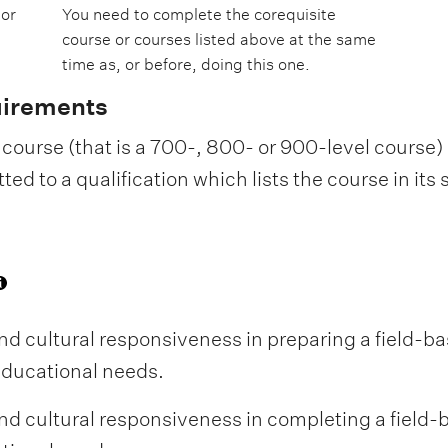
 or
You need to complete the corequisite
course or courses listed above at the same
time as, or before, doing this one.
uirements
course (that is a 700-, 800- or 900-level course) i
d to a qualification which lists the course in its
 cultural responsiveness in preparing a field-b
educational needs.
 cultural responsiveness in completing a field