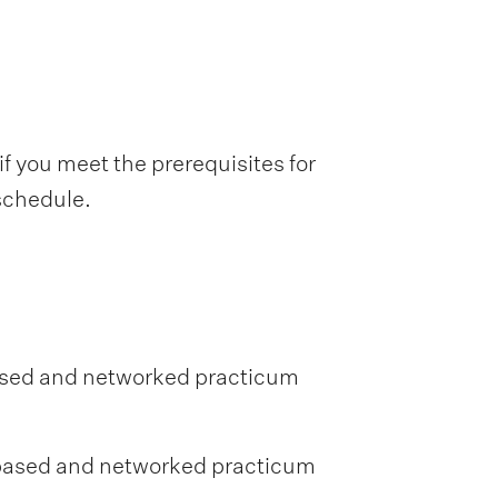
f you meet the prerequisites for
 schedule.
ased and networked practicum
-based and networked practicum