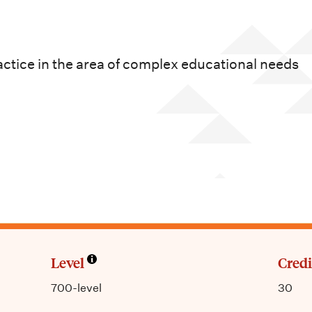
actice in the area of complex educational needs
Level
Credi
700-level
30