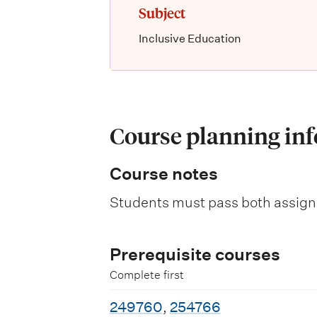
Subject
Inclusive Education
Course planning in
Course notes
Students must pass both assign
Prerequisite courses
Complete first
249760
,
254766