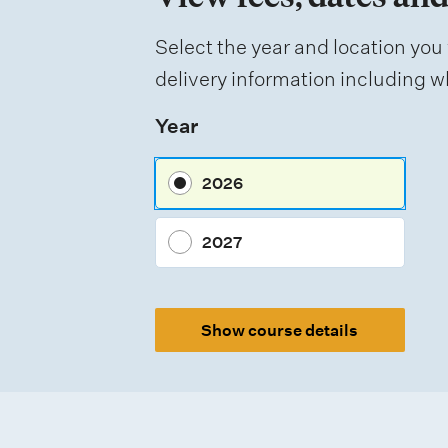
f
Select the year and location you 
a
delivery information including wh
s
Year
s
e
2026
s
s
2027
m
e
Show course details
n
t
t
y