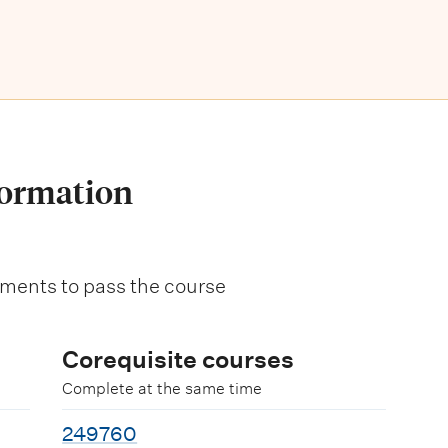
formation
ments to pass the course
Corequisite courses
Complete at the same time
249760