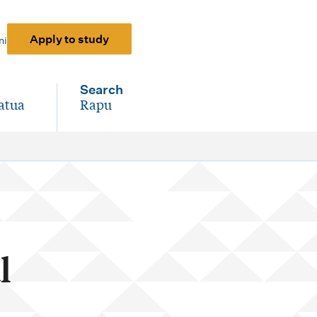
Apply to study
ni
Search
atua
Rapu
-
l