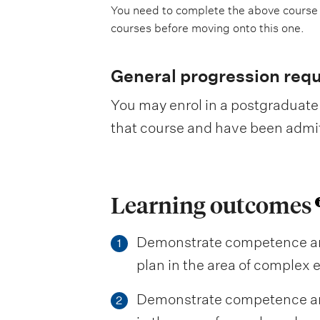
You need to complete the above course
courses before moving onto this one.
General progression req
You may enrol in a postgraduate 
that course and have been admitte
Learning outcomes
Demonstrate competence and
1
plan in the area of complex 
Demonstrate competence and
2