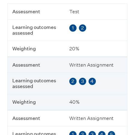
A
Assessment
Test
s
s
Learning outcomes
1
2
e
assessed
s
s
m
Weighting
20%
e
n
t
Assessment
Written Assignment
L
Learning outcomes
2
3
4
e
assessed
a
r
n
Weighting
40%
i
n
g
Assessment
Written Assignment
o
u
Learning outcomes
1
2
3
4
5