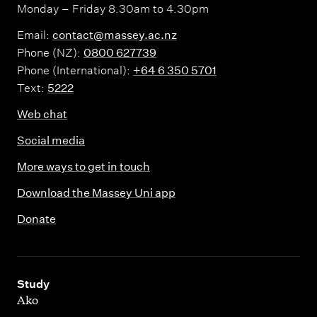
Monday – Friday 8.30am to 4.30pm
Email:
contact@massey.ac.nz
Phone (NZ):
0800 627739
Phone (International):
+64 6 350 5701
Text:
5222
Web chat
Social media
More ways to get in touch
Download the Massey Uni app
Donate
,
Study
Ako