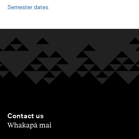
Semester dates
Contact us
,
Whakapā mai