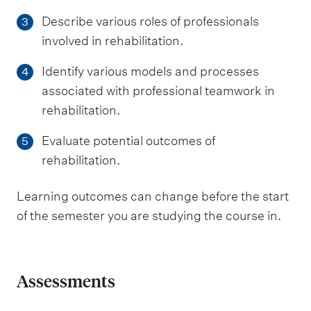
Describe various roles of professionals
3
involved in rehabilitation.
Identify various models and processes
4
associated with professional teamwork in
rehabilitation.
Evaluate potential outcomes of
5
rehabilitation.
Learning outcomes can change before the start
of the semester you are studying the course in.
Assessments