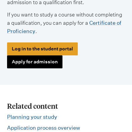
admission to a qualification first.
If you want to study a course without completing
a qualification, you can apply for a
Certificate of
Proficiency
.
Log in to the student portal
Apply for admission
Related content
Planning your study
Application process overview