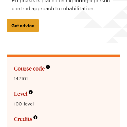
m
Emphasis is placed on exploring a person-
e
centred approach to rehabilitation.
n
u
Get advice
Course code
147101
Level
100-level
Credits