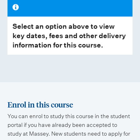
Select an option above to view
key dates, fees and other delivery
information for this course.
Enrol in this course
You can enrol to study this course in the student
portal if you have already been accepted to
study at Massey. New students need to apply for