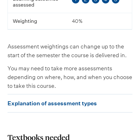
t
assessed
c
o
m
Weighting
40%
e
s
a
s
Assessment weightings can change up to the
s
e
start of the semester the course is delivered in.
s
s
You may need to take more assessments
e
depending on where, how, and when you choose
d
to take this course.
W
E
e
Explanation of assessment types
i
x
g
p
h
t
l
i
a
Textbooks needed
n