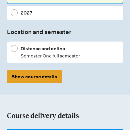
2027
Location and semester
Distance and online
Semester One full semester
Show course details
Course delivery details