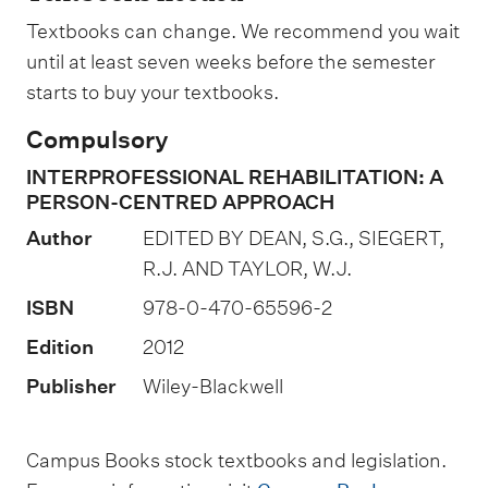
g
n
Textbooks can change. We recommend you wait
a
until at least seven weeks before the semester
t
starts to buy your textbooks.
i
Compulsory
o
INTERPROFESSIONAL REHABILITATION: A
n
PERSON-CENTRED APPROACH
o
Author
EDITED BY DEAN, S.G., SIEGERT,
f
R.J. AND TAYLOR, W.J.
a
ISBN
978-0-470-65596-2
s
s
Edition
2012
e
Publisher
Wiley-Blackwell
s
s
Campus Books stock textbooks and legislation.
m