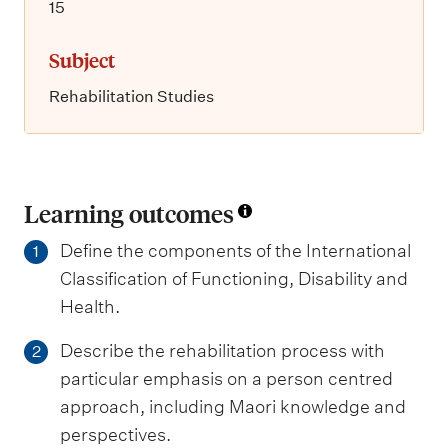
15
Subject
Rehabilitation Studies
Learning outcomes
Define the components of the International
1
Classification of Functioning, Disability and
Health.
Describe the rehabilitation process with
2
particular emphasis on a person centred
approach, including Maori knowledge and
perspectives.