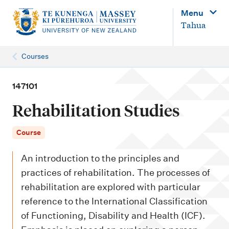
M
Menu
a
Tahua
i
n
Courses
n
a
147101
v
Rehabilitation Studies
i
g
Course
a
An introduction to the principles and
t
practices of rehabilitation. The processes of
i
rehabilitation are explored with particular
o
reference to the International Classification
n
of Functioning, Disability and Health (ICF).