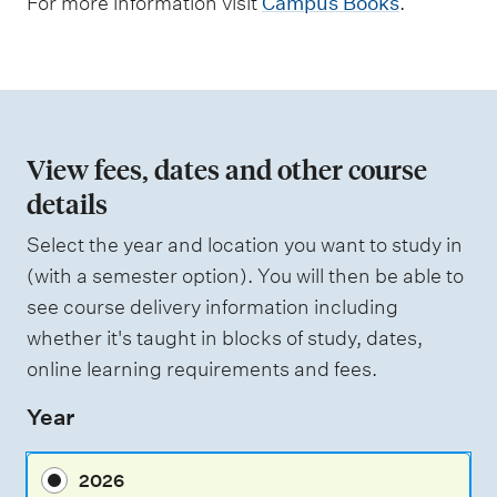
For more information visit
Campus Books
.
e
n
t
t
y
View fees, dates and other course
p
details
e
Select the year and location you want to study in
s
(with a semester option). You will then be able to
see course delivery information including
whether it's taught in blocks of study, dates,
online learning requirements and fees.
Year
2026