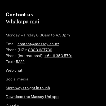
Contact us
,
Whakapā mai
Monday – Friday 8.30am to 4.30pm
Email:
contact@massey.ac.nz
Phone (NZ):
0800 627739
Phone (International):
+64 6 350 5701
Text:
5222
Web chat
Social media
More ways to get in touch
Download the Massey Uni app
Donate