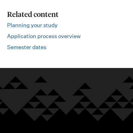
Related content
Planning your study
Application process overview
Semester dates