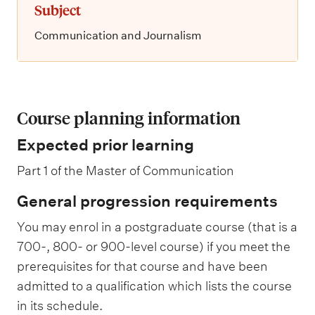
Subject
Communication and Journalism
Course planning information
Expected prior learning
Part 1 of the Master of Communication
General progression requirements
You may enrol in a postgraduate course (that is a
700-, 800- or 900-level course) if you meet the
prerequisites for that course and have been
admitted to a qualification which lists the course
in its schedule.