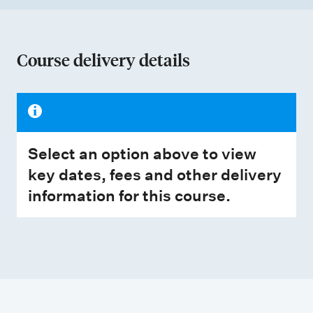
Course delivery details
Select an option above to view
key dates, fees and other delivery
information for this course.