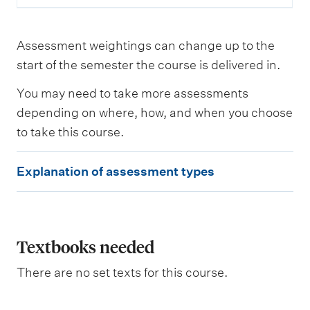
n
t
Assessment weightings can change up to the
L
start of the semester the course is delivered in.
e
a
You may need to take more assessments
r
n
depending on where, how, and when you choose
i
to take this course.
n
g
E
o
Explanation of assessment types
u
x
t
p
c
o
l
m
e
a
Textbooks needed
s
n
a
There are no set texts for this course.
s
a
s
t
e