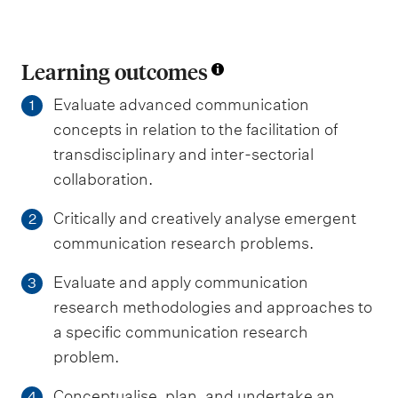
Learning outcomes
Evaluate advanced communication
1
concepts in relation to the facilitation of
transdisciplinary and inter-sectorial
collaboration.
Critically and creatively analyse emergent
2
communication research problems.
Evaluate and apply communication
3
research methodologies and approaches to
a specific communication research
problem.
Conceptualise, plan, and undertake an
4