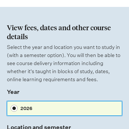
s
i
s
o
e
d
n
View fees, dates and other course
o
details
W
f
e
i
Select the year and location you want to study in
a
g
(with a semester option). You will then be able to
h
s
see course delivery information including
t
s
i
whether it's taught in blocks of study, dates,
n
e
online learning requirements and fees.
g
s
Year
s
m
2026
e
n
Location and semester
t