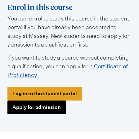
Enrol in this course
You can enrol to study this course in the student
portal if you have already been accepted to
study at Massey. New students need to apply for
admission to a qualification first.
If you want to study a course without completing
a qualification, you can apply for a
Certificate of
Proficiency
.
Log in to the student portal
Apply for admission