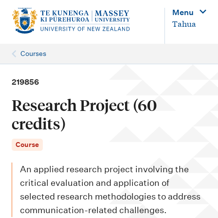
M
Menu
a
Tahua
i
n
Courses
n
a
219856
v
Research Project (60
i
credits)
g
a
Course
t
An applied research project involving the
i
critical evaluation and application of
o
selected research methodologies to address
n
communication-related challenges.