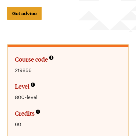
m
e
Get advice
n
u
Course code
219856
Level
800-level
Credits
60