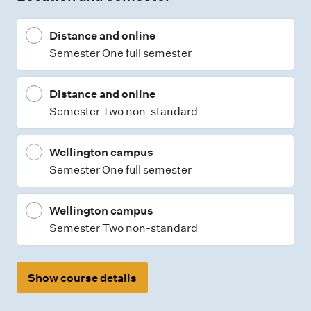
t
Distance and online
y
Semester One full semester
p
e
Distance and online
s
Semester Two non-standard
Wellington campus
Semester One full semester
Wellington campus
Semester Two non-standard
Show course details