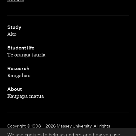
,
Study
Ako
,
Student life
Te oranga tauria
,
Research
Rangahau
,
About
Kaupapa matua
Copyright © 1998 – 2026 Massey University. All rights
reserved.
We use cookies to help us understand how you use