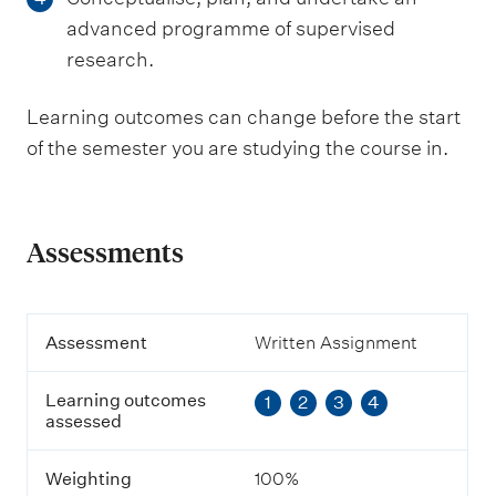
advanced programme of supervised
research.
Learning outcomes can change before the start
of the semester you are studying the course in.
Assessments
A
Assessment
Written Assignment
s
s
Learning outcomes
1
2
3
4
e
assessed
s
s
m
Weighting
100%
e