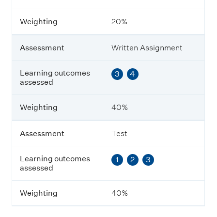
s
m
Weighting
20%
e
n
t
Assessment
Written Assignment
L
Learning outcomes
3
4
e
assessed
a
r
n
Weighting
40%
i
n
g
Assessment
Test
o
u
Learning outcomes
1
2
3
t
assessed
c
o
m
Weighting
40%
e
s
a