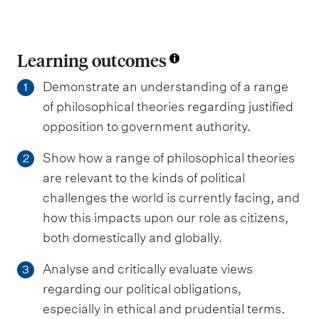
Learning outcomes
Demonstrate an understanding of a range
1
of philosophical theories regarding justified
opposition to government authority.
Show how a range of philosophical theories
2
are relevant to the kinds of political
challenges the world is currently facing, and
how this impacts upon our role as citizens,
both domestically and globally.
Analyse and critically evaluate views
3
regarding our political obligations,
especially in ethical and prudential terms.