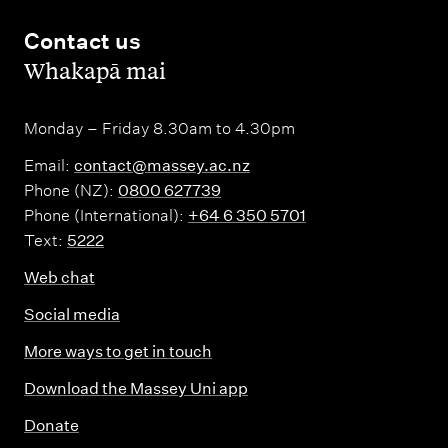
Contact us
,
Whakapā mai
Monday – Friday 8.30am to 4.30pm
Email:
contact@massey.ac.nz
Phone (NZ):
0800 627739
Phone (International):
+64 6 350 5701
Text:
5222
Web chat
Social media
More ways to get in touch
Download the Massey Uni app
Donate