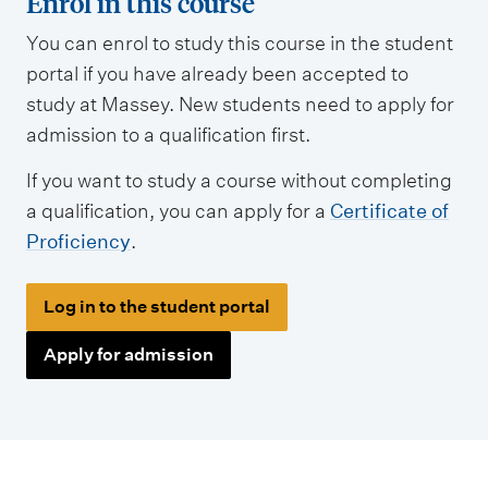
Enrol in this course
y
You can enrol to study this course in the student
p
portal if you have already been accepted to
e
study at Massey. New students need to apply for
s
admission to a qualification first.
If you want to study a course without completing
a qualification, you can apply for a
Certificate of
Proficiency
.
Log in to the student portal
Apply for admission