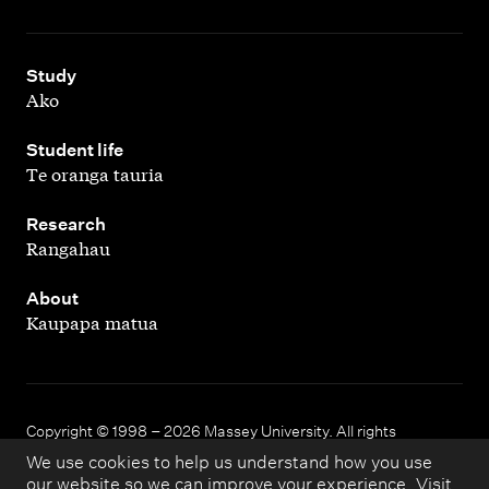
,
Study
Ako
,
Student life
Te oranga tauria
,
Research
Rangahau
,
About
Kaupapa matua
Copyright © 1998 – 2026 Massey University. All rights
reserved.
We use cookies to help us understand how you use
our website so we can improve your experience. Visit