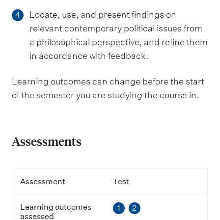
Locate, use, and present findings on
4
relevant contemporary political issues from
a philosophical perspective, and refine them
in accordance with feedback.
Learning outcomes can change before the start
of the semester you are studying the course in.
Assessments
A
Assessment
Test
s
s
Learning outcomes
1
2
e
assessed
s