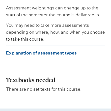
s
Assessment weightings can change up to the
s
e
start of the semester the course is delivered in.
s
s
You may need to take more assessments
e
depending on where, how, and when you choose
d
to take this course.
W
E
e
Explanation of assessment types
i
x
g
p
h
t
l
i
a
Textbooks needed
n
g
n
There are no set texts for this course.
a
t
i