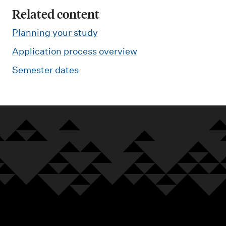
Related content
Planning your study
Application process overview
Semester dates