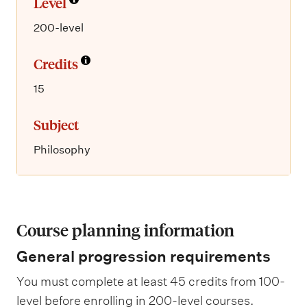
Level
200-level
Credits
15
Subject
Philosophy
Course planning information
General progression requirements
You must complete at least 45 credits from 100-
level before enrolling in 200-level courses.