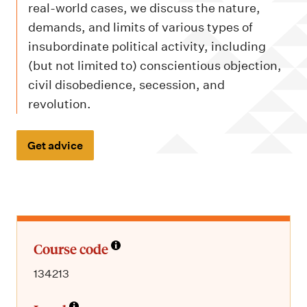
m
real-world cases, we discuss the nature,
e
demands, and limits of various types of
n
insubordinate political activity, including
u
(but not limited to) conscientious objection,
civil disobedience, secession, and
revolution.
Get advice
Course code
134213