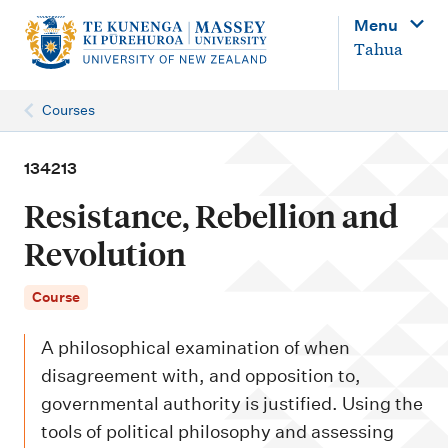
M
Menu
a
Tahua
i
n
Courses
n
a
134213
v
Resistance, Rebellion and
i
Revolution
g
a
Course
t
A philosophical examination of when
i
disagreement with, and opposition to,
o
governmental authority is justified. Using the
n
tools of political philosophy and assessing