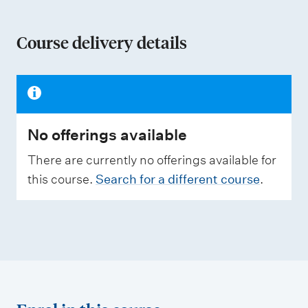
o
n
Course delivery details
o
f
a
s
No offerings available
s
e
There are currently no offerings available for
s
this course.
Search for a different course
.
s
m
e
n
t
t