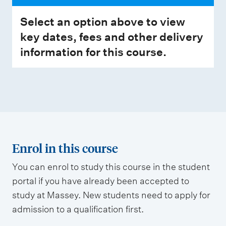
Select an option above to view
key dates, fees and other delivery
information for this course.
Enrol in this course
You can enrol to study this course in the student
portal if you have already been accepted to
study at Massey. New students need to apply for
admission to a qualification first.