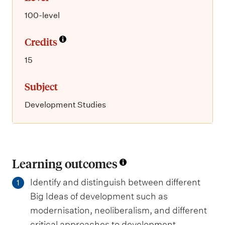
100-level
Credits
15
Subject
Development Studies
Learning outcomes
Identify and distinguish between different
1
Big Ideas of development such as
modernisation, neoliberalism, and different
critical approaches to development.