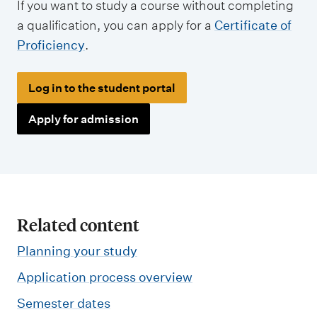
If you want to study a course without completing
a qualification, you can apply for a
Certificate of
Proficiency
.
Log in to the student portal
Apply for admission
Related content
Planning your study
Application process overview
Semester dates