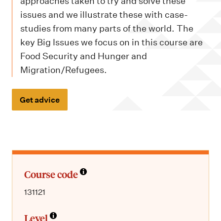
m
approaches taken to try and solve these
e
issues and we illustrate these with case-
n
studies from many parts of the world. The
key Big Issues we focus on in this course are
u
Food Security and Hunger and
Migration/Refugees.
Get advice
Course code
131121
Level