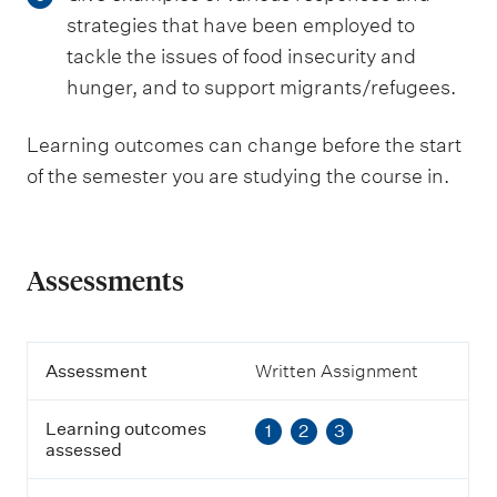
strategies that have been employed to
tackle the issues of food insecurity and
hunger, and to support migrants/refugees.
Learning outcomes can change before the start
of the semester you are studying the course in.
Assessments
A
Assessment
Written Assignment
s
s
Learning outcomes
1
2
3
e
assessed
s
s
m