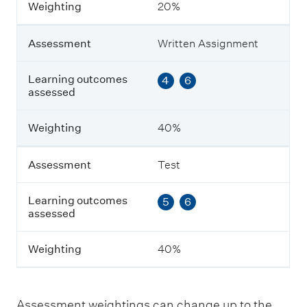
Weighting
20%
e
n
t
Assessment
Written Assignment
L
Learning outcomes
4
6
e
assessed
a
r
n
Weighting
40%
i
n
g
Assessment
Test
o
u
Learning outcomes
5
6
t
assessed
c
o
m
Weighting
40%
e
s
a
s
Assessment weightings can change up to the