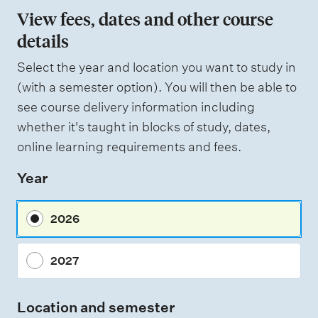
n
View fees, dates and other course
o
details
f
Select the year and location you want to study in
a
(with a semester option). You will then be able to
s
see course delivery information including
s
whether it's taught in blocks of study, dates,
e
online learning requirements and fees.
s
Year
s
m
2026
e
n
2027
t
t
Location and semester
y