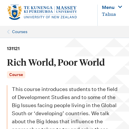
M
Menu
a
Tahua
i
n
Courses
n
a
131121
v
Rich World, Poor World
i
g
Course
a
This course introduces students to the field
t
of Development Studies and to some of the
i
Big Issues facing people living in the Global
o
South or ‘developing’ countries. We talk
n
about the Big Ideas that influence the