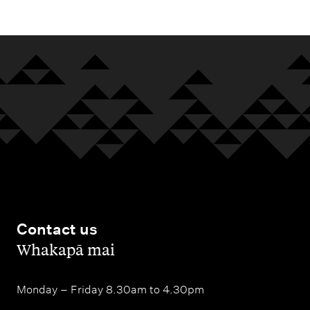
Contact us
,
Whakapā mai
Monday – Friday 8.30am to 4.30pm