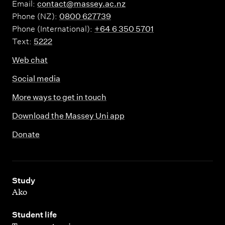
Email:
contact@massey.ac.nz
Phone (NZ):
0800 627739
Phone (International):
+64 6 350 5701
Text:
5222
Web chat
Social media
More ways to get in touch
Download the Massey Uni app
Donate
,
Study
Ako
,
Student life