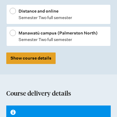
p
Distance and online
e
Semester Two full semester
s
Manawatū campus (Palmerston North)
Semester Two full semester
Show course details
Course delivery details