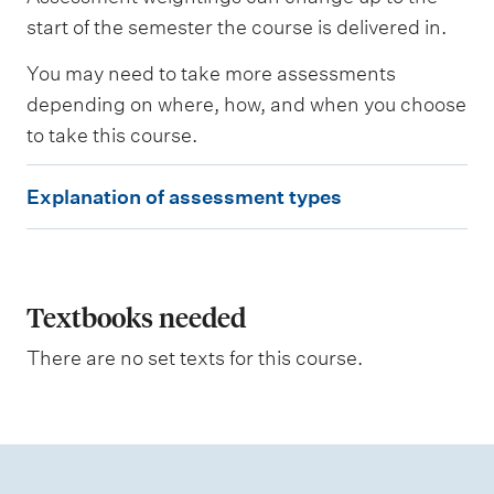
s
e
start of the semester the course is delivered in.
s
s
You may need to take more assessments
e
depending on where, how, and when you choose
d
to take this course.
W
E
e
Explanation of assessment types
i
x
g
p
h
t
l
i
a
Textbooks needed
n
g
n
There are no set texts for this course.
a
t
i
o