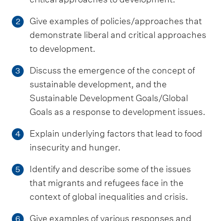
Give examples of policies/approaches that
2
demonstrate liberal and critical approaches
to development.
Discuss the emergence of the concept of
3
sustainable development, and the
Sustainable Development Goals/Global
Goals as a response to development issues.
Explain underlying factors that lead to food
4
insecurity and hunger.
Identify and describe some of the issues
5
that migrants and refugees face in the
context of global inequalities and crisis.
Give examples of various responses and
6