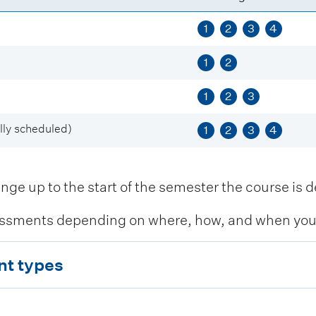
1
2
3
4
1
2
1
2
3
ly scheduled)
1
2
3
4
 up to the start of the semester the course is de
ssments depending on where, how, and when you c
nt types