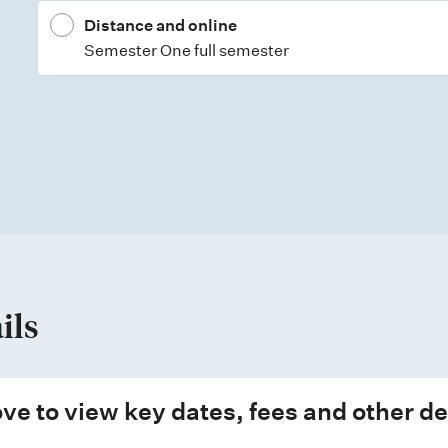
Distance and online
Semester One full semester
ils
ve to view key dates, fees and other de