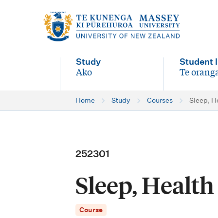
M
a
i
Study
Student l
n
Ako
Te oranga
-
-
n
Home
Study
Courses
Sleep, H
a
v
i
252301
g
Sleep, Healt
a
t
Course