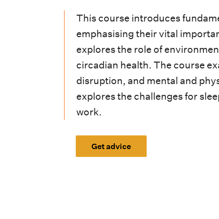
i
This course introduces fundame
o
emphasising their vital importan
n
explores the role of environment
m
circadian health. The course ex
e
disruption, and mental and phys
explores the challenges for slee
n
work.
u
Get advice