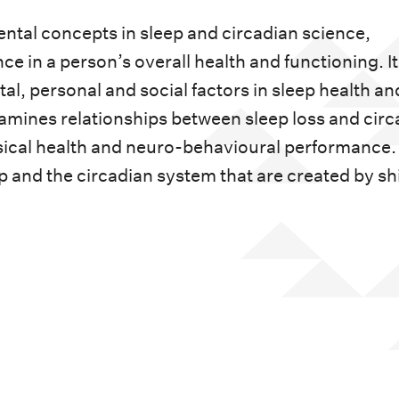
ntal concepts in sleep and circadian science,
ce in a person’s overall health and functioning. It
al, personal and social factors in sleep health an
amines relationships between sleep loss and circ
ical health and neuro-behavioural performance. 
p and the circadian system that are created by shi