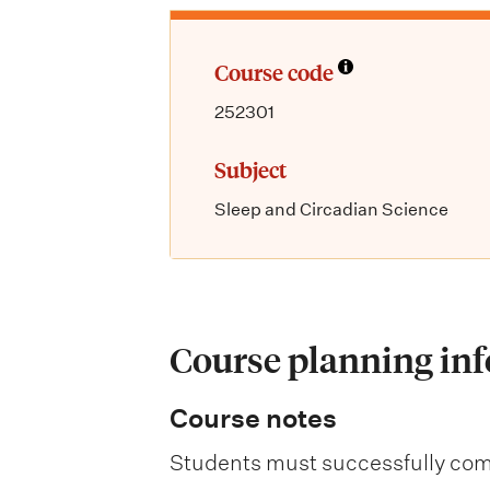
Course code
252301
Subject
Sleep and Circadian Science
Course planning in
Course notes
Students must successfully comp