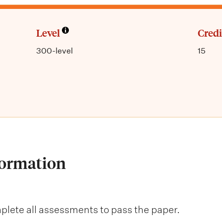
Level
Credi
300-level
15
formation
lete all assessments to pass the paper.