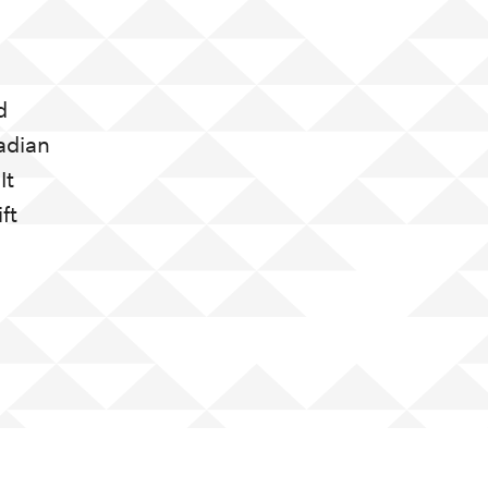
d
adian
It
ft