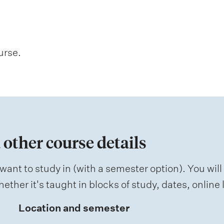
urse.
 other course details
want to study in (with a semester option). You will
ether it's taught in blocks of study, dates, onlin
Location and semester