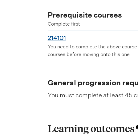
Prerequisite courses
Complete first
214101
You need to complete the above course
courses before moving onto this one.
General progression req
You must complete at least 45 cr
Learning outcomes