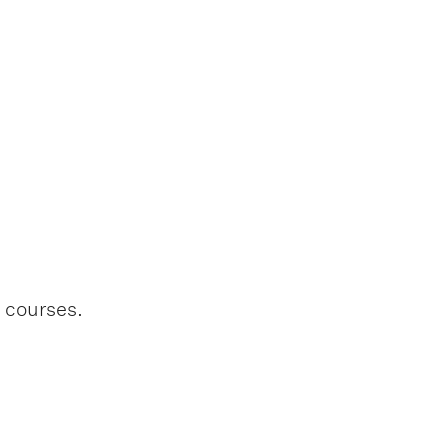
l courses.