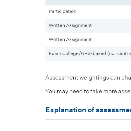
Participation
Written Assignment
Written Assignment
Exam College/GRS-based (not central
Assessment weightings can change
You may need to take more asse
E
Explanation of assessme
x
p