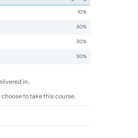
10%
30%
30%
30%
livered in.
hoose to take this course.