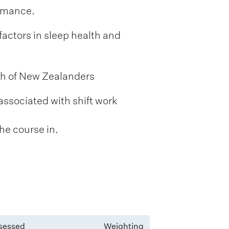
ormance.
factors in sleep health and
th of New Zealanders
associated with shift work
he course in.
sessed
Weighting