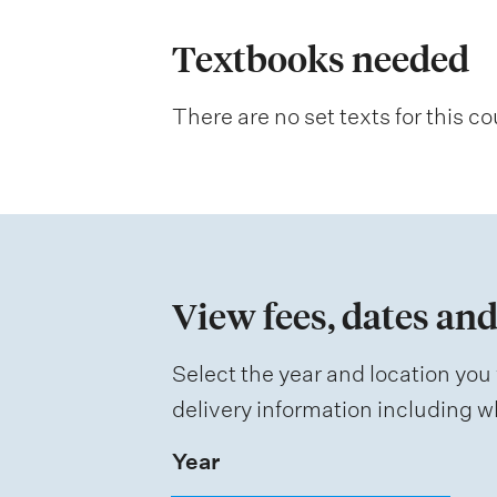
l
a
Textbooks needed
n
There are no set texts for this co
a
t
i
o
n
View fees, dates and
o
f
Select the year and location you 
a
delivery information including wh
s
Year
s