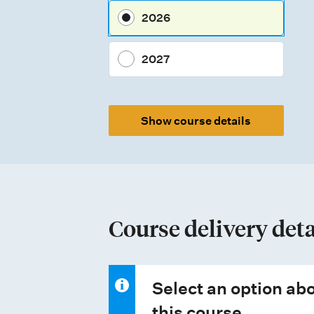
e
2026
s
s
2027
m
e
Show course details
n
t
t
y
p
Course delivery deta
e
s
Select an option abo
this course.