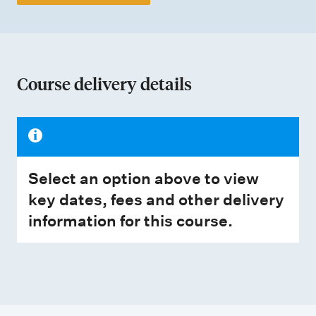
Course delivery details
Select an option above to view
key dates, fees and other delivery
information for this course.