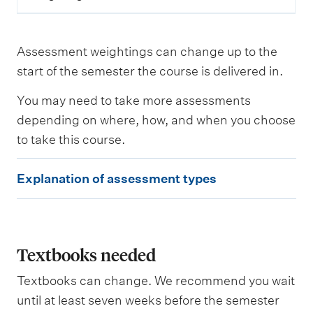
e
s
a
s
Assessment weightings can change up to the
s
e
start of the semester the course is delivered in.
s
s
You may need to take more assessments
e
depending on where, how, and when you choose
d
to take this course.
W
E
e
Explanation of assessment types
i
x
g
p
h
t
l
i
a
Textbooks needed
n
g
n
Textbooks can change. We recommend you wait
a
until at least seven weeks before the semester