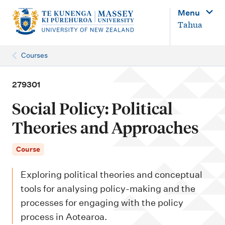
M
Menu
a
Tahua
i
n
Courses
n
a
279301
v
Social Policy: Political
i
Theories and Approaches
g
a
Course
t
Exploring political theories and conceptual
i
tools for analysing policy-making and the
o
processes for engaging with the policy
n
process in Aotearoa.