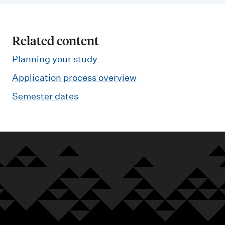
Related content
Planning your study
Application process overview
Semester dates