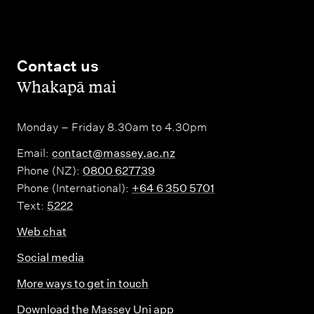
Contact us
,
Whakapā mai
Monday – Friday 8.30am to 4.30pm
Email:
contact@massey.ac.nz
Phone (NZ):
0800 627739
Phone (International):
+64 6 350 5701
Text:
5222
Web chat
Social media
More ways to get in touch
Download the Massey Uni app