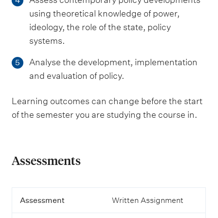
4
using theoretical knowledge of power,
ideology, the role of the state, policy
systems.
Analyse the development, implementation
5
and evaluation of policy.
Learning outcomes can change before the start
of the semester you are studying the course in.
Assessments
A
Assessment
Written Assignment
s
s