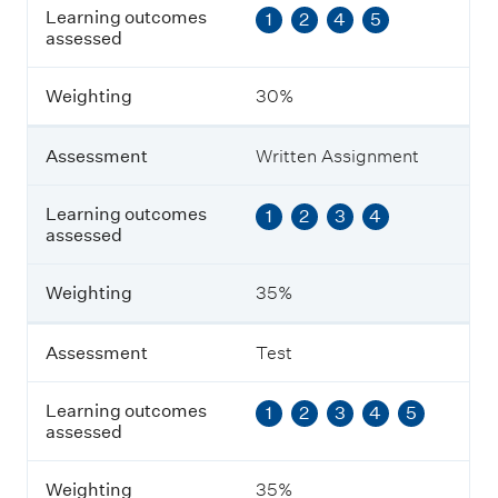
Learning outcomes
1
2
4
5
e
assessed
s
s
m
Weighting
30%
e
n
t
Assessment
Written Assignment
L
Learning outcomes
1
2
3
4
e
assessed
a
r
n
Weighting
35%
i
n
g
Assessment
Test
o
u
Learning outcomes
1
2
3
4
5
t
assessed
c
o
m
Weighting
35%