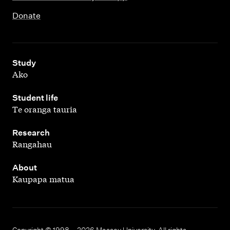
Donate
,
Study
Ako
,
Student life
Te oranga tauria
,
Research
Rangahau
,
About
Kaupapa matua
Copyright © 1998 – 2026 Massey University. All rights