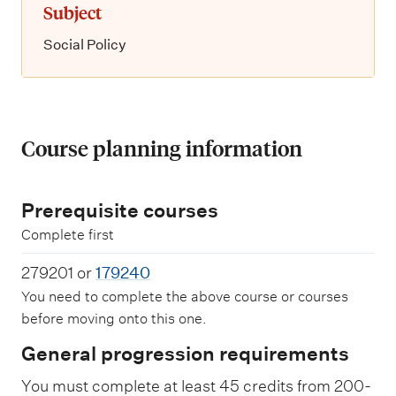
Subject
Social Policy
Course planning information
Prerequisite courses
Complete first
279201 or
179240
You need to complete the above course or courses
before moving onto this one.
General progression requirements
You must complete at least 45 credits from 200-