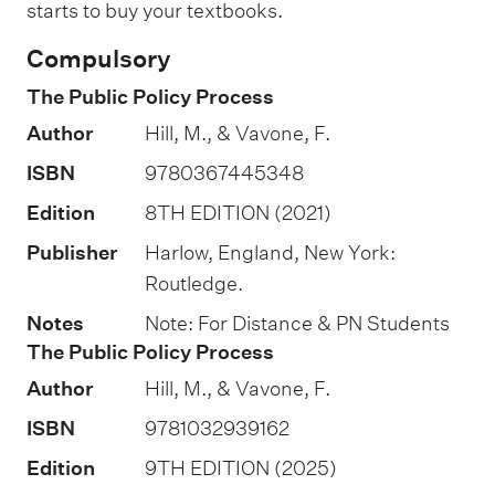
t
starts to buy your textbooks.
i
Compulsory
o
The Public Policy Process
n
Author
Hill, M., & Vavone, F.
o
f
ISBN
9780367445348
a
Edition
8TH EDITION (2021)
s
Publisher
Harlow, England, New York:
s
Routledge.
e
Notes
Note: For Distance & PN Students
s
The Public Policy Process
s
Author
Hill, M., & Vavone, F.
m
ISBN
9781032939162
e
n
Edition
9TH EDITION (2025)