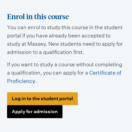
Enrol in this course
You can enrol to study this course in the student
portal if you have already been accepted to
study at Massey. New students need to apply for
admission to a qualification first.
If you want to study a course without completing
a qualification, you can apply for a
Certificate of
Proficiency
.
Log in to the student portal
Apply for admission