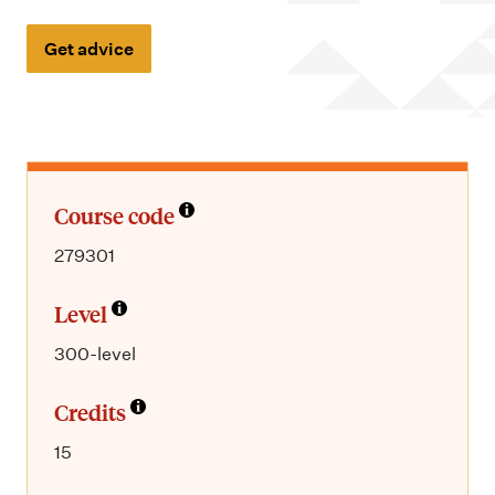
m
e
Get advice
n
u
Course code
279301
Level
300-level
Credits
15