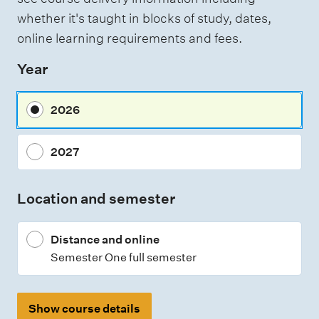
whether it's taught in blocks of study, dates,
online learning requirements and fees.
Year
2026
2027
Location and semester
Distance and online
Semester One full semester
Show course details