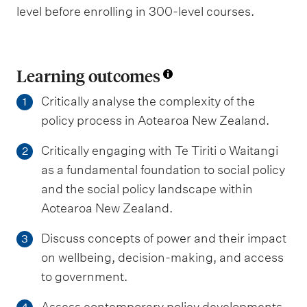
level before enrolling in 300-level courses.
Learning outcomes
Critically analyse the complexity of the
1
policy process in Aotearoa New Zealand.
Critically engaging with Te Tiriti o Waitangi
2
as a fundamental foundation to social policy
and the social policy landscape within
Aotearoa New Zealand.
Discuss concepts of power and their impact
3
on wellbeing, decision-making, and access
to government.
Assess contemporary policy developments