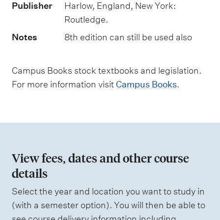
t
Publisher
Harlow, England, New York:
t
Routledge.
y
Notes
8th edition can still be used also
p
e
Campus Books stock textbooks and legislation.
s
For more information visit
Campus Books
.
View fees, dates and other course
details
Select the year and location you want to study in
(with a semester option). You will then be able to
see course delivery information including