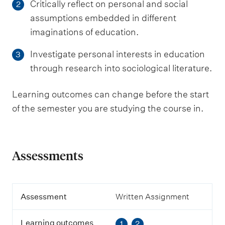
Critically reflect on personal and social
2
assumptions embedded in different
imaginations of education.
Investigate personal interests in education
3
through research into sociological literature.
Learning outcomes can change before the start
of the semester you are studying the course in.
Assessments
A
Assessment
Written Assignment
s
s
Learning outcomes
1
2
e