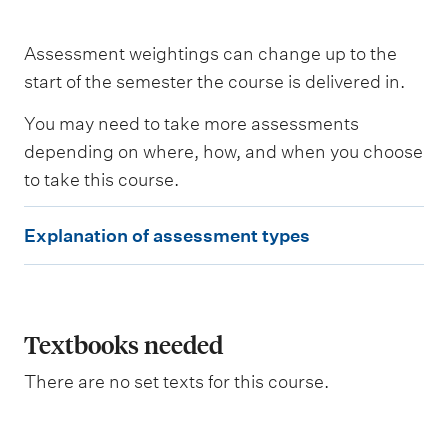
s
a
s
Assessment weightings can change up to the
s
e
start of the semester the course is delivered in.
s
s
You may need to take more assessments
e
depending on where, how, and when you choose
d
to take this course.
W
E
e
Explanation of assessment types
i
x
g
p
h
t
l
i
a
Textbooks needed
n
g
n
There are no set texts for this course.
a
t