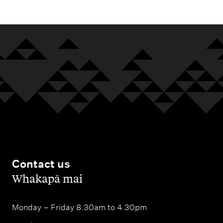
Contact us
,
Whakapā mai
Monday – Friday 8.30am to 4.30pm