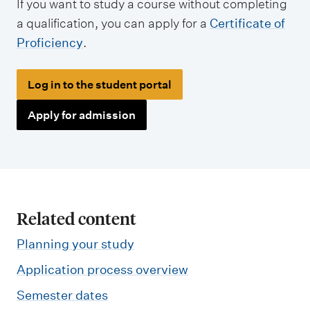
If you want to study a course without completing
a qualification, you can apply for a
Certificate of
Proficiency
.
Log in to the student portal
Apply for admission
Related content
Planning your study
Application process overview
Semester dates