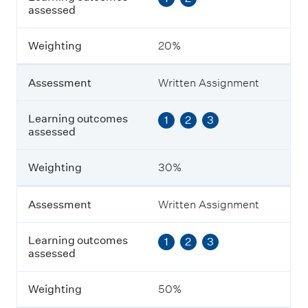
assessed
s
s
m
Weighting
20%
e
n
t
Assessment
Written Assignment
L
Learning outcomes
1
2
3
e
assessed
a
r
n
Weighting
30%
i
n
g
Assessment
Written Assignment
o
u
Learning outcomes
1
2
3
t
assessed
c
o
m
Weighting
50%
e