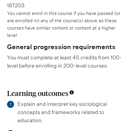
187203
You cannot enrol in this course if you have passed (or
are enrolled in) any of the course(s) above as these
courses have similar content or content at a higher
level.
General progression requirements
You must complete at least 45 credits from 100-
level before enrolling in 200-level courses.
Learning outcomes
Explain and interpret key sociological
1
concepts and frameworks related to
education.