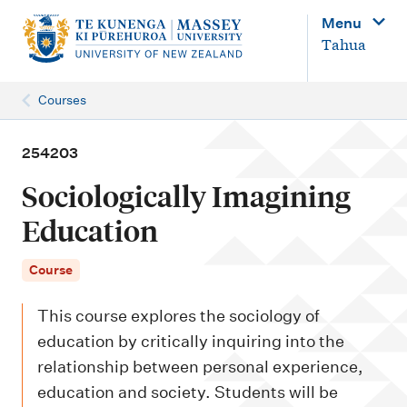
M
Menu
a
Tahua
i
n
Courses
n
a
254203
v
Sociologically Imagining
i
Education
g
a
Course
t
This course explores the sociology of
i
education by critically inquiring into the
o
relationship between personal experience,
n
education and society. Students will be