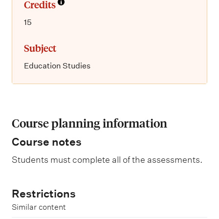
Credits
15
Subject
Education Studies
Course planning information
Course notes
Students must complete all of the assessments.
Restrictions
Similar content