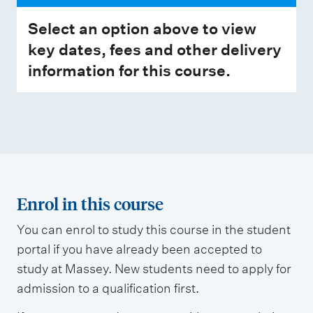
Select an option above to view
key dates, fees and other delivery
information for this course.
Enrol in this course
You can enrol to study this course in the student
portal if you have already been accepted to
study at Massey. New students need to apply for
admission to a qualification first.