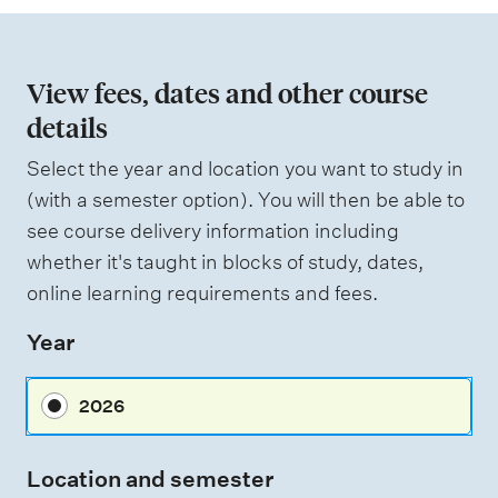
i
o
n
View fees, dates and other course
o
details
f
Select the year and location you want to study in
a
(with a semester option). You will then be able to
s
see course delivery information including
s
whether it's taught in blocks of study, dates,
e
online learning requirements and fees.
s
Year
s
m
2026
e
n
Location and semester
t