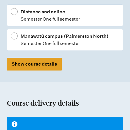
t
Distance and online
y
Semester One full semester
p
e
Manawatū campus (Palmerston North)
s
Semester One full semester
Show course details
Course delivery details