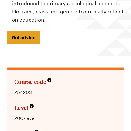
m
introduced to primary sociological concepts
e
like race, class and gender to critically reflect
n
on education.
u
Get advice
Course code
254203
Level
200-level