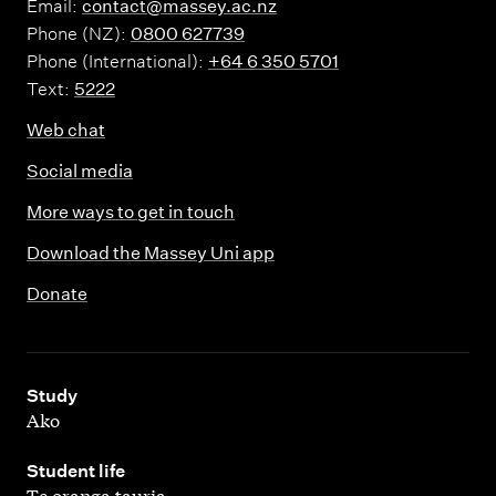
Email:
contact@massey.ac.nz
Phone (NZ):
0800 627739
Phone (International):
+64 6 350 5701
Text:
5222
Web chat
Social media
More ways to get in touch
Download the Massey Uni app
Donate
,
Study
Ako
,
Student life
Te oranga tauria