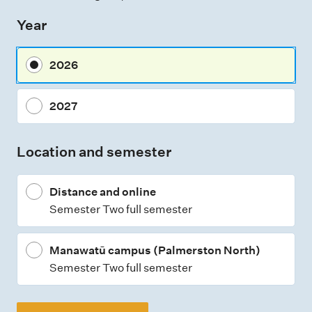
s
Year
s
m
2026
e
n
2027
t
t
Location and semester
y
p
Distance and online
e
Semester Two full semester
s
Manawatū campus (Palmerston North)
Semester Two full semester