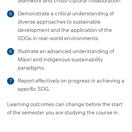
teamwork and cross-cultural collaboration.
Demonstrate a critical understanding of
5
diverse approaches to sustainable
development and the application of the
SDGs in real-world environments.
Illustrate an advanced understanding of
6
Māori and indigenous sustainability
paradigms.
Report effectively on progress in achieving a
7
specific SDG.
Learning outcomes can change before the start
of the semester you are studying the course in.