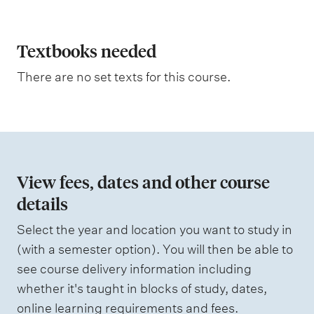
p
t
l
i
n
a
Textbooks needed
g
n
There are no set texts for this course.
a
t
i
o
n
View fees, dates and other course
o
details
f
Select the year and location you want to study in
a
(with a semester option). You will then be able to
s
see course delivery information including
s
whether it's taught in blocks of study, dates,
e
online learning requirements and fees.