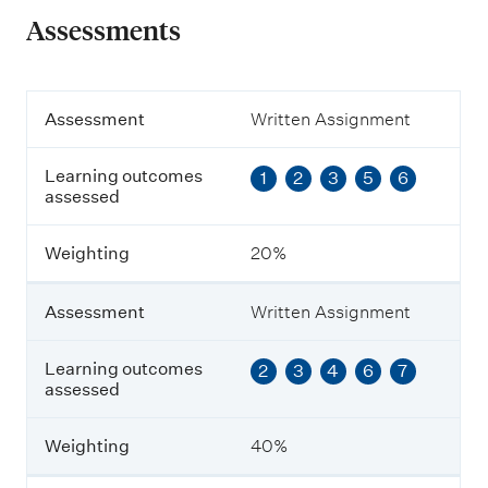
Assessments
A
Assessment
Written Assignment
s
s
Learning outcomes
1
2
3
5
6
e
assessed
s
s
m
Weighting
20%
e
n
t
Assessment
Written Assignment
L
Learning outcomes
2
3
4
6
7
e
assessed
a
r
n
Weighting
40%
i
n