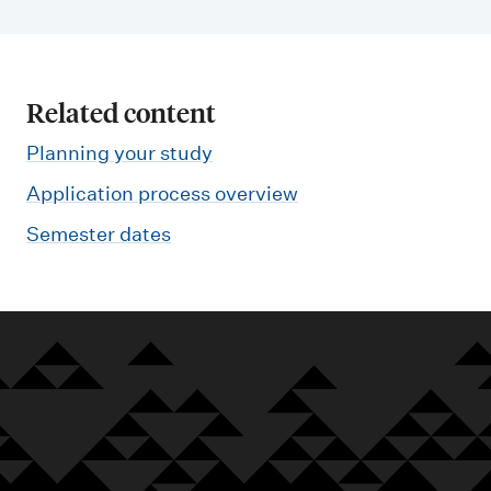
Related content
Planning your study
Application process overview
Semester dates