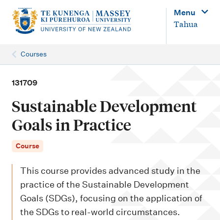
M
Menu
a
Tahua
i
n
Courses
n
a
131709
v
Sustainable Development
i
Goals in Practice
g
a
Course
t
This course provides advanced study in the
i
practice of the Sustainable Development
o
Goals (SDGs), focusing on the application of
n
the SDGs to real-world circumstances.