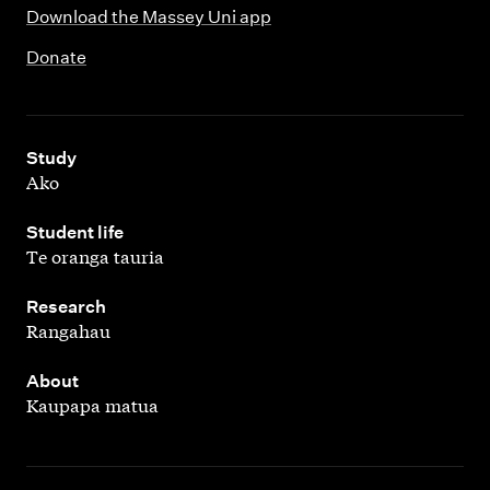
Download the Massey Uni app
Donate
,
Study
Ako
,
Student life
Te oranga tauria
,
Research
Rangahau
,
About
Kaupapa matua