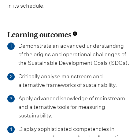
in its schedule.
Learning outcomes
Demonstrate an advanced understanding
1
of the origins and operational challenges of
the Sustainable Development Goals (SDGs).
Critically analyse mainstream and
2
alternative frameworks of sustainability.
Apply advanced knowledge of mainstream
3
and alternative tools for measuring
sustainability.
Display sophisticated competencies in
4