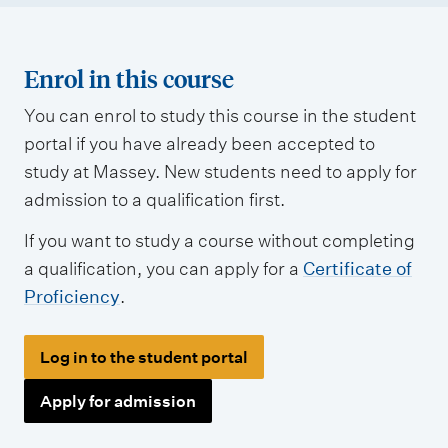
Enrol in this course
You can enrol to study this course in the student
portal if you have already been accepted to
study at Massey. New students need to apply for
admission to a qualification first.
If you want to study a course without completing
a qualification, you can apply for a
Certificate of
Proficiency
.
Log in to the student portal
Apply for admission