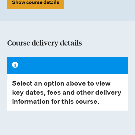
Show course details
Course delivery details
Select an option above to view
key dates, fees and other delivery
information for this course.