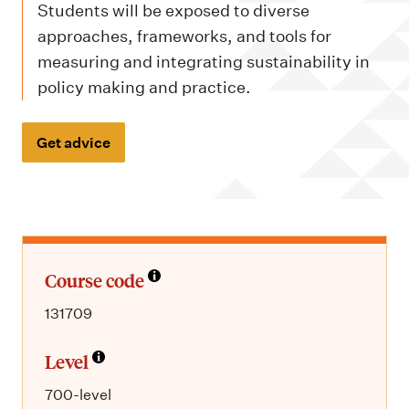
m
Students will be exposed to diverse
e
approaches, frameworks, and tools for
n
measuring and integrating sustainability in
u
policy making and practice.
Get advice
Course code
131709
Level
700-level