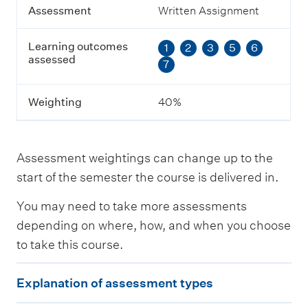
g
Assessment
Written Assignment
o
u
Learning outcomes
1
2
3
5
6
t
assessed
c
7
o
m
e
Weighting
40%
s
a
s
s
Assessment weightings can change up to the
e
start of the semester the course is delivered in.
s
s
You may need to take more assessments
e
d
depending on where, how, and when you choose
to take this course.
W
e
E
i
Explanation of assessment types
x
g
h