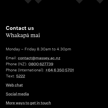
Contact us
,
Whakapā mai
Monday – Friday 8.30am to 4.30pm
Email:
contact@massey.ac.nz
Phone (NZ):
0800 627739
Phone (International):
+64 6 350 5701
Text:
5222
Web chat
Social media
More ways to get in touch