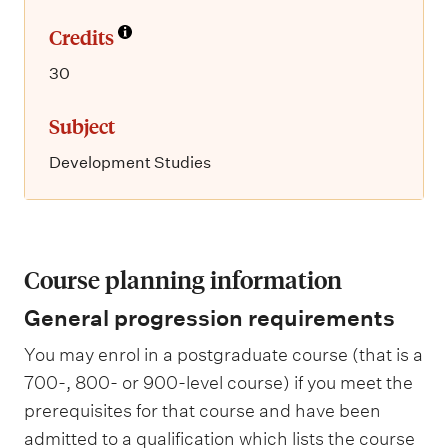
Credits
30
Subject
Development Studies
Course planning information
General progression requirements
You may enrol in a postgraduate course (that is a
700-, 800- or 900-level course) if you meet the
prerequisites for that course and have been
admitted to a qualification which lists the course