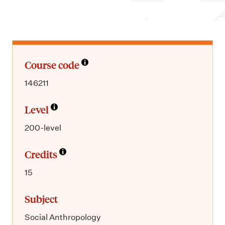
m
e
n
u
Course code
146211
Level
200-level
Credits
15
Subject
Social Anthropology