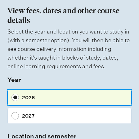
View fees, dates and other course
details
Select the year and location you want to study in
(with a semester option). You will then be able to
see course delivery information including
whether it's taught in blocks of study, dates,
online learning requirements and fees.
Year
2026
2027
Location and semester