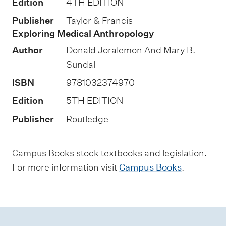
Edition
4TH EDITION
s
Publisher
Taylor & Francis
s
Exploring Medical Anthropology
e
Author
Donald Joralemon And Mary B.
s
Sundal
s
ISBN
9781032374970
m
Edition
5TH EDITION
e
n
Publisher
Routledge
t
t
Campus Books stock textbooks and legislation.
y
For more information visit
Campus Books
.
p
e
s