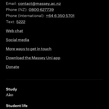
Email:
contact@massey.ac.nz
Phone (NZ):
0800 627739
Phone (International):
+64 6 350 5701
Text:
5222
Web chat
Social media
More ways to get in touch
Download the Massey Uni app
Donate
,
Study
Ako
,
Student life