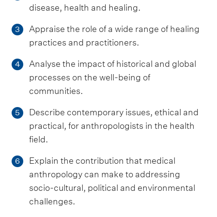
disease, health and healing.
Appraise the role of a wide range of healing
3
practices and practitioners.
Analyse the impact of historical and global
4
processes on the well-being of
communities.
Describe contemporary issues, ethical and
5
practical, for anthropologists in the health
field.
Explain the contribution that medical
6
anthropology can make to addressing
socio-cultural, political and environmental
challenges.