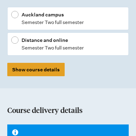
Auckland campus
Semester Two full semester
Distance and online
Semester Two full semester
Show course details
Course delivery details