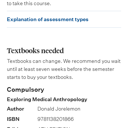
to take this course.
W
E
e
Explanation of assessment types
i
x
g
p
h
t
l
i
a
Textbooks needed
n
g
n
Textbooks can change. We recommend you wait
a
until at least seven weeks before the semester
t
starts to buy your textbooks.
i
Compulsory
o
Exploring Medical Anthropology
n
Author
Donald Jorelemon
o
f
ISBN
9781138201866
a