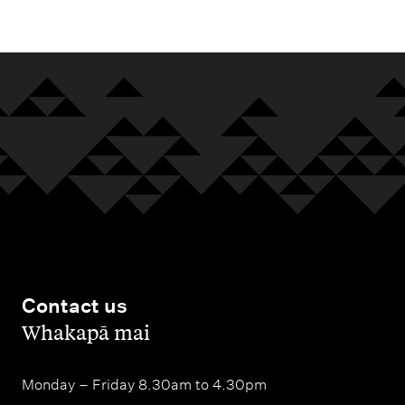
Contact us
,
Whakapā mai
Monday – Friday 8.30am to 4.30pm