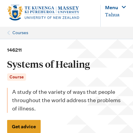
M
Menu
a
Tahua
i
n
Courses
n
a
146211
v
Systems of Healing
i
g
Course
a
A study of the variety of ways that people
t
throughout the world address the problems
i
of illness.
o
n
Get advice