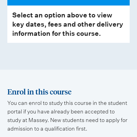
Select an option above to view
key dates, fees and other delivery
information for this course.
Enrol in this course
You can enrol to study this course in the student
portal if you have already been accepted to
study at Massey. New students need to apply for
admission to a qualification first.