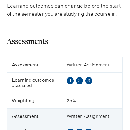
Learning outcomes can change before the start
of the semester you are studying the course in.
Assessments
A
Assessment
Written Assignment
s
s
Learning outcomes
1
2
3
e
assessed
s
s
m
Weighting
25%
e
n
t
Assessment
Written Assignment
L