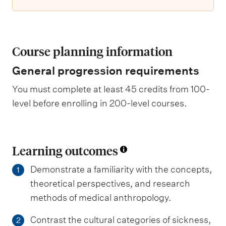
Course planning information
General progression requirements
You must complete at least 45 credits from 100-
level before enrolling in 200-level courses.
Learning outcomes
Demonstrate a familiarity with the concepts,
1
theoretical perspectives, and research
methods of medical anthropology.
Contrast the cultural categories of sickness,
2