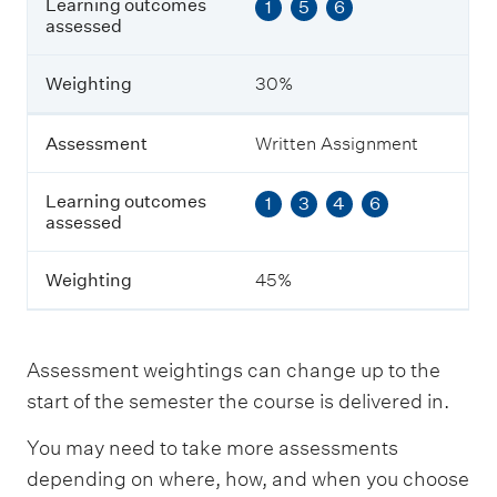
Learning outcomes
1
5
6
e
assessed
a
r
n
Weighting
30%
i
n
g
Assessment
Written Assignment
o
u
Learning outcomes
1
3
4
6
t
assessed
c
o
m
Weighting
45%
e
s
a
s
Assessment weightings can change up to the
s
e
start of the semester the course is delivered in.
s
s
You may need to take more assessments
e
depending on where, how, and when you choose
d