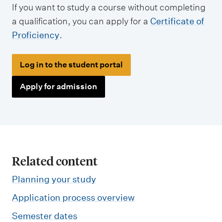
If you want to study a course without completing
a qualification, you can apply for a
Certificate of
Proficiency
.
Log in to the student portal
Apply for admission
Related content
Planning your study
Application process overview
Semester dates