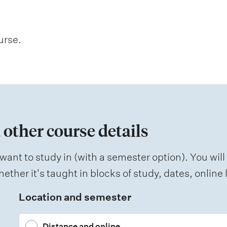
urse.
 other course details
want to study in (with a semester option). You will
ether it's taught in blocks of study, dates, onlin
Location and semester
Distance and online