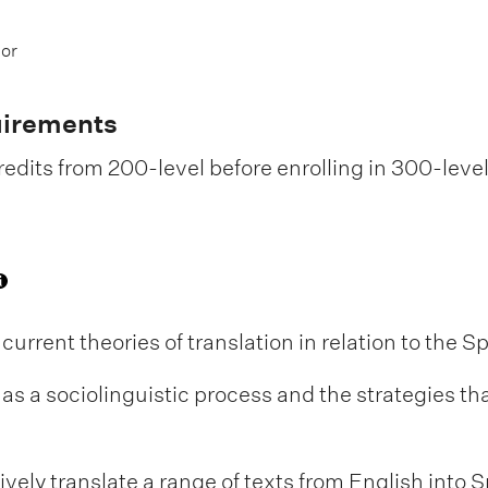
 or
uirements
edits from 200-level before enrolling in 300-leve
 current theories of translation in relation to the 
n as a sociolinguistic process and the strategies t
ively translate a range of texts from English into