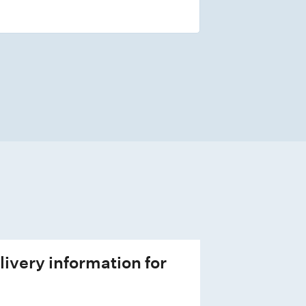
livery information for