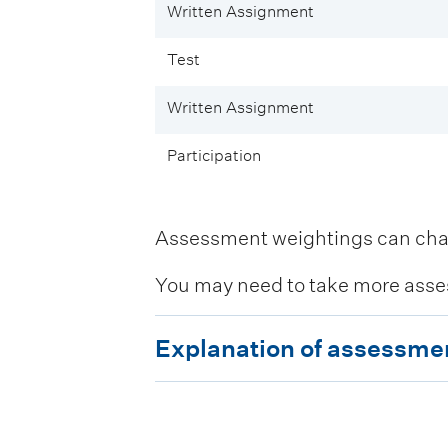
Written Assignment
Test
Written Assignment
Participation
Assessment weightings can change
You may need to take more asse
E
Explanation of assessme
x
p
l