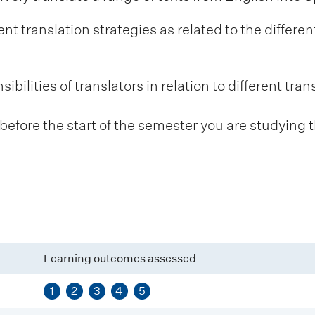
t translation strategies as related to the differen
ibilities of translators in relation to different tran
fore the start of the semester you are studying t
Learning outcomes assessed
1
2
3
4
5