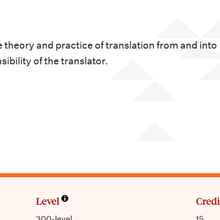
 theory and practice of translation from and into
bility of the translator.
Level
Credi
300-level
15