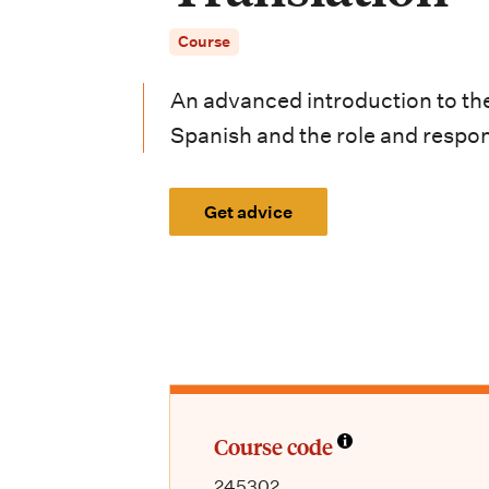
i
Course
o
n
An advanced introduction to the
m
Spanish and the role and responsi
e
Get advice
n
u
Course code
245302