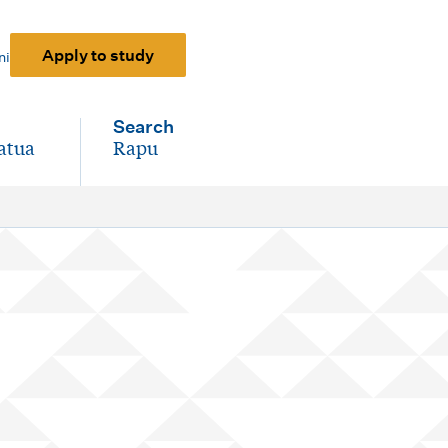
Apply to study
ni
Search
atua
Rapu
-