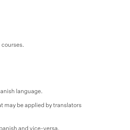
l courses.
Spanish language.
hat may be applied by translators
 Spanish and vice-versa.