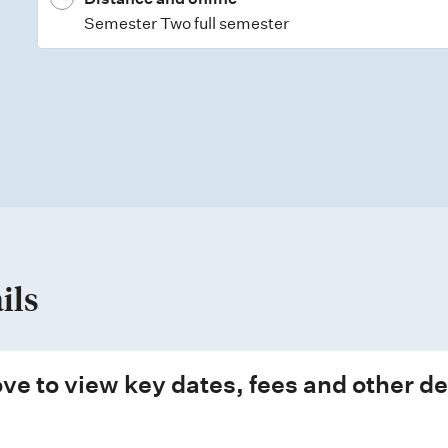
Semester Two full semester
ils
ve to view key dates, fees and other de