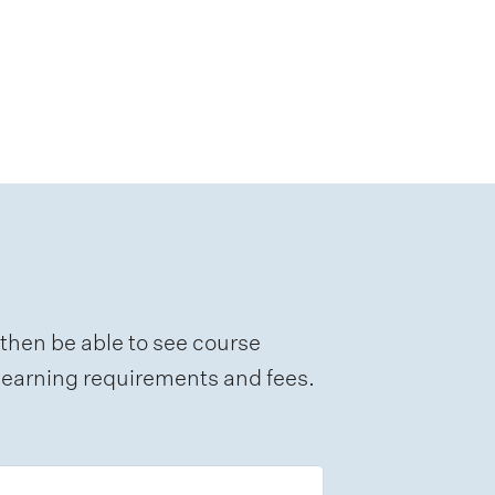
 then be able to see course
e learning requirements and fees.