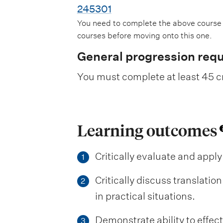
245301
You need to complete the above course
courses before moving onto this one.
General progression req
You must complete at least 45 cr
Learning outcomes
Critically evaluate and apply
1
Critically discuss translatio
2
in practical situations.
Demonstrate ability to effect
3