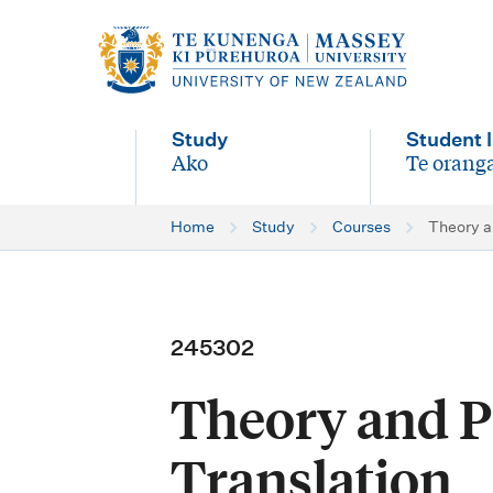
M
a
i
Study
Student l
n
Ako
Te oranga
-
-
n
Home
Study
Courses
Theory a
a
v
i
245302
g
Theory and Pr
a
t
Translation