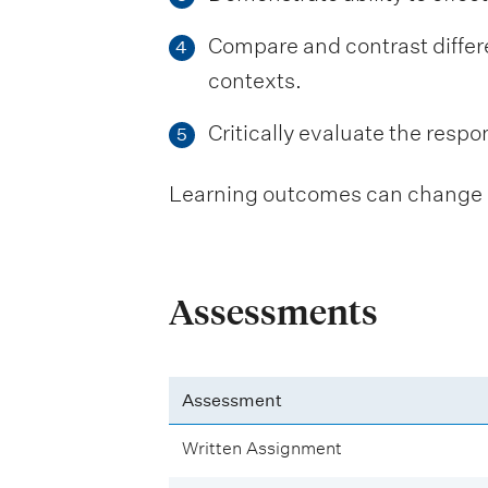
Compare and contrast differen
4
contexts.
Critically evaluate the respons
5
Learning outcomes can change be
Assessments
Assessment
Written Assignment