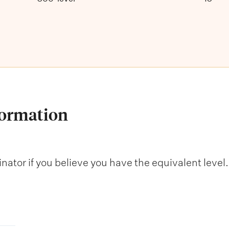
formation
nator if you believe you have the equivalent level.