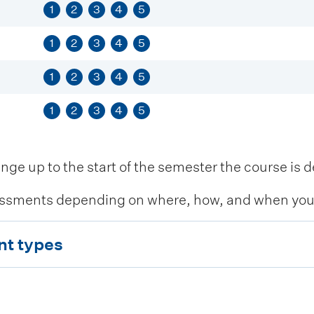
1
2
3
4
5
1
2
3
4
5
1
2
3
4
5
1
2
3
4
5
 up to the start of the semester the course is de
ssments depending on where, how, and when you c
nt types