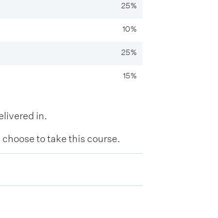
25%
10%
25%
15%
livered in.
hoose to take this course.