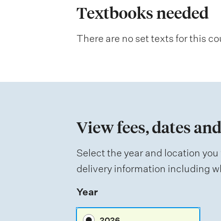
a
Textbooks needed
n
There are no set texts for this co
a
t
i
o
n
View fees, dates and
o
f
Select the year and location you 
a
delivery information including wh
s
Year
s
e
2026