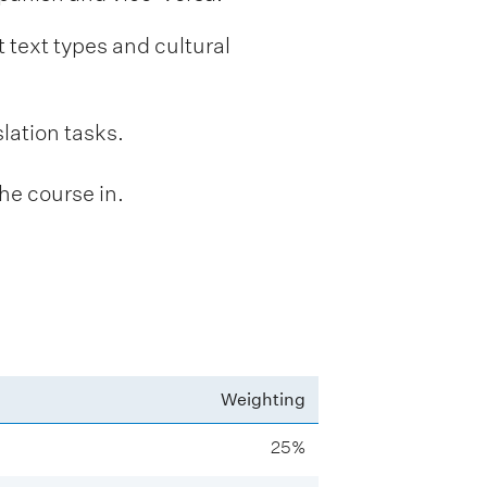
t text types and cultural
slation tasks.
he course in.
Weighting
25%