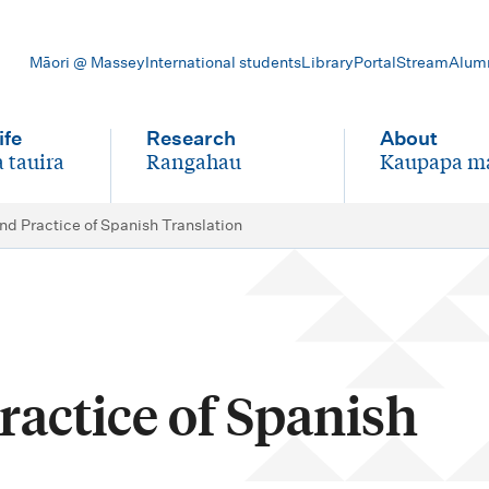
Māori @ Massey
International students
Library
Portal
Stream
Alum
ife
Research
About
 tauira
Rangahau
Kaupapa m
-
-
nd Practice of Spanish Translation
actice of Spanish