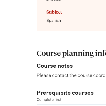
Subject
Spanish
Course planning in
Course notes
Please contact the course coordi
Prerequisite courses
Complete first