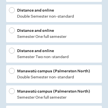
Distance and online
Double Semester non-standard
Distance and online
Semester One full semester
Distance and online
Semester Two non-standard
Manawatū campus (Palmerston North)
Double Semester non-standard
Manawatū campus (Palmerston North)
Semester One full semester