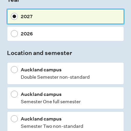
s
m
2027
e
n
2026
t
t
Location and semester
y
p
Auckland campus
e
Double Semester non-standard
s
Auckland campus
Semester One full semester
Auckland campus
Semester Two non-standard