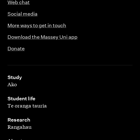
Web chat
Social media
More ways to get in touch
Download the Massey Uni app
Donate
,
Study
Ako
,
Student life
Te oranga tauria
,
Research
Rangahau