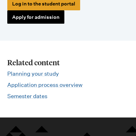
Log in to the student portal
Apply for admission
Related content
Planning your study
Application process overview
Semester dates