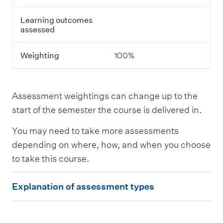
s
s
Learning outcomes
e
assessed
s
s
m
Weighting
100%
e
n
t
Assessment weightings can change up to the
L
start of the semester the course is delivered in.
e
a
You may need to take more assessments
r
n
depending on where, how, and when you choose
i
to take this course.
n
g
E
o
Explanation of assessment types
u
x
t
p
c
o