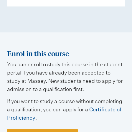
Enrol in this course
You can enrol to study this course in the student
portal if you have already been accepted to
study at Massey. New students need to apply for
admission to a qualification first.
If you want to study a course without completing
a qualification, you can apply for a
Certificate of
Proficiency
.