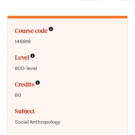
m
e
n
u
Course code
146816
Level
800-level
Credits
60
Subject
Social Anthropology