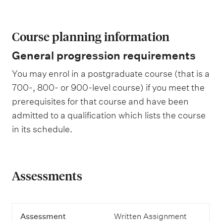
Course planning information
General progression requirements
You may enrol in a postgraduate course (that is a
700-, 800- or 900-level course) if you meet the
prerequisites for that course and have been
admitted to a qualification which lists the course
in its schedule.
Assessments
A
Assessment
Written Assignment