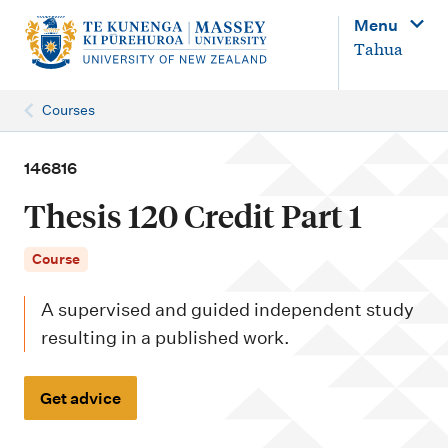
M
Menu
a
Tahua
i
n
Courses
n
a
146816
v
Thesis 120 Credit Part 1
i
g
Course
a
A supervised and guided independent study
t
resulting in a published work.
i
o
Get advice
n