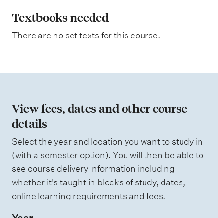
l
m
e
a
Textbooks needed
s
n
a
There are no set texts for this course.
s
a
s
t
e
s
i
s
o
e
d
n
View fees, dates and other course
o
details
W
f
e
i
Select the year and location you want to study in
a
g
(with a semester option). You will then be able to
h
s
see course delivery information including
t
s
i
whether it's taught in blocks of study, dates,
n
e
online learning requirements and fees.
g
s
Year