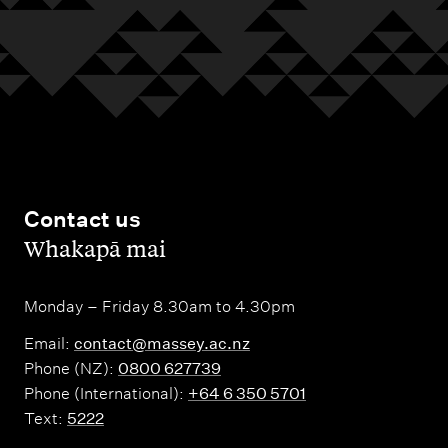
Contact us
,
Whakapā mai
Monday – Friday 8.30am to 4.30pm
Email:
contact@massey.ac.nz
Phone (NZ):
0800 627739
Phone (International):
+64 6 350 5701
Text:
5222