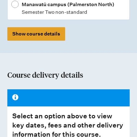
Manawatū campus (Palmerston North)
Semester Two non-standard
Show course details
Course delivery details
Select an option above to view
key dates, fees and other delivery
information for this course.