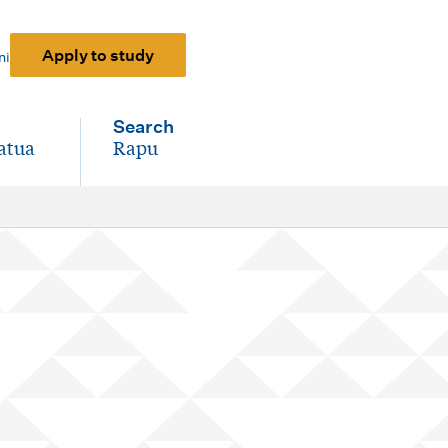
Apply to study
ni
Search
atua
Rapu
-