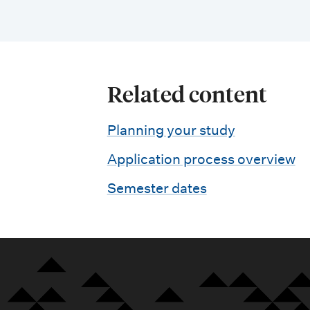
Related content
Planning your study
Application process overview
Semester dates