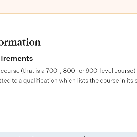
formation
uirements
course (that is a 700-, 800- or 900-level course) i
d to a qualification which lists the course in its