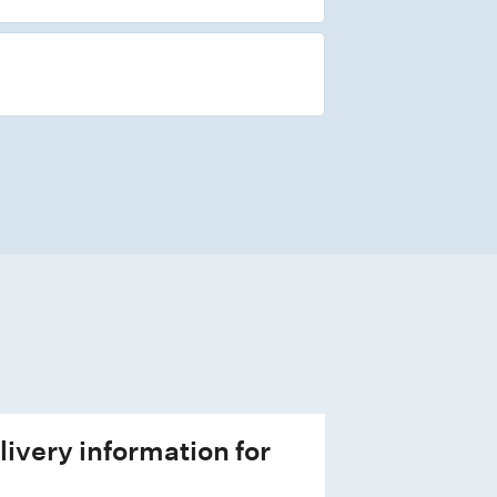
livery information for