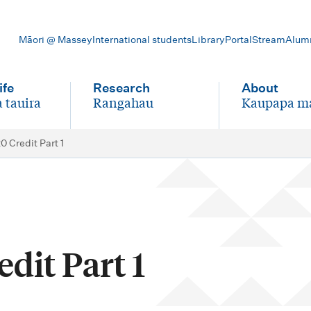
Māori @ Massey
International students
Library
Portal
Stream
Alum
ife
Research
About
 tauira
Rangahau
Kaupapa m
-
-
0 Credit Part 1
dit Part 1