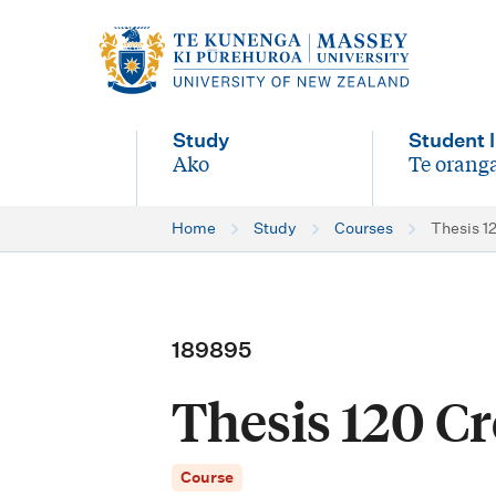
M
a
i
Study
Student l
n
Ako
Te oranga
-
-
n
Home
Study
Courses
Thesis 12
a
v
i
189895
g
Thesis 120 Cre
a
t
Course