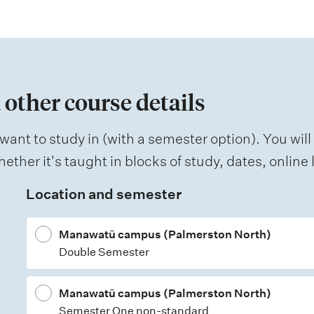
 other course details
want to study in (with a semester option). You will
ether it's taught in blocks of study, dates, onlin
Location and semester
Manawatū campus (Palmerston North)
Double Semester
Manawatū campus (Palmerston North)
Semester One non-standard