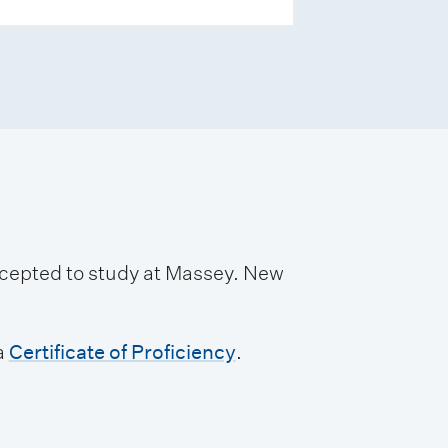
accepted to study at Massey. New
a
Certificate of Proficiency
.