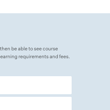
 then be able to see course
e learning requirements and fees.