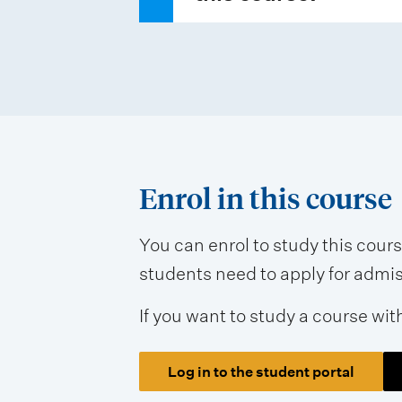
Enrol in this course
You can enrol to study this cour
students need to apply for admissi
If you want to study a course wit
Log in to the student portal