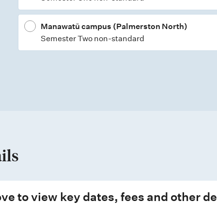
Manawatū campus (Palmerston North)
Semester Two non-standard
ils
ve to view key dates, fees and other de