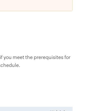
f you meet the prerequisites for
 schedule.