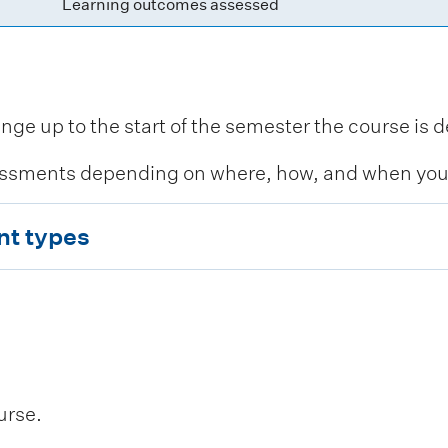
Learning outcomes assessed
 up to the start of the semester the course is de
ssments depending on where, how, and when you c
nt types
urse.