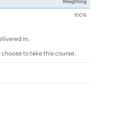
Weighting
100%
livered in.
hoose to take this course.