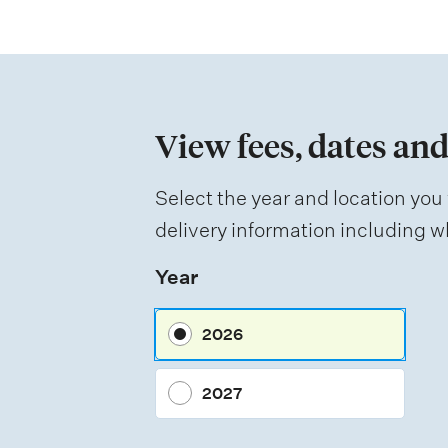
t
i
o
n
View fees, dates and
o
f
Select the year and location you 
a
delivery information including wh
s
Year
s
e
2026
s
s
2027
m