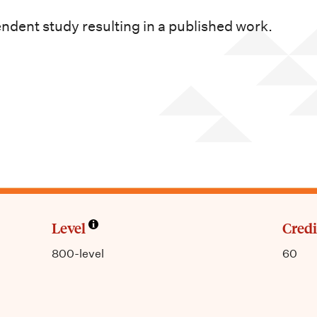
dent study resulting in a published work.
Level
Credi
800-level
60