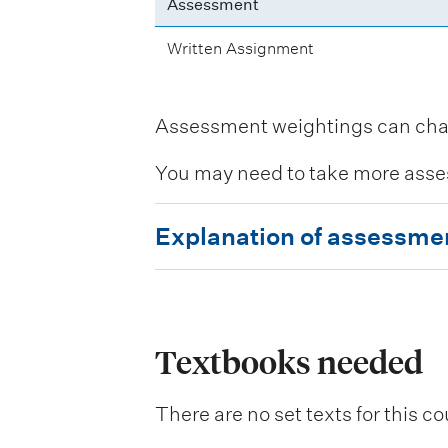
Assessment
Written Assignment
Assessment weightings can change
You may need to take more asse
E
Explanation of assessme
x
p
l
a
Textbooks needed
n
There are no set texts for this co
a