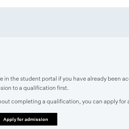
se in the student portal if you have already been 
on to a qualification first.
hout completing a qualification, you can apply for 
Apply for admission