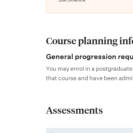
Course planning in
General progression req
You may enrol in a postgraduate 
that course and have been admitte
Assessments