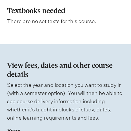
l
m
e
a
Textbooks needed
s
n
a
There are no set texts for this course.
s
a
s
t
e
s
i
s
o
e
d
n
View fees, dates and other course
o
details
W
f
e
i
Select the year and location you want to study in
a
g
(with a semester option). You will then be able to
h
s
see course delivery information including
t
s
i
whether it's taught in blocks of study, dates,
n
e
online learning requirements and fees.
g
s
Year