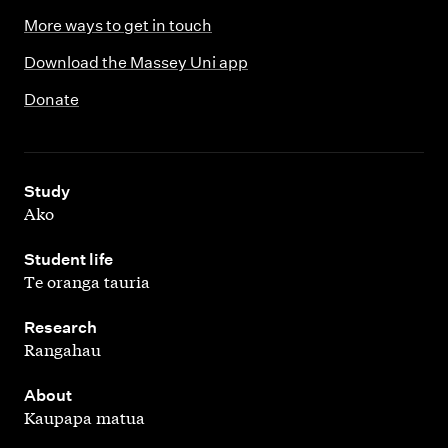
More ways to get in touch
Download the Massey Uni app
Donate
,
Study
Ako
,
Student life
Te oranga tauria
,
Research
Rangahau
,
About
Kaupapa matua