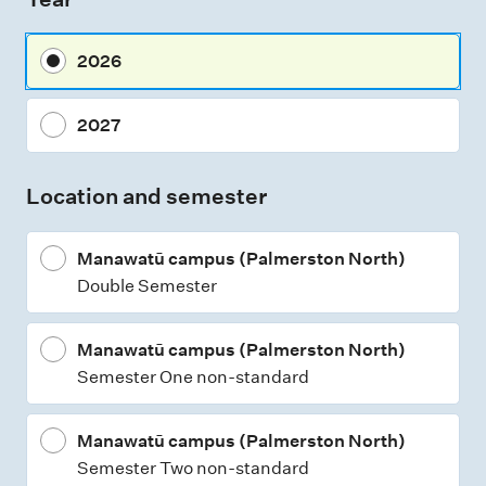
s
m
2026
e
n
2027
t
t
Location and semester
y
p
Manawatū campus (Palmerston North)
e
Double Semester
s
Manawatū campus (Palmerston North)
Semester One non-standard
Manawatū campus (Palmerston North)
Semester Two non-standard