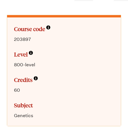
m
e
n
u
Course code
203897
Level
800-level
Credits
60
Subject
Genetics