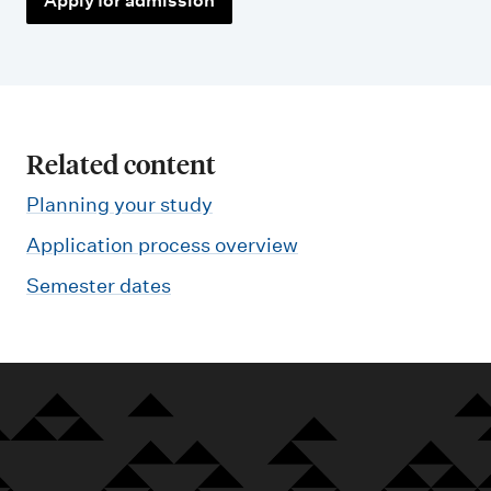
Apply for admission
Related content
Planning your study
Application process overview
Semester dates