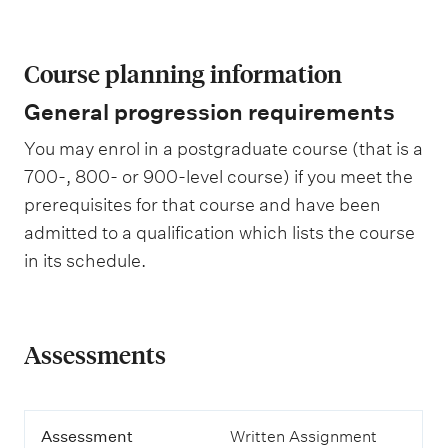
Course planning information
General progression requirements
You may enrol in a postgraduate course (that is a
700-, 800- or 900-level course) if you meet the
prerequisites for that course and have been
admitted to a qualification which lists the course
in its schedule.
Assessments
A
Assessment
Written Assignment