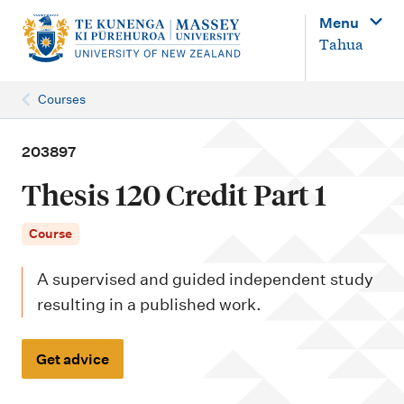
M
Menu
a
Tahua
i
n
Courses
n
a
203897
v
Thesis 120 Credit Part 1
i
g
Course
a
A supervised and guided independent study
t
resulting in a published work.
i
o
Get advice
n