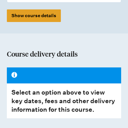
Show course details
Course delivery details
Select an option above to view
key dates, fees and other delivery
information for this course.