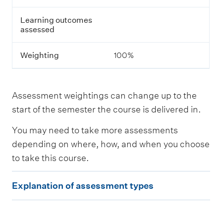
s
s
Learning outcomes
e
assessed
s
s
m
Weighting
100%
e
n
t
Assessment weightings can change up to the
L
start of the semester the course is delivered in.
e
a
You may need to take more assessments
r
n
depending on where, how, and when you choose
i
to take this course.
n
g
E
o
Explanation of assessment types
u
x
t
p
c
o