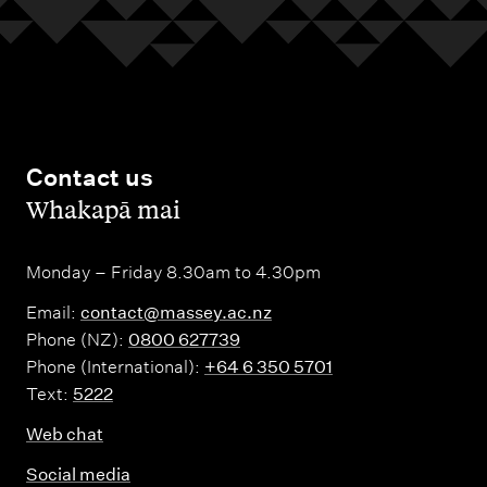
Contact us
,
Whakapā mai
Monday – Friday 8.30am to 4.30pm
Email:
contact@massey.ac.nz
Phone (NZ):
0800 627739
Phone (International):
+64 6 350 5701
Text:
5222
Web chat
Social media