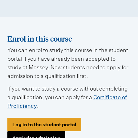
Enrol in this course
You can enrol to study this course in the student
portal if you have already been accepted to
study at Massey. New students need to apply for
admission to a qualification first.
If you want to study a course without completing
a qualification, you can apply for a
Certificate of
Proficiency
.
Log in to the student portal