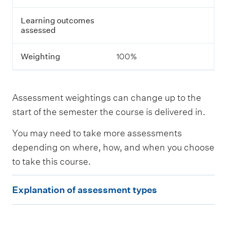
s
s
Learning outcomes
e
assessed
s
s
m
Weighting
100%
e
n
t
Assessment weightings can change up to the
L
start of the semester the course is delivered in.
e
a
You may need to take more assessments
r
n
depending on where, how, and when you choose
i
to take this course.
n
g
E
o
Explanation of assessment types
u
x
t
p
c
o