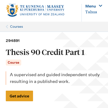
M
Menu
a
Tahua
i
n
Courses
n
a
294891
v
Thesis 90 Credit Part 1
i
g
Course
a
A supervised and guided independent study
t
resulting in a published work.
i
o
Get advice
n