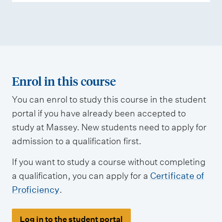
s
m
e
n
t
t
Enrol in this course
y
You can enrol to study this course in the student
p
portal if you have already been accepted to
e
study at Massey. New students need to apply for
s
admission to a qualification first.
If you want to study a course without completing
a qualification, you can apply for a
Certificate of
Proficiency
.
Log in to the student portal