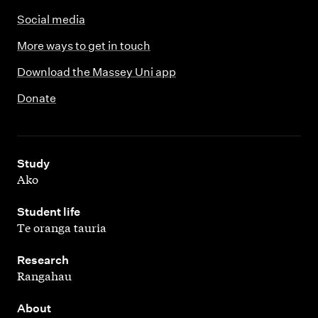
Social media
More ways to get in touch
Download the Massey Uni app
Donate
,
Study
Ako
,
Student life
Te oranga tauria
,
Research
Rangahau
,
About