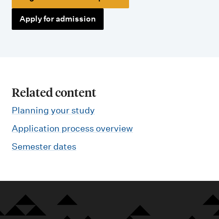
Apply for admission
Related content
Planning your study
Application process overview
Semester dates