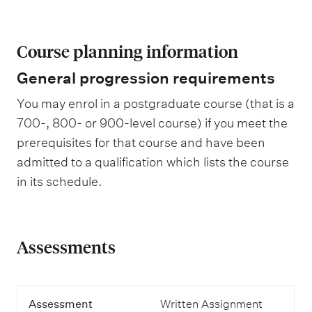
Course planning information
General progression requirements
You may enrol in a postgraduate course (that is a
700-, 800- or 900-level course) if you meet the
prerequisites for that course and have been
admitted to a qualification which lists the course
in its schedule.
Assessments
A
Assessment
Written Assignment