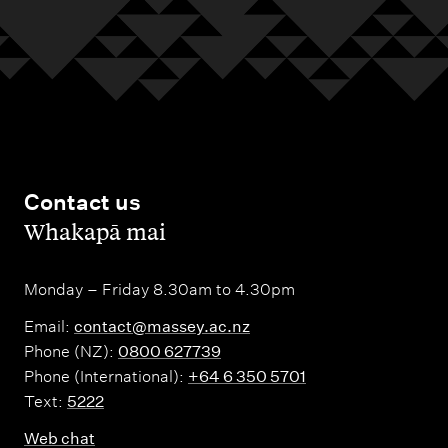
Contact us
,
Whakapā mai
Monday – Friday 8.30am to 4.30pm
Email:
contact@massey.ac.nz
Phone (NZ):
0800 627739
Phone (International):
+64 6 350 5701
Text:
5222
Web chat