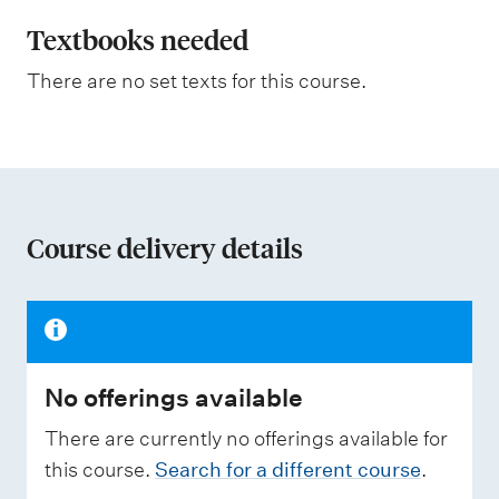
l
m
e
a
Textbooks needed
s
n
a
There are no set texts for this course.
s
a
s
t
e
s
i
s
o
e
d
n
Course delivery details
o
W
f
e
i
a
g
h
s
t
No offerings available
s
i
n
e
There are currently no offerings available for
g
s
this course.
Search for a different course
.