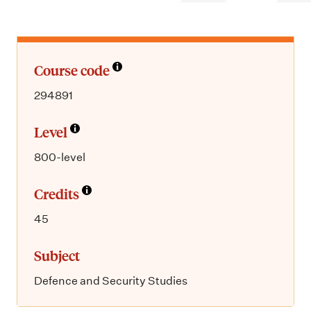
m
e
n
u
Course code
294891
Level
800-level
Credits
45
Subject
Defence and Security Studies