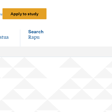
Apply to study
ni
Search
atua
Rapu
-
)