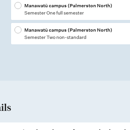
Manawatū campus (Palmerston North)
Semester One full semester
Manawatū campus (Palmerston North)
Semester Two non-standard
ils