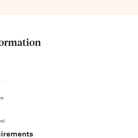
formation
ve
el.
uirements