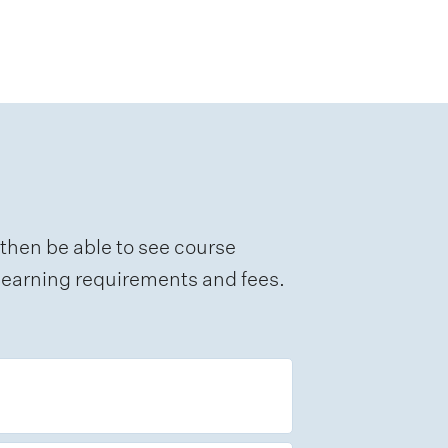
 then be able to see course
e learning requirements and fees.