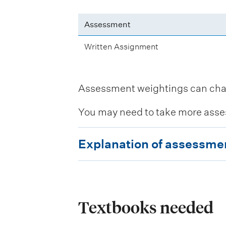
Assessment
Written Assignment
Assessment weightings can change
You may need to take more asse
E
Explanation of assessme
x
p
l
a
Textbooks needed
n