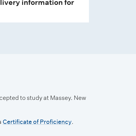
livery information for
accepted to study at Massey. New
a
Certificate of Proficiency
.