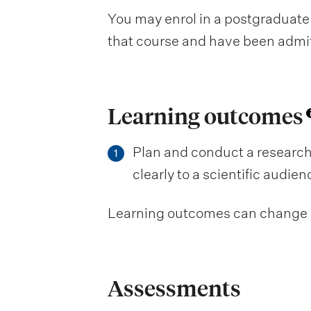
You may enrol in a postgraduate 
that course and have been admitte
Learning outcomes
Plan and conduct a research
1
clearly to a scientific audie
Learning outcomes can change be
Assessments