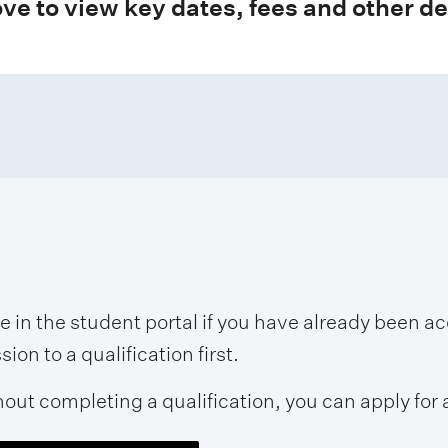
ve to view key dates, fees and other de
se in the student portal if you have already been 
on to a qualification first.
hout completing a qualification, you can apply for 