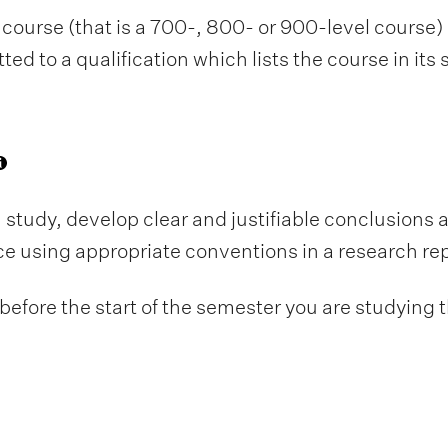
course (that is a 700-, 800- or 900-level course) i
d to a qualification which lists the course in its
 study, develop clear and justifiable conclusions
nce using appropriate conventions in a research rep
fore the start of the semester you are studying t