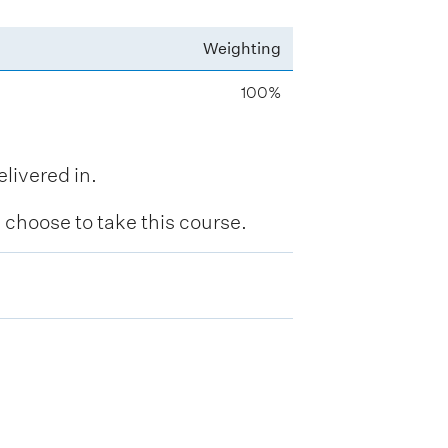
Weighting
100%
livered in.
hoose to take this course.