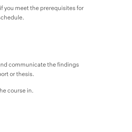
f you meet the prerequisites for
 schedule.
 and communicate the findings
ort or thesis.
he course in.