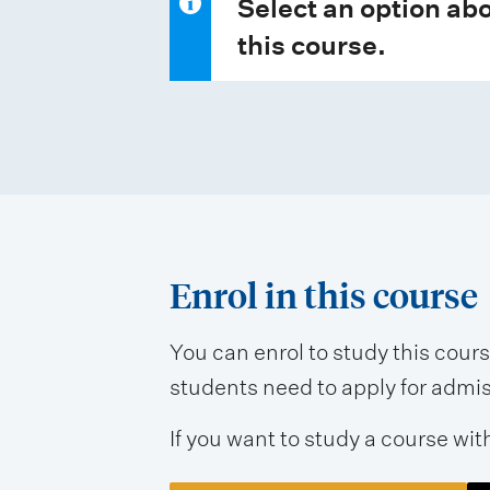
Select an option abo
this course.
Enrol in this course
You can enrol to study this cour
students need to apply for admissi
If you want to study a course wit