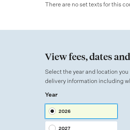
There are no set texts for this co
a
t
i
o
n
View fees, dates and
o
f
Select the year and location you 
a
delivery information including wh
s
Year
s
e
2026
s
s
2027