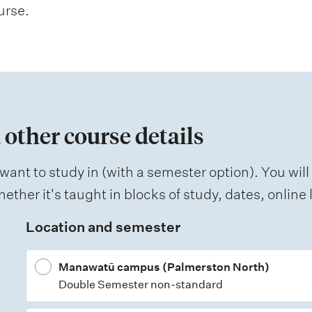
urse.
 other course details
want to study in (with a semester option). You will
ether it's taught in blocks of study, dates, onlin
Location and semester
Manawatū campus (Palmerston North)
Double Semester non-standard