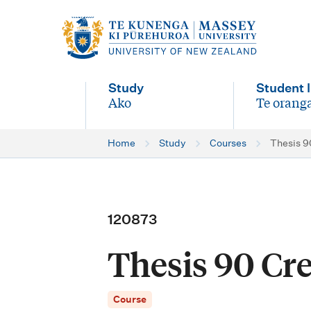
M
a
i
Study
Student l
n
Ako
Te oranga
-
-
n
Home
Study
Courses
Thesis 90
a
v
i
120873
g
Thesis 90 Cred
a
t
Course