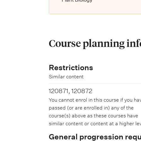
Course planning in
Restrictions
Similar content
120871, 120872
You cannot enrol in this course if you ha
passed (or are enrolled in) any of the
course(s) above as these courses have
similar content or content at a higher lev
General progression req