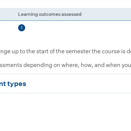
Learning outcomes assessed
1
 up to the start of the semester the course is de
ssments depending on where, how, and when you c
nt types