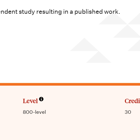
dent study resulting in a published work.
Level
Credi
800-level
30