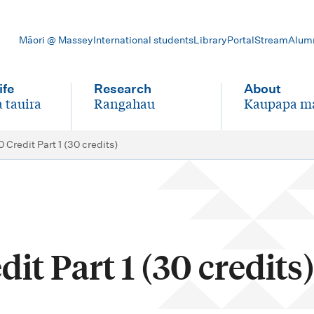
Māori @ Massey
International students
Library
Portal
Stream
Alum
ife
Research
About
 tauira
Rangahau
Kaupapa m
-
-
 Credit Part 1 (30 credits)
it Part 1 (30 credits