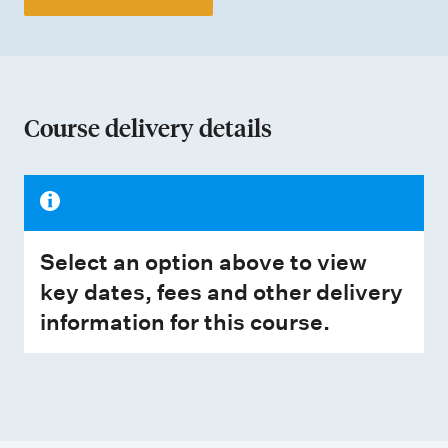
Course delivery details
Select an option above to view
key dates, fees and other delivery
information for this course.