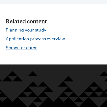
Related content
Planning your study
Application process overview
Semester dates