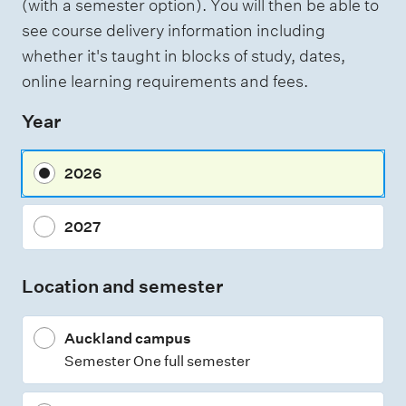
(with a semester option). You will then be able to
h
s
see course delivery information including
t
s
i
whether it's taught in blocks of study, dates,
n
e
online learning requirements and fees.
g
s
Year
s
m
2026
e
n
2027
t
t
Location and semester
y
p
Auckland campus
e
Semester One full semester
s