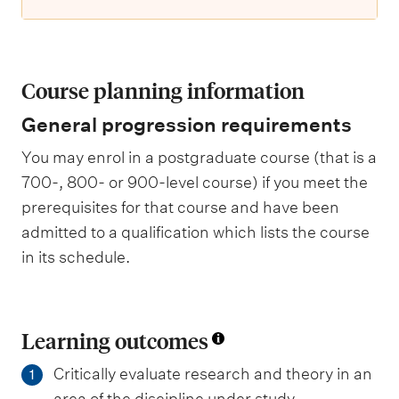
Course planning information
General progression requirements
You may enrol in a postgraduate course (that is a
700-, 800- or 900-level course) if you meet the
prerequisites for that course and have been
admitted to a qualification which lists the course
in its schedule.
Learning outcomes
Critically evaluate research and theory in an
1
area of the discipline under study.