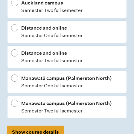
Auckland campus
Semester Two full semester
Distance and online
Semester One full semester
Distance and online
Semester Two full semester
Manawatū campus (Palmerston North)
Semester One full semester
Manawatū campus (Palmerston North)
Semester Two full semester
Show course details