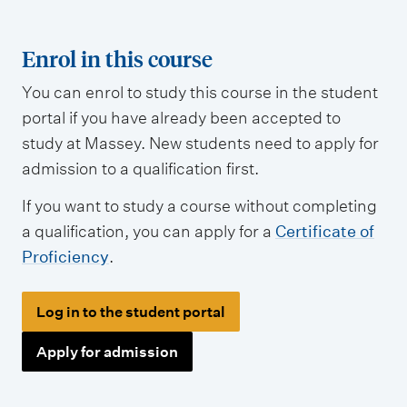
Enrol in this course
You can enrol to study this course in the student
portal if you have already been accepted to
study at Massey. New students need to apply for
admission to a qualification first.
If you want to study a course without completing
a qualification, you can apply for a
Certificate of
Proficiency
.
Log in to the student portal
Apply for admission