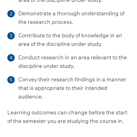
Demonstrate a thorough understanding of
2
the research process.
Contribute to the body of knowledge in an
3
area of the discipline under study.
Conduct research in an area relevant to the
4
discipline under study.
Convey their research findings in a manner
5
that is appropriate to their intended
audience.
Learning outcomes can change before the start
of the semester you are studying the course in.