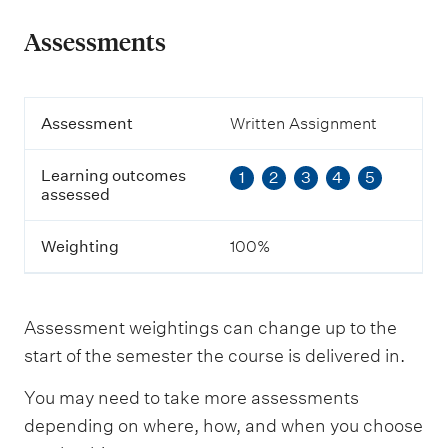
Assessments
A
Assessment
Written Assignment
s
s
Learning outcomes
1
2
3
4
5
e
assessed
s
s
m
Weighting
100%
e
n
t
Assessment weightings can change up to the
L
start of the semester the course is delivered in.
e
a
You may need to take more assessments
r
n
depending on where, how, and when you choose
i