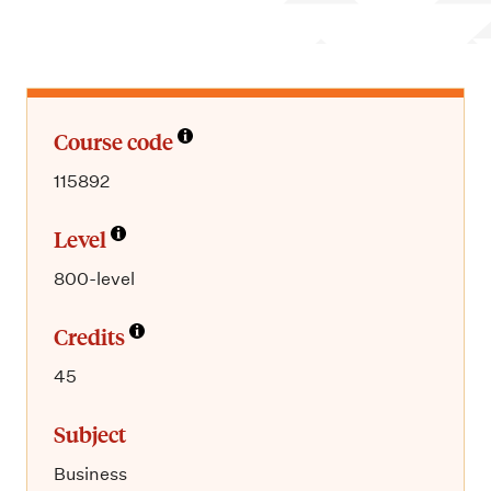
m
e
n
u
Course code
115892
Level
800-level
Credits
45
Subject
Business