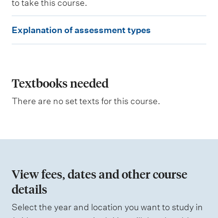
to take this course.
n
g
E
o
Explanation of assessment types
u
x
t
p
c
o
l
m
e
a
Textbooks needed
s
n
a
There are no set texts for this course.
s
a
s
t
e
s
i
s
o
e
d
n
View fees, dates and other course
o
details
W
f
e
i
Select the year and location you want to study in
a
g