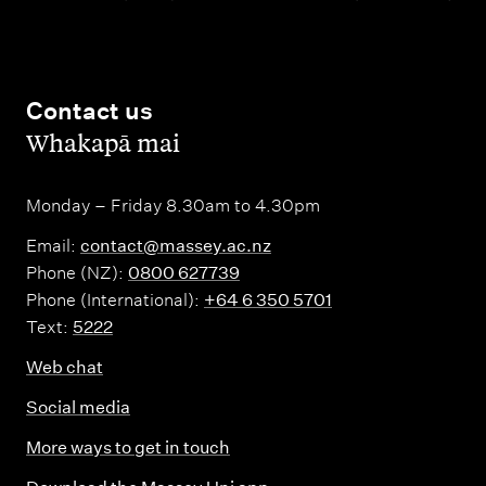
Contact us
,
Whakapā mai
Monday – Friday 8.30am to 4.30pm
Email:
contact@massey.ac.nz
Phone (NZ):
0800 627739
Phone (International):
+64 6 350 5701
Text:
5222
Web chat
Social media
More ways to get in touch