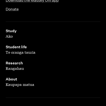
Download the Massey Uni app
Donate
,
Study
Ako
,
Student life
Te oranga tauria
,
Research
Rangahau
,
About
Kaupapa matua