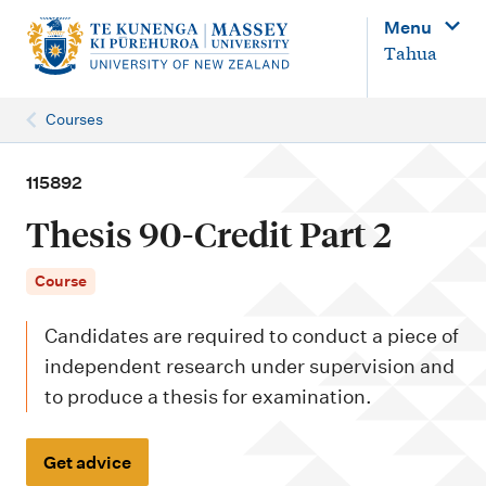
M
Menu
a
Tahua
i
n
Courses
n
a
115892
v
Thesis 90-Credit Part 2
i
g
Course
a
Candidates are required to conduct a piece of
t
independent research under supervision and
i
to produce a thesis for examination.
o
n
Get advice