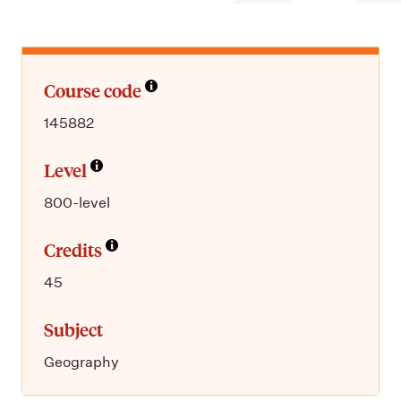
m
e
n
u
Course code
145882
Level
800-level
Credits
45
Subject
Geography