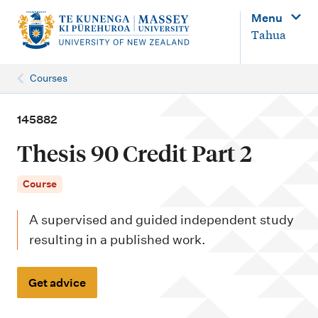
M
Menu
a
Tahua
i
n
Courses
n
a
145882
v
Thesis 90 Credit Part 2
i
g
Course
a
A supervised and guided independent study
t
resulting in a published work.
i
o
Get advice
n