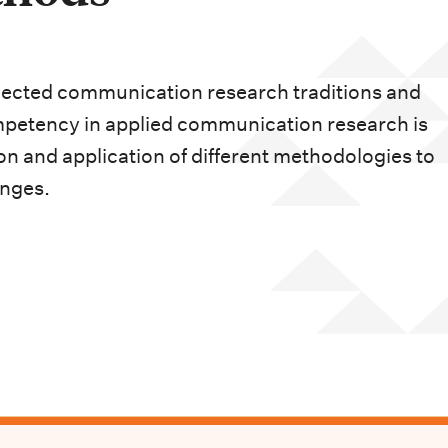
lected communication research traditions and
petency in applied communication research is
n and application of different methodologies to
nges.