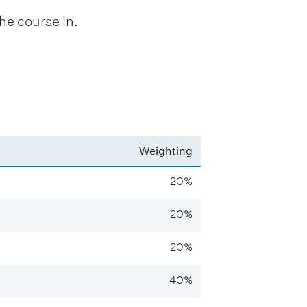
he course in.
Weighting
20%
20%
20%
40%