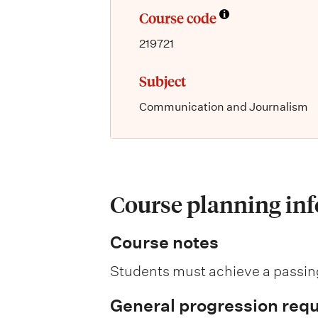
Course code
219721
Subject
Communication and Journalism
Course planning in
Course notes
Students must achieve a passing
General progression req