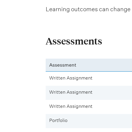
Learning outcomes can change be
Assessments
Assessment
Written Assignment
Written Assignment
Written Assignment
Portfolio