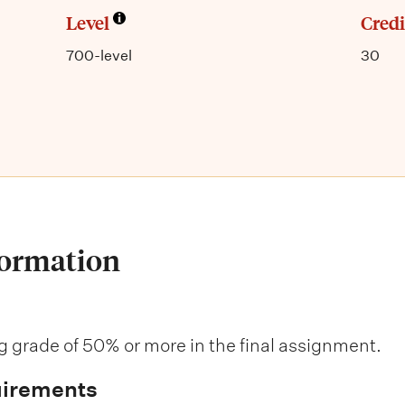
Level
Credi
700-level
30
formation
 grade of 50% or more in the final assignment.
uirements