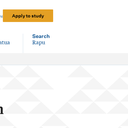
Apply to study
ni
Search
atua
Rapu
-
n