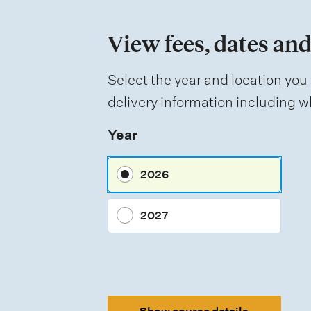
n
View fees, dates and
o
f
Select the year and location you 
a
delivery information including wh
s
Year
s
e
2026
s
s
2027
m
e
n
t