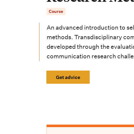
i
Course
o
n
An advanced introduction to se
m
methods. Transdisciplinary com
developed through the evaluatio
e
communication research challe
n
u
Get advice