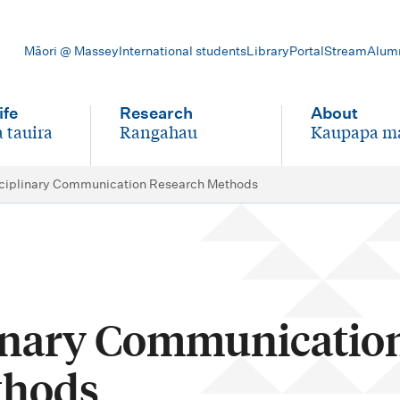
Māori @ Massey
International students
Library
Portal
Stream
Alum
ife
Research
About
 tauira
Rangahau
Kaupapa m
-
-
ciplinary Communication Research Methods
inary Communicatio
thods