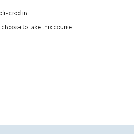
livered in.
hoose to take this course.