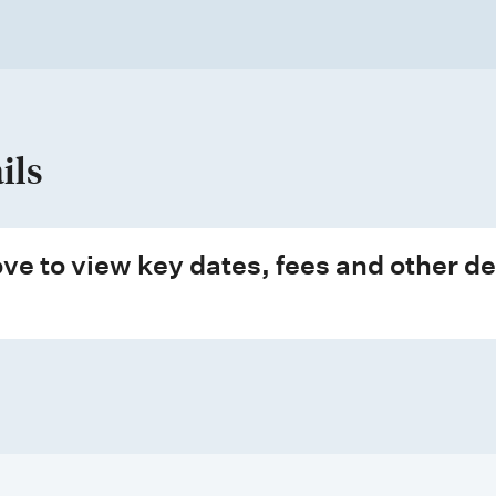
ils
ve to view key dates, fees and other de