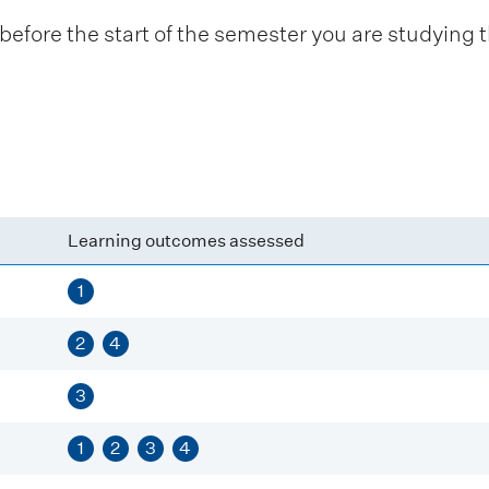
fore the start of the semester you are studying t
Learning outcomes assessed
1
2
4
3
1
2
3
4