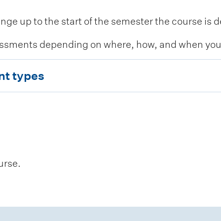
 up to the start of the semester the course is de
ssments depending on where, how, and when you c
nt types
urse.