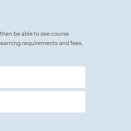
 then be able to see course
e learning requirements and fees.