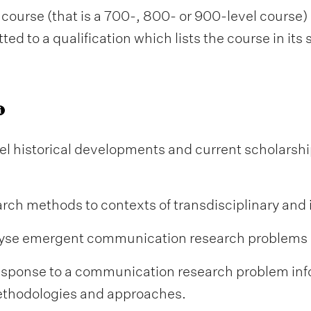
course (that is a 700-, 800- or 900-level course) i
d to a qualification which lists the course in its
el historical developments and current scholarsh
h methods to contexts of transdisciplinary and i
nalyse emergent communication research problems
response to a communication research problem in
thodologies and approaches.