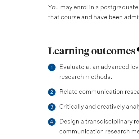
You may enrol in a postgraduate 
that course and have been admitte
Learning outcomes
Evaluate at an advanced lev
1
research methods.
Relate communication researc
2
Critically and creatively a
3
Design a transdisciplinary 
4
communication research me