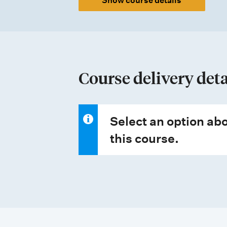
Show course details
t
y
p
e
Course delivery deta
s
Select an option abo
this course.