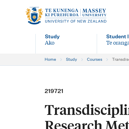
M
a
i
Study
Student l
n
Ako
Te oranga
-
-
n
Home
Study
Courses
Transdis
a
v
i
219721
g
Transdiscipl
a
t
Research Me