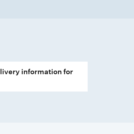
livery information for