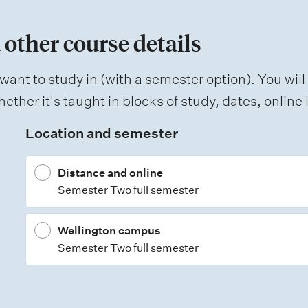
 other course details
want to study in (with a semester option). You will
ether it's taught in blocks of study, dates, onlin
Location and semester
Distance and online
Semester Two full semester
Wellington campus
Semester Two full semester