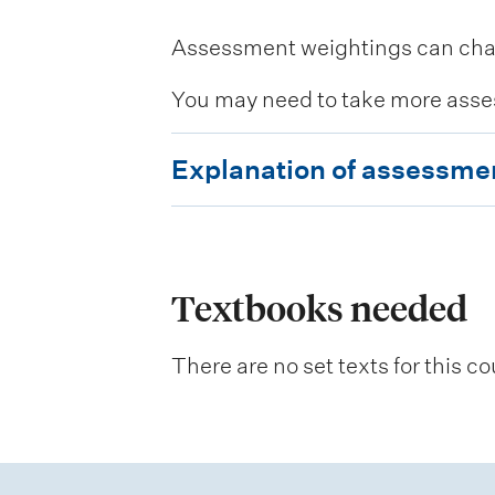
Assessment weightings can change
You may need to take more asse
E
Explanation of assessme
x
p
l
a
Textbooks needed
n
There are no set texts for this co
a
t
i
o