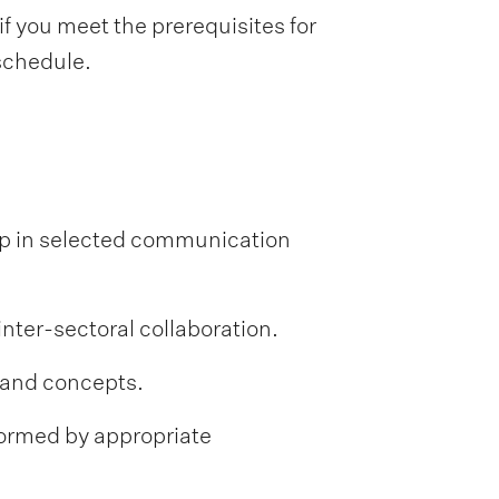
f you meet the prerequisites for
 schedule.
ip in selected communication
nter-sectoral collaboration.
 and concepts.
formed by appropriate