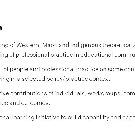
ng of Western, Māori and indigenous theoretical
uing of professional practice in educational commu
t of people and professional practice on some comb
eing in a selected policy/practice context.
tive contributions of individuals, workgroups, com
tice and outcomes.
onal learning initiative to build capability and cap