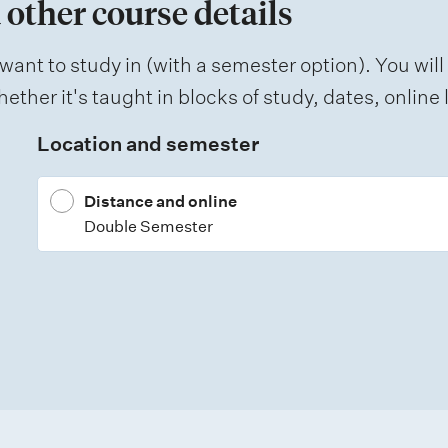
 other course details
want to study in (with a semester option). You will
ether it's taught in blocks of study, dates, onlin
Location and semester
Distance and online
Double Semester