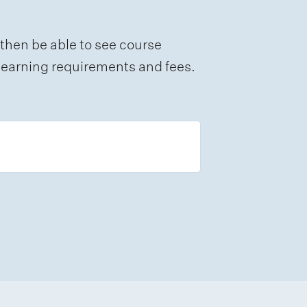
 then be able to see course
e learning requirements and fees.