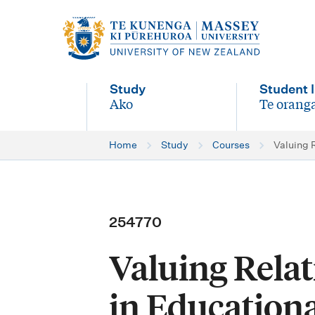
M
a
i
Study
Student l
n
Ako
Te oranga
-
-
n
Home
Study
Courses
Valuing 
a
v
i
254770
g
Valuing Relat
a
t
in Educationa