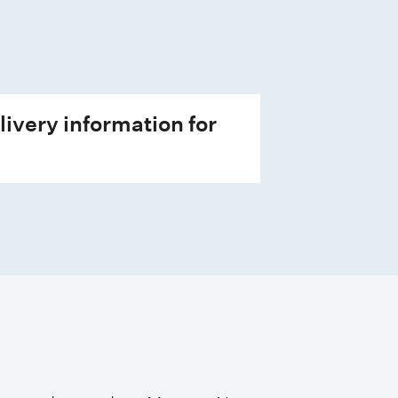
livery information for