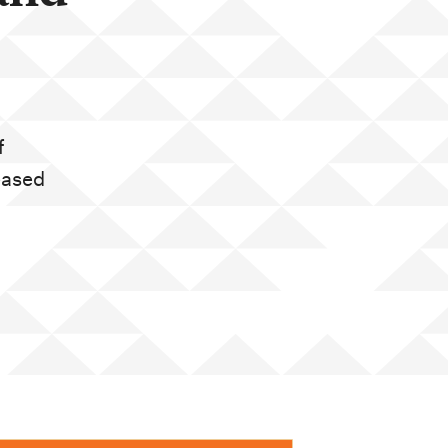
f
eased