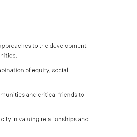
 approaches to the development
nities.
ination of equity, social
munities and critical friends to
acity in valuing relationships and