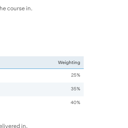
he course in.
Weighting
25%
35%
40%
livered in.