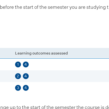
fore the start of the semester you are studying t
Learning outcomes assessed
1
4
2
4
3
4
 up to the start of the semester the course is de