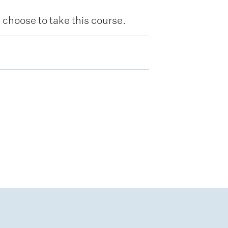
hoose to take this course.