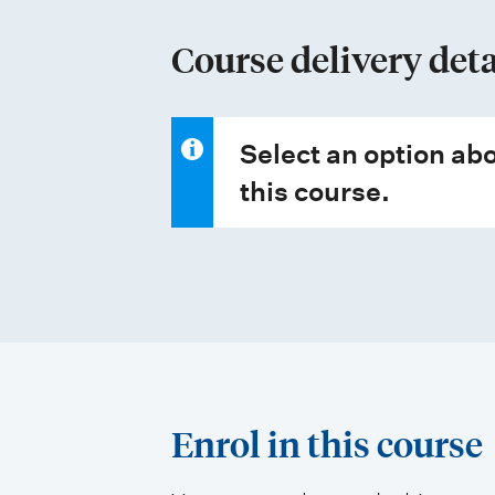
y
p
Course delivery deta
e
s
Select an option abo
this course.
Enrol in this course