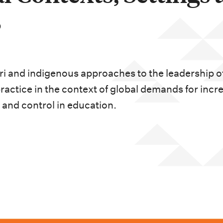
s
ori and indigenous approaches to the leadership o
ractice in the context of global demands for incr
 and control in education.