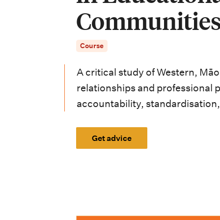
i
Communitie
o
n
Course
m
A critical study of Western, Mā
e
relationships and professional p
n
accountability, standardisation,
u
Get advice