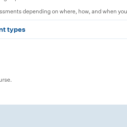
ssments depending on where, how, and when you c
nt types
urse.