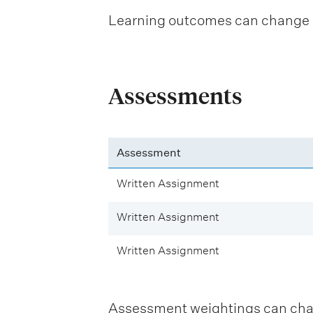
Learning outcomes can change be
Assessments
Assessment
Written Assignment
Written Assignment
Written Assignment
Assessment weightings can change