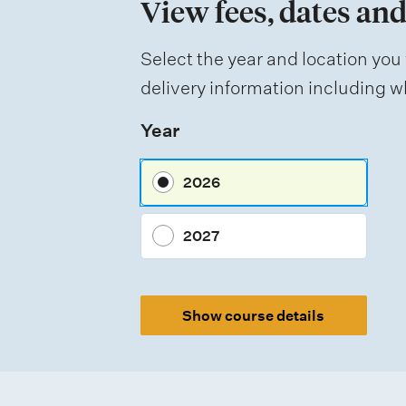
View fees, dates and
o
f
Select the year and location you 
a
delivery information including wh
s
Year
s
e
2026
s
s
2027
m
e
Show course details
n
t
t