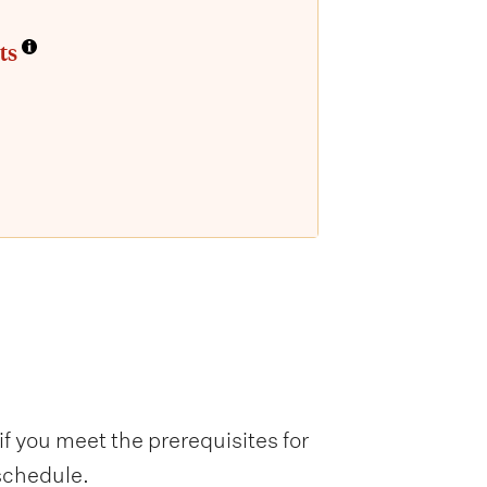
ts
f you meet the prerequisites for
 schedule.