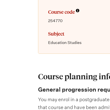
Course code
254770
Subject
Education Studies
Course planning in
General progression req
You may enrol in a postgraduate 
that course and have been admitte