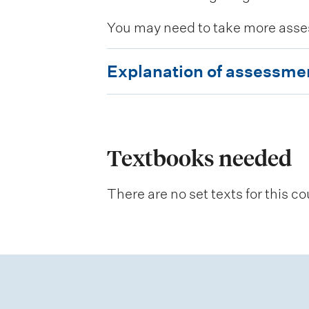
You may need to take more asse
E
Explanation of assessme
x
p
l
a
Textbooks needed
n
There are no set texts for this co
a
t
i
o
n