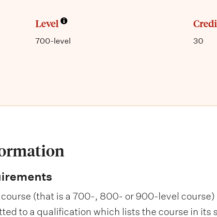
Level
Credi
700-level
30
formation
uirements
course (that is a 700-, 800- or 900-level course) i
d to a qualification which lists the course in its