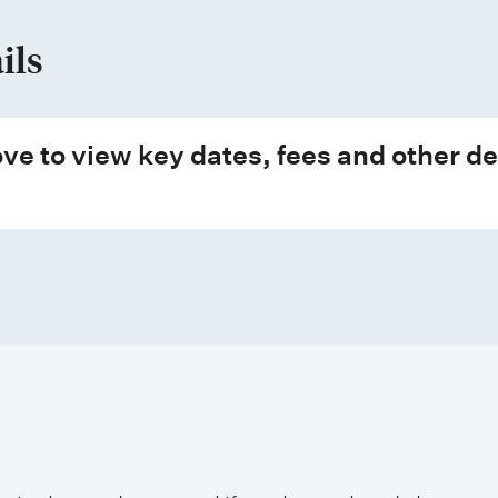
ils
ve to view key dates, fees and other de