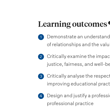
Learning outcomes
Demonstrate an understandi
1
of relationships and the val
Critically examine the impac
2
justice, fairness, and well-b
Critically analyse the respec
3
improving educational prac
Design and justify a professi
4
professional practice