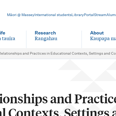
Māori @ Massey
International students
Library
Portal
Stream
Alum
ife
Research
About
 tauira
Rangahau
Kaupapa m
-
-
Relationships and Practices in Educational Contexts, Settings and 
ionships and Practic
l Contexts, Settings