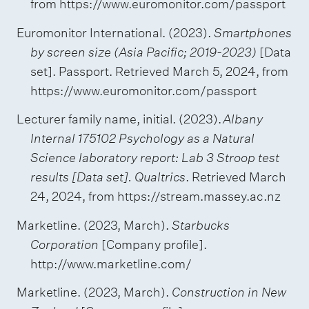
from https://www.euromonitor.com/passport
Euromonitor International. (2023).
Smartphones
by screen size (Asia Pacific; 2019-2023)
[Data
set]. Passport. Retrieved March 5, 2024, from
https://www.euromonitor.com/passport
Lecturer family name, initial. (2023).
Albany
Internal 175102 Psychology as a Natural
Science laboratory report: Lab 3 Stroop test
results [Data set]. Qualtrics
. Retrieved March
24, 2024, from https://stream.massey.ac.nz
Marketline. (2023, March).
Starbucks
Corporation
[Company profile].
http://www.marketline.com/
Marketline. (2023, March).
Construction in New