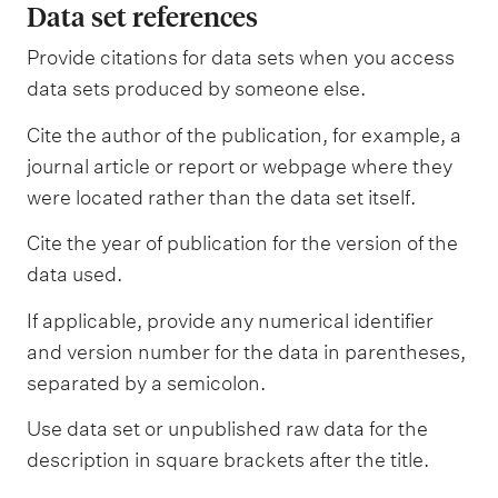
Data set references
Provide citations for data sets when you access
data sets produced by someone else.
Cite the author of the publication, for example, a
journal article or report or webpage where they
were located rather than the data set itself.
Cite the year of publication for the version of the
data used.
If applicable, provide any numerical identifier
and version number for the data in parentheses,
separated by a semicolon.
Use data set or unpublished raw data for the
description in square brackets after the title.