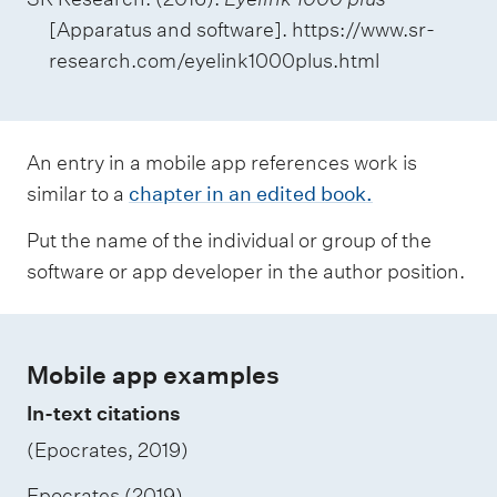
[Apparatus and software]. https://www.sr-
research.com/eyelink1000plus.html
An entry in a mobile app references work is
similar to a
chapter in an edited book.
Put the name of the individual or group of the
software or app developer in the author position.
Mobile app examples
In-text citations
(Epocrates, 2019)
Epocrates (2019)