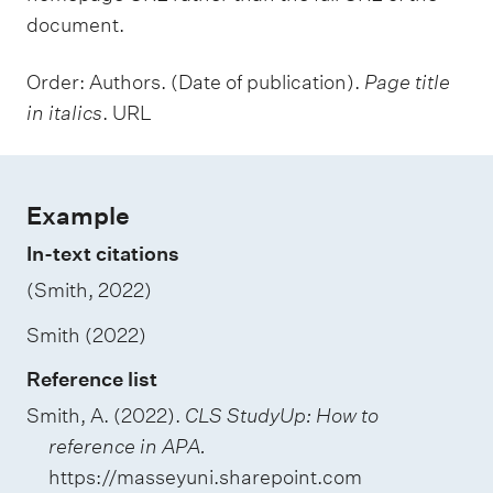
document.
Order: Authors. (Date of publication).
Page title
in italics
. URL
Example
In-text citations
(Smith, 2022)
Smith (2022)
Reference list
Smith, A. (2022).
CLS StudyUp: How to
reference in APA.
https://masseyuni.sharepoint.com