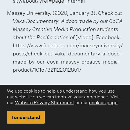
sity/about/?ref=page_internal
Massey University. (2020, January 3).
Check out
Vaka Documentary: A doco made by our CoCA
Massey Creative Media Production students
about the Pacific nation of
[Video]. Facebook.
https://www.facebook.com/masseyuniversity/
posts/check-out-vaka-documentary-a-doco-
made-by-our-coca-massey-creative-media-
product/10157321122012851/
We use cookies to help us understand how you use
our website so we can improve your experience. Visit
our
Website Privacy Statement
or our
cookies page
.
Websites and webpages
Many different types of source can be found
I understand
online. Use 'webpage' if no other type is