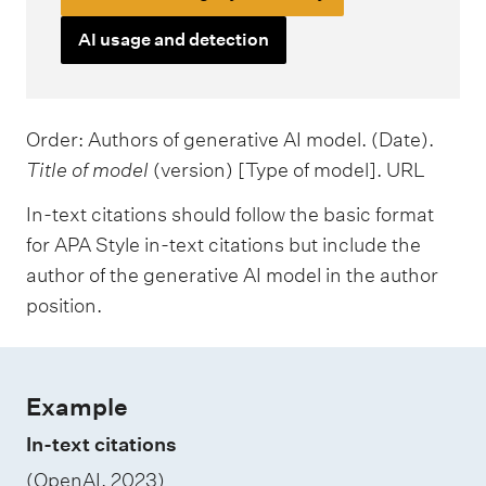
AI usage and detection
Order: Authors of generative AI model. (Date).
Title of model
(version) [Type of model]. URL
In-text citations should follow the basic format
for APA Style in-text citations but include the
author of the generative AI model in the author
position.
Example
In-text citations
(OpenAI, 2023)