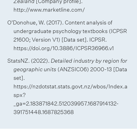
Zealand
[Company profile].
http://www.marketline.com/
O’Donohue, W. (2017). Content analysis of
undergraduate psychology textbooks (ICPSR
21600; Version V1) [Data set]. ICPSR.
https://doi.org/10.3886/ICPSR36966.v1
StatsNZ. (2022).
Detailed industry by region for
geographic units
(ANZSIC06) 2000-13 [Data
set].
https://nzdotstat.stats.govt.nz/wbos/Index.a
spx?
_ga=2.183871842.512039957.1687914132-
391751448.1687825368