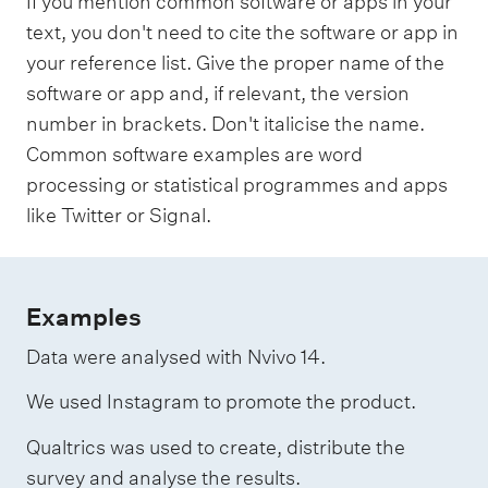
If you mention common software or apps in your
text, you don't need to cite the software or app in
your reference list. Give the proper name of the
software or app and, if relevant, the version
number in brackets. Don't italicise the name.
Common software examples are word
processing or statistical programmes and apps
like Twitter or Signal.
Examples
Data were analysed with Nvivo 14.
We used Instagram to promote the product.
Qualtrics was used to create, distribute the
survey and analyse the results.