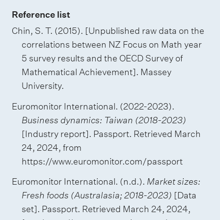
Reference list
Chin, S. T. (2015). [Unpublished raw data on the
correlations between NZ Focus on Math year
5 survey results and the OECD Survey of
Mathematical Achievement]. Massey
University.
Euromonitor International. (2022-2023).
Business dynamics: Taiwan (2018-2023)
[Industry report]. Passport. Retrieved March
24, 2024, from
https://www.euromonitor.com/passport
Euromonitor International. (n.d.).
Market sizes:
Fresh foods (Australasia; 2018-2023)
[Data
set]. Passport. Retrieved March 24, 2024,