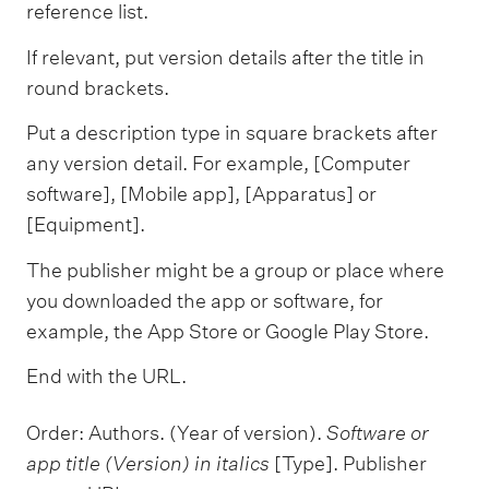
reference list.
If relevant, put version details after the title in
round brackets.
Put a description type in square brackets after
any version detail. For example, [Computer
software], [Mobile app], [Apparatus] or
[Equipment].
The publisher might be a group or place where
you downloaded the app or software, for
example, the App Store or Google Play Store.
End with the URL.
Order: Authors. (Year of version).
Software or
app title (Version) in italics
[Type]. Publisher