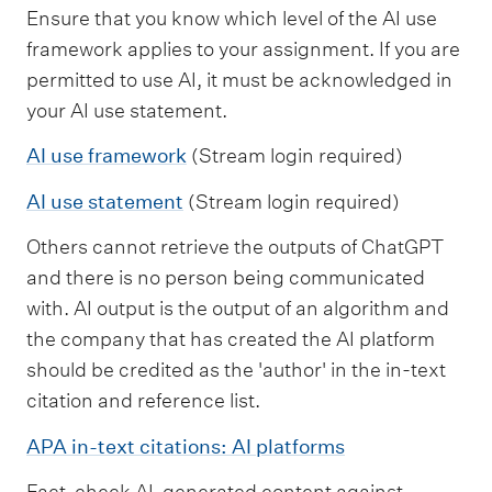
Ensure that you know which level of the AI use
framework applies to your assignment. If you are
permitted to use AI, it must be acknowledged in
your AI use statement.
AI use framework
(Stream login required)
AI use statement
(Stream login required)
Others cannot retrieve the outputs of ChatGPT
and there is no person being communicated
with. AI output is the output of an algorithm and
the company that has created the AI platform
should be credited as the 'author' in the in-text
citation and reference list.
APA in-text citations: AI platforms
Fact-check AI-generated content against