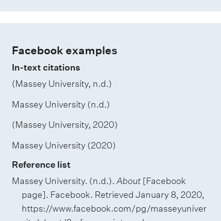
Facebook examples
In-text citations
(Massey University, n.d.)
Massey University (n.d.)
(Massey University, 2020)
Massey University (2020)
Reference list
Massey University. (n.d.).
About
[Facebook
page]. Facebook. Retrieved January 8, 2020,
https://www.facebook.com/pg/masseyuniver