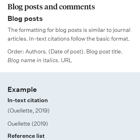
Blog posts and comments
Blog posts
The formatting for blog posts is similar to journal
articles. In-text citations follow the basic format.
Order: Authors. (Date of post). Blog post title.
Blog name in italics
. URL
Example
In-text citation
(Ouellette, 2019)
Ouellette (2019)
Reference list