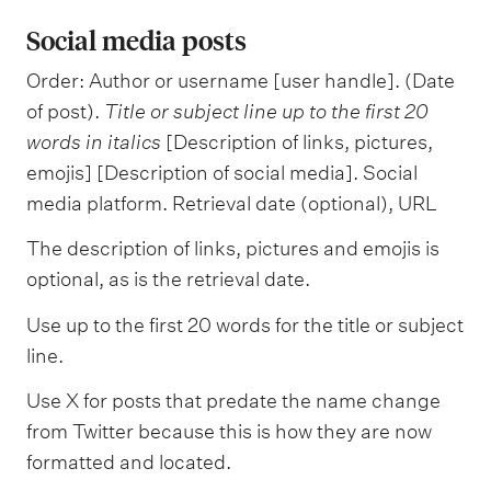
Social media posts
Order: Author or username [user handle]. (Date
of post).
Title or subject line
up to the first 20
words in italics
[Description of links, pictures,
emojis] [Description of social media]. Social
media platform. Retrieval date (optional), URL
The description of links, pictures and emojis is
optional, as is the retrieval date.
Use up to the first 20 words for the title or subject
line.
Use X for posts that predate the name change
from Twitter because this is how they are now
formatted and located.