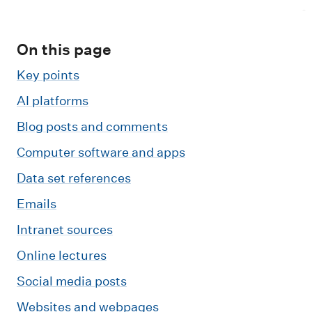
m
e
n
On this page
u
Key points
AI platforms
Blog posts and comments
Computer software and apps
Data set references
Emails
Intranet sources
Online lectures
Social media posts
Websites and webpages