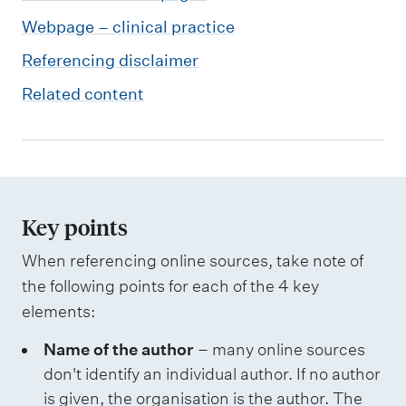
Webpage – clinical practice
Referencing disclaimer
Related content
Key points
When referencing online sources, take note of
the following points for each of the 4 key
elements:
Name of the author
– many online sources
don't identify an individual author. If no author
is given, the organisation is the author. The