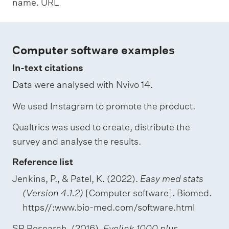
name. URL
Computer software examples
In-text citations
Data were analysed with Nvivo 14.
We used Instagram to promote the product.
Qualtrics was used to create, distribute the
survey and analyse the results.
Reference list
Jenkins, P., & Patel, K. (2022).
Easy med stats
(Version 4.1.2)
[Computer software]. Biomed.
https//:www.bio-med.com/software.html
SR Research. (2016).
Eyelink 1000 plus