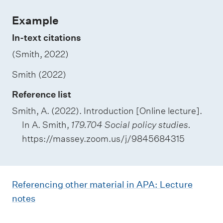
Example
In-text citations
(Smith, 2022)
Smith (2022)
Reference list
Smith, A. (2022). Introduction [Online lecture].
In A. Smith,
179.704 Social policy studies.
https://massey.zoom.us/j/9845684315
Referencing other material in APA: Lecture
notes