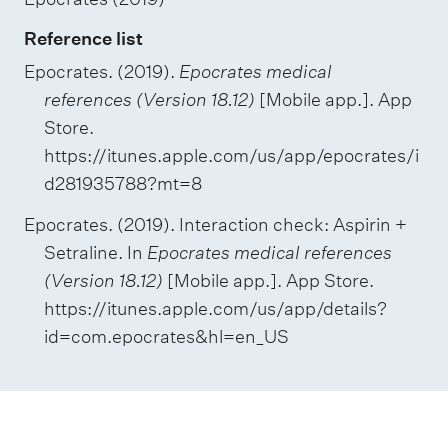
Reference list
Epocrates. (2019).
Epocrates medical
references (Version 18.12)
[Mobile app.]. App
Store.
https://itunes.apple.com/us/app/epocrates/i
d281935788?mt=8
Epocrates. (2019). Interaction check: Aspirin +
Setraline. In
Epocrates medical references
(Version 18.12)
[Mobile app.]. App Store.
https://itunes.apple.com/us/app/details?
id=com.epocrates&hl=en_US