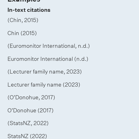
In-text citations
(Chin, 2015)
Chin (2015)
(Euromonitor International, n.d.)
Euromonitor International (n.d.)
(Lecturer family name, 2023)
Lecturer family name (2023)
(O’Donohue, 2017)
O’Donohue (2017)
(StatsNZ, 2022)
StatsNZ (2022)