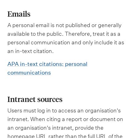
Emails
A personal email is not published or generally
available to the public. Therefore, treat it as a
personal communication and only include it as
an in-text citation.
APA in-text citations: personal
communications
Intranet sources
Users must log in to access an organisation's
intranet. When citing a report or document on
an organisation's intranet, provide the
homepage URL rather than the full URL of the