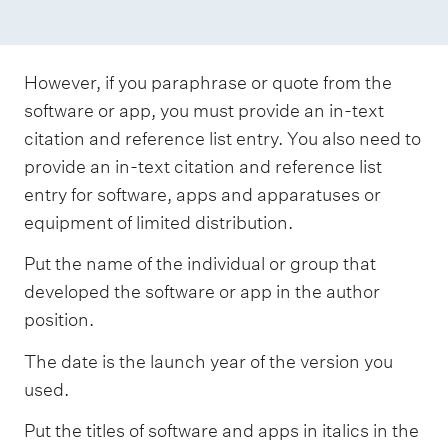
However, if you paraphrase or quote from the
software or app, you must provide an in-text
citation and reference list entry. You also need to
provide an in-text citation and reference list
entry for software, apps and apparatuses or
equipment of limited distribution.
Put the name of the individual or group that
developed the software or app in the author
position.
The date is the launch year of the version you
used.
Put the titles of software and apps in italics in the