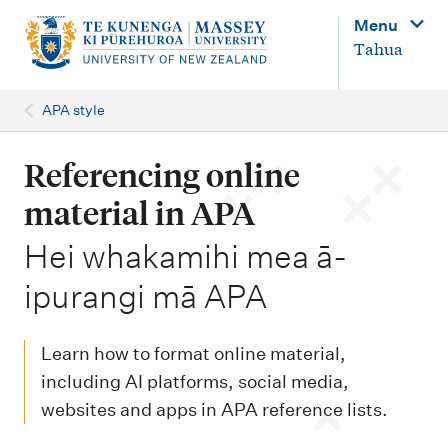
M
Menu
a
Tahua
i
n
APA style
n
a
Referencing online
v
material in APA
i
-
Hei whakamihi mea ā-
g
ipurangi mā APA
a
t
i
Learn how to format online material,
o
including AI platforms, social media,
websites and apps in APA reference lists.
n