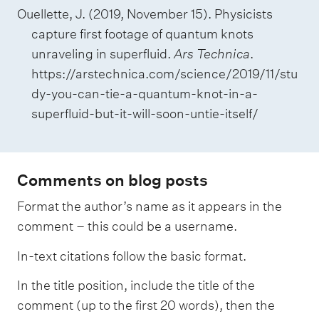
Ouellette, J. (2019, November 15). Physicists
capture first footage of quantum knots
unraveling in superfluid.
Ars Technica
.
https://arstechnica.com/science/2019/11/stu
dy-you-can-tie-a-quantum-knot-in-a-
superfluid-but-it-will-soon-untie-itself/
Comments on blog posts
Format the author’s name as it appears in the
comment – this could be a username.
In-text citations follow the basic format.
In the title position, include the title of the
comment (up to the first 20 words), then the