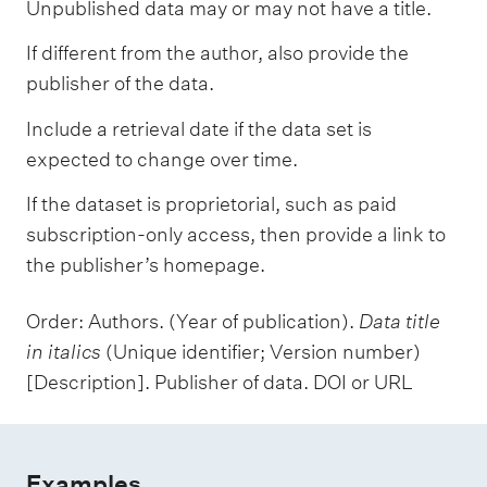
Unpublished data may or may not have a title.
If different from the author, also provide the
publisher of the data.
Include a retrieval date if the data set is
expected to change over time.
If the dataset is proprietorial, such as paid
subscription-only access, then provide a link to
the publisher’s homepage.
Order: Authors. (Year of publication).
Data title
in italics
(Unique identifier; Version number)
[Description]. Publisher of data. DOI or URL
Examples