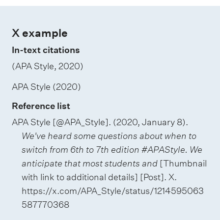
X example
In-text citations
(APA Style, 2020)
APA Style (2020)
Reference list
APA Style [@APA_Style]. (2020, January 8).
We've heard some questions about when to
switch from 6th to 7th edition #APAStyle. We
anticipate that most students and
[Thumbnail
with link to additional details] [Post]. X.
https://x.com/APA_Style/status/1214595063
587770368