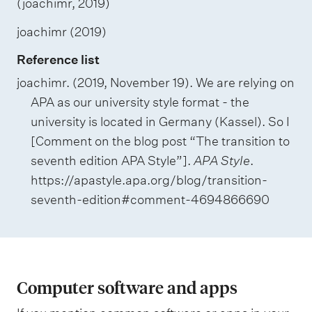
(joachimr, 2019)
joachimr (2019)
Reference list
joachimr. (2019, November 19). We are relying on
APA as our university style format - the
university is located in Germany (Kassel). So I
[Comment on the blog post “The transition to
seventh edition APA Style”].
APA Style
.
https://apastyle.apa.org/blog/transition-
seventh-edition#comment-4694866690
Computer software and apps