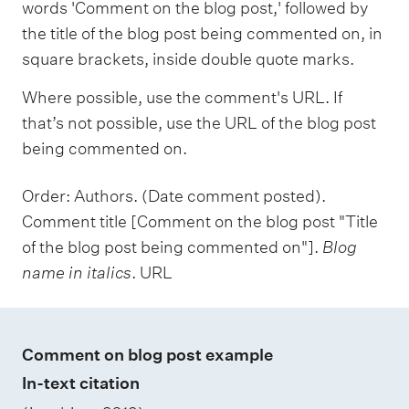
words 'Comment on the blog post,' followed by
the title of the blog post being commented on, in
square brackets, inside double quote marks.
Where possible, use the comment's URL. If
that’s not possible, use the URL of the blog post
being commented on.
Order: Authors. (Date comment posted).
Comment title [Comment on the blog post "Title
of the blog post being commented on"].
Blog
name in italics
. URL
Comment on blog post example
In-text citation