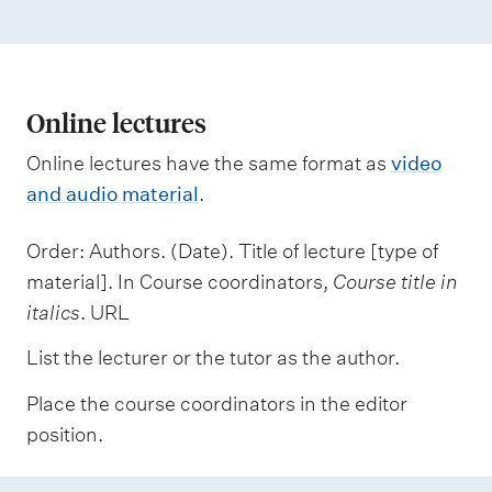
Online lectures
Online lectures have the same format as
video
and audio material
.
Order: Authors. (Date). Title of lecture [type of
material]. In Course coordinators,
Course title in
italics
. URL
List the lecturer or the tutor as the author.
Place the course coordinators in the editor
position.