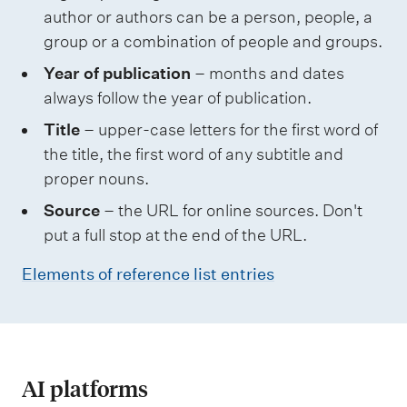
author or authors can be a person, people, a
group or a combination of people and groups.
Year of publication
– months and dates
always follow the year of publication.
Title
– upper-case letters for the first word of
the title, the first word of any subtitle and
proper nouns.
Source
– the URL for online sources. Don't
put a full stop at the end of the URL.
Elements of reference list entries
AI platforms