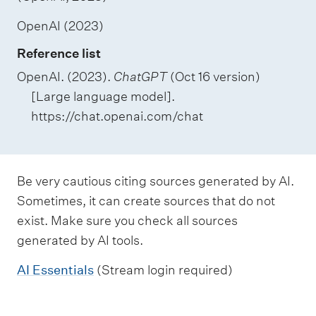
OpenAI (2023)
Reference list
OpenAI. (2023).
ChatGPT
(Oct 16 version)
[Large language model].
https://chat.openai.com/chat
Be very cautious citing sources generated by AI.
Sometimes, it can create sources that do not
exist. Make sure you check all sources
generated by AI tools.
AI Essentials
(Stream login required)