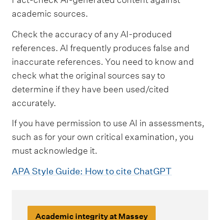
academic sources.
Check the accuracy of any AI-produced
references. AI frequently produces false and
inaccurate references. You need to know and
check what the original sources say to
determine if they have been used/cited
accurately.
If you have permission to use AI in assessments,
such as for your own critical examination, you
must acknowledge it.
APA Style Guide: How to cite ChatGPT
Academic integrity at Massey