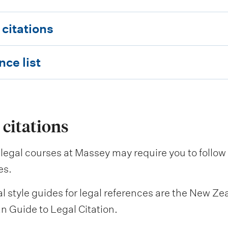
 citations
ce list
 citations
legal courses at Massey may require you to follow g
es.
l style guides for legal references are the New Z
n Guide to Legal Citation.