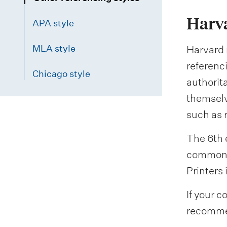
Harva
APA style
MLA style
Harvard r
referenci
Chicago style
authorit
themselv
such as 
The 6th e
common a
Printers 
If your c
recommen