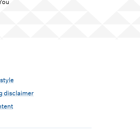
 You
style
g disclaimer
ntent