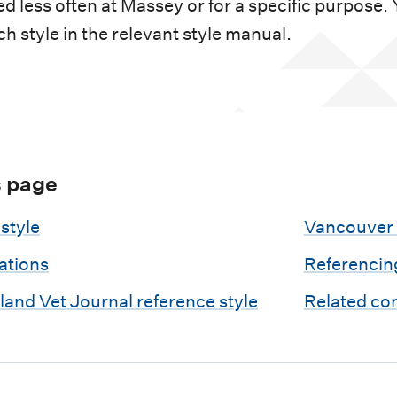
d less often at Massey or for a specific purpose.
ch style in the relevant style manual.
s page
style
Vancouver 
tations
Referencin
and Vet Journal reference style
Related co