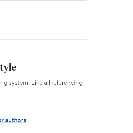
tyle
ng system. Like all referencing
or authors