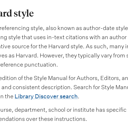
rd style
eferencing style, also known as author-date style,
ng style that uses in-text citations with an author
ative source for the Harvard style. As such, many i
es as Harvard. However, they typically vary from s
reference punctuation.
dition of the Style Manual for Authors, Editors, an
nd consistent description. Search for Style Manua
in the
Library Discover search
.
ourse, department, school or institute has specific
dations over these instructions.