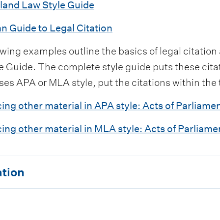
land Law Style Guide
an Guide to Legal Citation
owing examples outline the basics of legal citatio
 Guide. The complete style guide puts these citati
ses APA or MLA style, put the citations within the
ing other material in APA style: Acts of Parliame
ing other material in MLA style: Acts of Parliame
ation