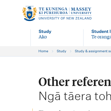
M
a
i
Study
Student l
n
Ako
Te oranga
-
-
n
Home
Study
Study & assignment s
a
v
i
Other referen
g
-
a
Ngā tāera to
t