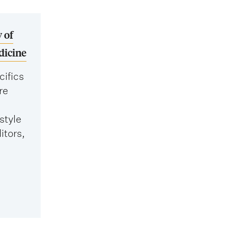
 of
dicine
cifics
re
style
itors,