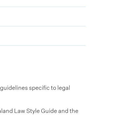
uidelines specific to legal
ealand Law Style Guide and the