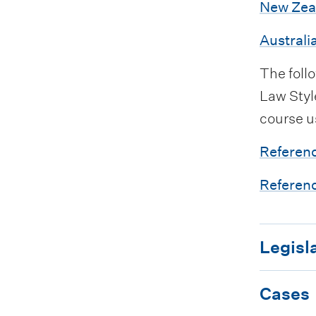
i
New Zea
s
o
Australi
t
n
s
The foll
Law Style
course u
Referenc
Referenc
L
Legisl
e
C
g
Cases
a
i