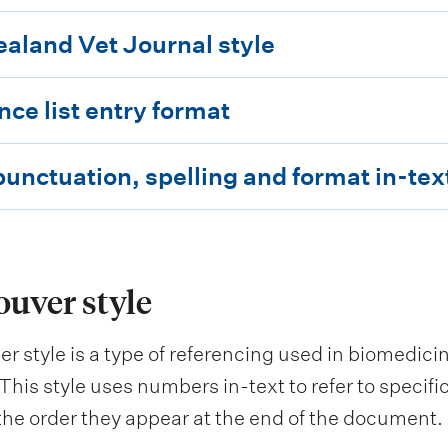
aland Vet Journal style
nce list entry format
unctuation, spelling and format in-tex
uver style
r style is a type of referencing used in biomedicin
This style uses numbers in-text to refer to specif
 the order they appear at the end of the document.