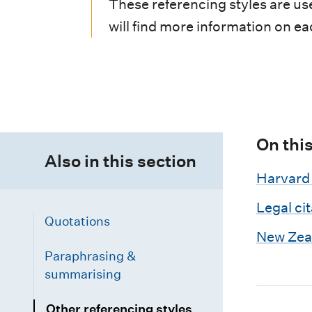
i
These referencing styles are use
will find more information on ea
o
n
m
e
n
On thi
Also in this section
u
Harvard 
Legal ci
Quotations
New Zeal
Paraphrasing &
summarising
Other referencing styles