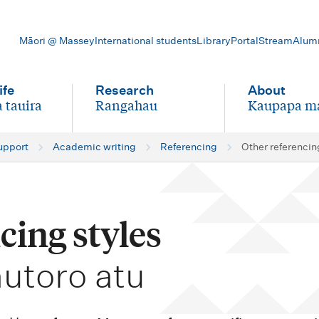
Māori @ Massey
International students
Library
Portal
Stream
Alum
ife
Research
About
 tauira
Rangahau
Kaupapa m
-
-
upport
Academic writing
Referencing
Other referencin
cing styles
hutoro atu