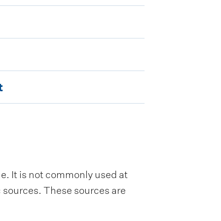
t
e. It is not commonly used at
ic sources. These sources are