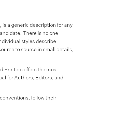
 is a generic description for any
 and date. There is no one
ndividual styles describe
ource to source in small details,
d Printers offers the most
l for Authors, Editors, and
 conventions, follow their