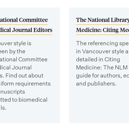
national Committee
The National Library
ical Journal Editors
Medicine: Citing Me
ver style is
The referencing spe
een by the
in Vancouver style a
national Committee
detailed in Citing
ical Journal
Medicine: The NLM 
s. Find out about
guide for authors, ed
niform requirements
and publishers.
anuscripts
tted to biomedical
ls.