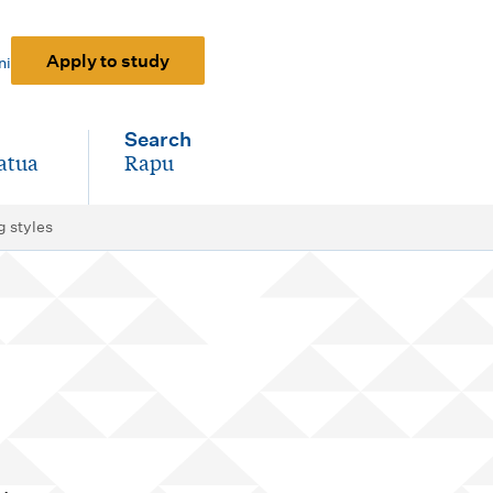
Apply to study
ni
Search
atua
Rapu
-
g styles