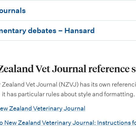
journals
mentary debates – Hansard
ealand Vet Journal reference s
Zealand Vet Journal (NZVJ) has its own referenci
it has particular rules about style and formatting.
ew Zealand Veterinary Journal
o New Zealand Veterinary Journal: Instructions f