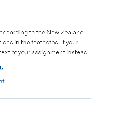
n according to the New Zealand
ons in the footnotes. If your
 text of your assignment instead.
nt
nt