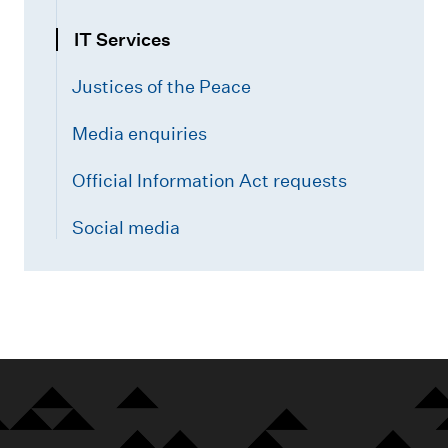
n
N
IT Services
o
Justices of the Peace
r
t
Media enquiries
h
)
Official Information Act requests
Social media