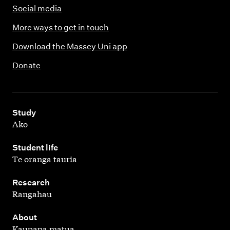
Social media
More ways to get in touch
Download the Massey Uni app
Donate
,
Study
Ako
,
Student life
Te oranga tauria
,
Research
Rangahau
,
About
Kaupapa matua