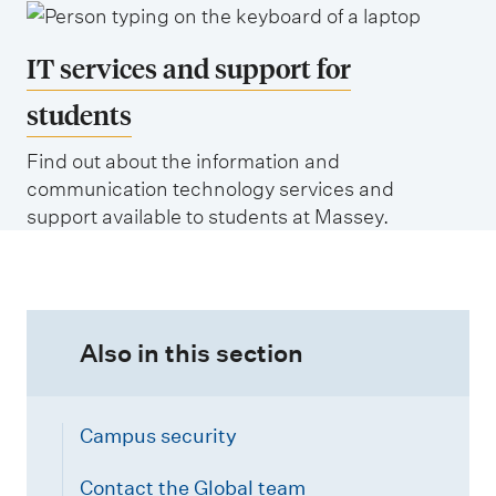
a
l
w
n
l
a
IT services and support for
d
i
t
students
n
ū
g
Find out about the information and
(
communication technology services and
t
P
support available to students at Massey.
o
a
n
l
m
e
Also in this section
r
s
t
Campus security
o
Contact the Global team