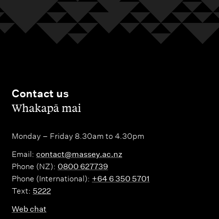
Contact us
,
Whakapā mai
Monday – Friday 8.30am to 4.30pm
Email:
contact@massey.ac.nz
Phone (NZ):
0800 627739
Phone (International):
+64 6 350 5701
Text:
5222
Web chat