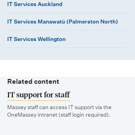
m
IT Services Auckland
e
T
I
S
n
IT Services Manawatū (Palmerston North)
T
e
u
I
S
r
IT Services Wellington
T
e
v
S
r
i
e
v
c
r
i
e
v
c
s
Related content
i
e
A
IT support for staff
c
s
u
e
M
Massey staff can access IT support via the
c
OneMassey intranet (staff login required).
s
a
k
W
n
l
e
a