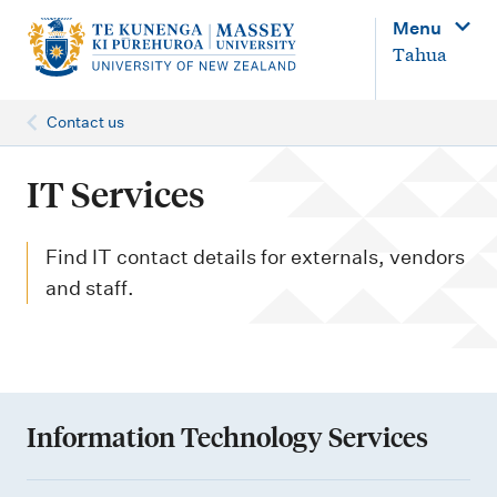
M
Menu
a
Tahua
i
n
Contact us
n
a
IT Services
v
i
Find IT contact details for externals, vendors
g
and staff.
a
t
i
o
Information Technology Services
n
I