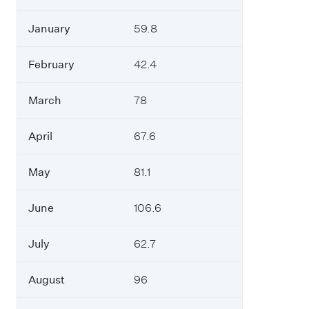
January
59.8
February
42.4
March
78
April
67.6
May
81.1
June
106.6
July
62.7
August
96