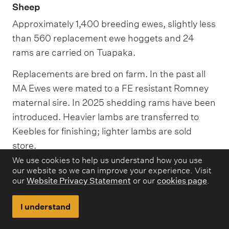
Sheep
Approximately 1,400 breeding ewes, slightly less
than 560 replacement ewe hoggets and 24
rams are carried on Tuapaka.
Replacements are bred on farm. In the past all
MA Ewes were mated to a FE resistant Romney
maternal sire. In 2025 shedding rams have been
introduced. Heavier lambs are transferred to
Keebles for finishing; lighter lambs are sold
store.
We use cookies to help us understand how you use
Around 260 MA ewes are transferred to Keebles
our website so we can improve your experience. Visit
annually.
our
Website Privacy Statement
or our
cookies page
.
When seasonal conditions are favourable Ewe
I understand
hoggets are mated early May to a Terminal sire.