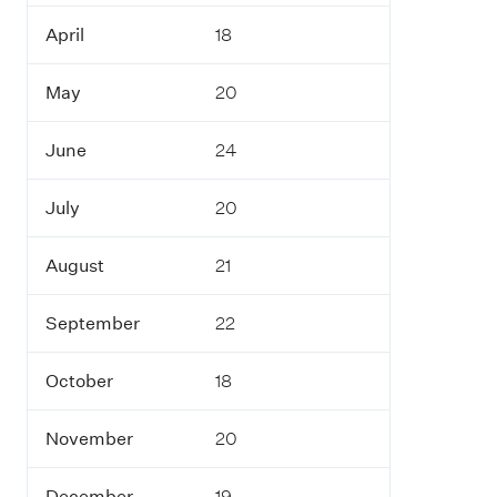
April
18
May
20
June
24
July
20
August
21
September
22
October
18
November
20
December
19