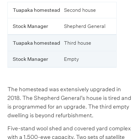
T
T
Tuapaka homestead
Second house
h
u
i
a
s
Stock Manager
Shepherd General
p
t
a
a
k
b
Tuapaka homestead
Third house
a
l
h
e
o
o
Stock Manager
Empty
m
u
e
t
s
l
t
i
e
n
The homestead was extensively upgraded in
a
e
2018. The Shepherd General’s house is tired and
d
s
t
is programmed for an upgrade. The third empty
h
S
dwelling is beyond refurbishment.
e
t
h
o
Five-stand wool shed and covered yard complex
o
c
u
with a 1,500-ewe capacity. Two sets of satellite
k