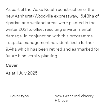
As part of the Waka Kotahi construction of the
new Ashhurst/Woodville expressway, 16.43ha of
riparian and wetland areas were planted in the
winter 2021 to offset resulting environmental
damage. In conjunction with this programme
Tuapaka management has identified a further
9.4ha which has been retired and earmarked for
future biodiversity planting.
Cover
As at 1 July 2025.
T
C
Cover type
New Grass incl chicory
h
o
+ Clover
i
v
s