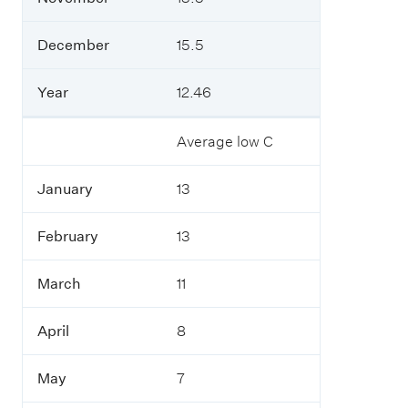
l
c
l
t
y
o
December
15.5
.
b
e
Year
12.46
r
Average low C
N
o
v
January
13
e
m
b
February
13
e
r
March
11
D
e
April
8
c
e
May
7
m
b