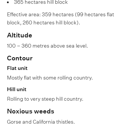
365 hectares hill block
Effective area: 359 hectares (99 hectares flat
block, 260 hectares hill block).
Altitude
100 – 360 metres above sea level.
Contour
Flat unit
Mostly flat with some rolling country.
Hill unit
Rolling to very steep hill country.
Noxious weeds
Gorse and California thistles.