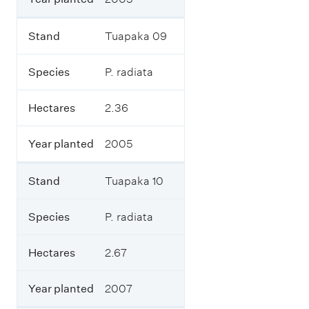
t
e
d
Stand
Tuapaka 09
a
n
d
Species
P. radiata
o
n
Hectares
2.36
h
o
w
Year planted
2005
m
a
n
Stand
Tuapaka 10
y
h
e
Species
P. radiata
c
t
Hectares
2.67
a
r
e
Year planted
2007
s
.