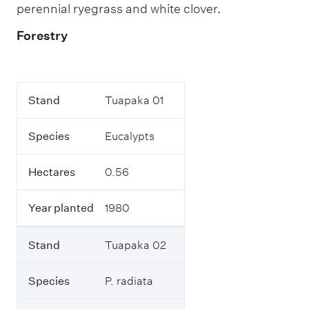
perennial ryegrass and white clover.
p
a
n
Forestry
t
s
.
T
S
Stand
Tuapaka 01
h
t
i
a
s
Species
Eucalypts
n
t
d
a
b
Hectares
0.56
l
S
e
p
o
Year planted
1980
e
u
c
t
i
l
Stand
Tuapaka 02
e
i
s
n
Species
P. radiata
e
s
H