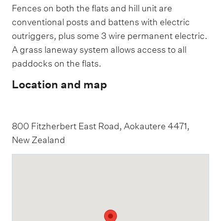
Fences on both the flats and hill unit are
conventional posts and battens with electric
outriggers, plus some 3 wire permanent electric.
A grass laneway system allows access to all
paddocks on the flats.
Location and map
800 Fitzherbert East Road, Aokautere 4471,
New Zealand