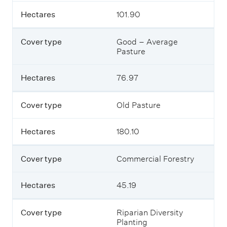
e
t
Hectares
101.90
r
a
t
b
y
l
Cover type
Good – Average
p
e
Pasture
e
o
u
t
Hectares
76.97
H
l
e
i
c
n
Cover type
Old Pasture
t
e
a
s
r
Hectares
180.10
t
e
h
s
e
Cover type
Commercial Forestry
t
y
p
Hectares
45.19
e
s
o
Cover type
Riparian Diversity
f
Planting