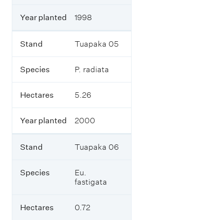
r
m
Year planted
1998
p
l
a
Stand
Tuapaka 05
n
t
Species
P. radiata
e
d
1
Hectares
5.26
9
8
0
Year planted
2000
-
2
0
Stand
Tuapaka 06
1
5
Species
Eu.
,
fastigata
i
n
c
Hectares
0.72
l
u