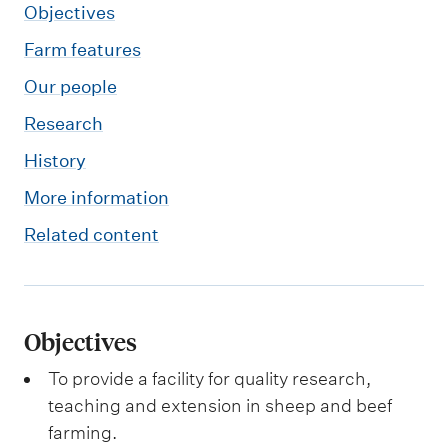
Objectives
Farm features
Our people
Research
History
More information
Related content
Objectives
To provide a facility for quality research,
teaching and extension in sheep and beef
farming.