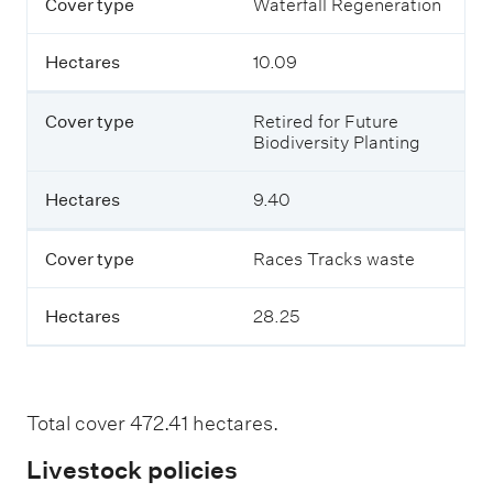
Cover type
Waterfall Regeneration
Hectares
10.09
Cover type
Retired for Future
Biodiversity Planting
Hectares
9.40
Cover type
Races Tracks waste
Hectares
28.25
Total cover 472.41 hectares.
Livestock policies