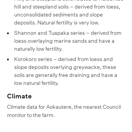
hill and steepland soils – derived from loess,
unconsolidated sediments and slope
deposits. Natural fertility is very low.
Shannon and Tuapaka series – derived from
loess overlaying marine sands and have a
naturally low fertility.
Korokoro series – derived from loess and
slope deposits overlying greywacke, these
soils are generally free draining and have a
low natural fertility.
Climate
Climate data for Aokautere, the nearest Council
monitor to the farm.