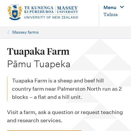
M
Menu
a
Tahua
i
n
Massey farms
n
a
Tuapaka Farm
v
-
Pāmu Tuapeka
i
g
Tuapaka Farm is a sheep and beef hill
a
country farm near Palmerston North run as 2
t
blocks – a flat and a hill unit.
i
o
Visit a farm, ask a question or request teaching
and research services.
n