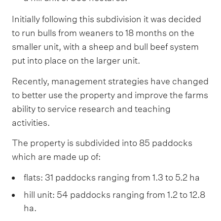
Initially following this subdivision it was decided
to run bulls from weaners to 18 months on the
smaller unit, with a sheep and bull beef system
put into place on the larger unit.
Recently, management strategies have changed
to better use the property and improve the farms
ability to service research and teaching
activities.
The property is subdivided into 85 paddocks
which are made up of:
flats: 31 paddocks ranging from 1.3 to 5.2 ha
hill unit: 54 paddocks ranging from 1.2 to 12.8
ha.