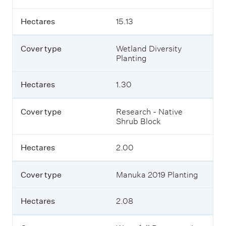
c
o
v
Hectares
15.13
e
r
Cover type
Wetland Diversity
a
Planting
t
T
u
Hectares
1.30
a
p
a
Cover type
Research - Native
k
Shrub Block
a
F
a
Hectares
2.00
r
m
.
Cover type
Manuka 2019 Planting
Hectares
2.08