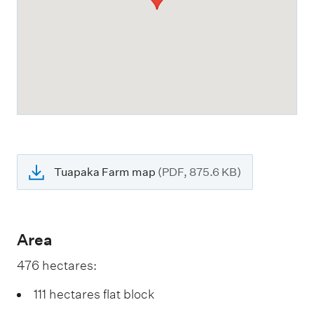
Tuapaka Farm map
(PDF, 875.6 KB)
Area
476 hectares:
111 hectares flat block