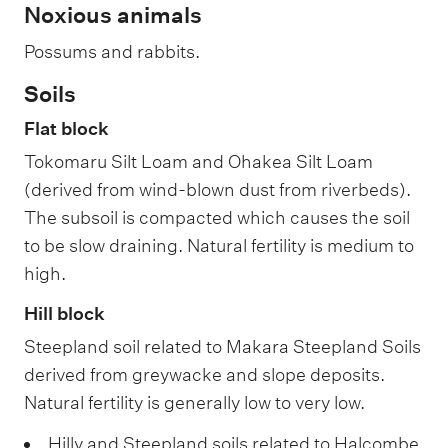
Noxious animals
Possums and rabbits.
Soils
Flat block
Tokomaru Silt Loam and Ohakea Silt Loam
(derived from wind-blown dust from riverbeds).
The subsoil is compacted which causes the soil
to be slow draining. Natural fertility is medium to
high.
Hill block
Steepland soil related to Makara Steepland Soils
derived from greywacke and slope deposits.
Natural fertility is generally low to very low.
Hilly and Steepland soils related to Halcombe