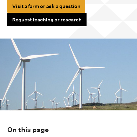
m
Visit a farm or ask a question
e
n
Request teaching or research
u
On this page