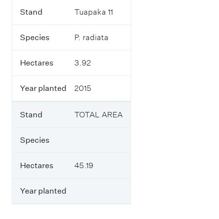
Stand
Tuapaka 11
Species
P. radiata
Hectares
3.92
Year planted
2015
Stand
TOTAL AREA
Species
Hectares
45.19
Year planted