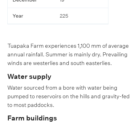
Year
225
Tuapaka Farm experiences 1,100 mm of average
annual rainfall. Summer is mainly dry. Prevailing
winds are westerlies and south easterlies.
Water supply
Water sourced from a bore with water being
pumped to reservoirs on the hills and gravity-fed
to most paddocks.
Farm buildings