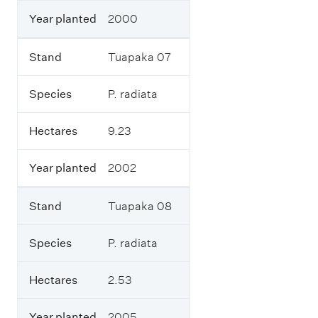
d
Year planted
2000
i
n
g
Stand
Tuapaka 07
w
h
a
Species
P. radiata
t
s
Hectares
9.23
p
e
c
Year planted
2002
i
e
s
Stand
Tuapaka 08
w
e
r
Species
P. radiata
e
p
Hectares
2.53
l
a
n
Year planted
2005