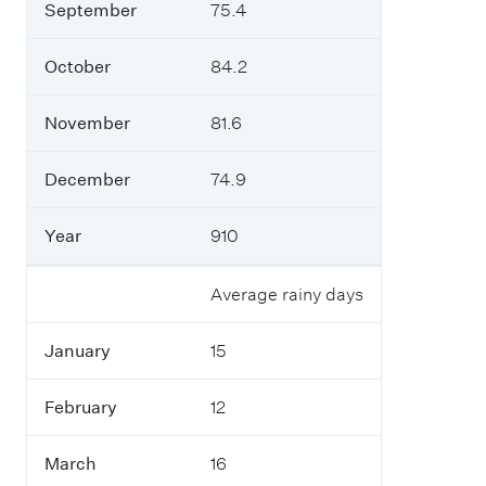
September
75.4
October
84.2
November
81.6
December
74.9
Year
910
Average rainy days
January
15
February
12
March
16