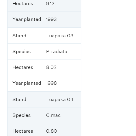
t
e
Hectares
9.12
h
c
e
t
f
Year planted
1993
a
o
r
r
e
e
Stand
Tuapaka 03
s
s
t
Species
P. radiata
r
Y
y
e
b
a
Hectares
8.02
l
r
o
p
c
l
Year planted
1998
k
a
s
n
o
t
Stand
Tuapaka 04
n
e
t
d
Species
C.mac
h
e
f
Hectares
0.80
a