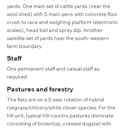
s
M
yards. One main set of cattle yards (near the
e
a
s
wool shed) with 5 main pens with concrete floor
n
o
a
crush to race and weighing platform (electronic
n
g
t
scales), head bail and spray dip. Another
e
h
r
satellite set of yards near the south-western
e
f
farm boundary.
a
r
Staff
m
a
One permanent staff and casual staff as
n
required.
d
t
h
Pastures and forestry
e
i
The flats are on a 5 year rotation of hybrid
r
ryegrass/chicory/white clover species. For the
o
c
hill unit, typical hill country pastures dominate
c
consisting of browntop, crested dogstail with
u