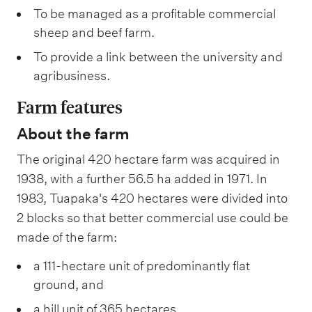
To be managed as a profitable commercial
sheep and beef farm.
To provide a link between the university and
agribusiness.
Farm features
About the farm
The original 420 hectare farm was acquired in
1938, with a further 56.5 ha added in 1971. In
1983, Tuapaka's 420 hectares were divided into
2 blocks so that better commercial use could be
made of the farm:
a 111-hectare unit of predominantly flat
ground, and
a hill unit of 365 hectares.