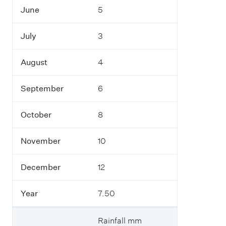
e
June
5
r
July
3
Y
e
a
August
4
r
September
6
October
8
November
10
December
12
Year
7.50
Rainfall mm