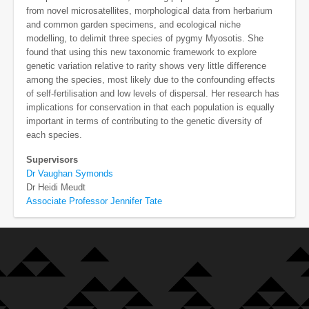
from novel microsatellites, morphological data from herbarium
and common garden specimens, and ecological niche
modelling, to delimit three species of pygmy Myosotis. She
found that using this new taxonomic framework to explore
genetic variation relative to rarity shows very little difference
among the species, most likely due to the confounding effects
of self-fertilisation and low levels of dispersal. Her research has
implications for conservation in that each population is equally
important in terms of contributing to the genetic diversity of
each species.
Supervisors
Dr Vaughan Symonds
Dr Heidi Meudt
Associate Professor Jennifer Tate