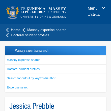
Main
Menu
navigation
Tahua
menu
Home
Massey expertise search
Doctoral student profiles
Massey expertise search
Massey expertise search
Doctoral student profiles
Search for output by keyword/author
Expertise search
Jessica Prebble