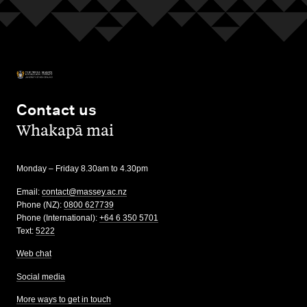
Contact us
,
Whakapā mai
Monday – Friday 8.30am to 4.30pm
Email:
contact@massey.ac.nz
Phone (NZ):
0800 627739
Phone (International):
+64 6 350 5701
Text:
5222
Web chat
Social media
More ways to get in touch