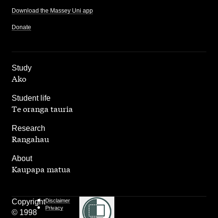
Download the Massey Uni app
Donate
,
Study
Ako
,
Student life
Te oranga tauria
,
Research
Rangahau
,
About
Kaupapa matua
Copyright
Disclaimer
Privacy
© 1998