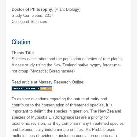
Doctor of Philosophy
, (Plant Biology)
Study Completed: 2017
College of Sciences
Citation
Thesis Title
Species delimitation and the population genetics of rare plants:
A case study using the New Zealand native pygmy forget-me-
not group (Myosotis; Boraginaceae)
Read article at Massey Research Online:
To explore questions regarding the nature of rarity and
contribute to the conservation of threatened species, it is
important to delimit the species in question. The New Zealand
species of Myosotis L. (Boraginaceae) are a priority for
taxonomic revision, as they comprise many threatened species
and taxonomically indeterminate entities. Ms Prebble used
multiple lines of evidence, including population genetic data