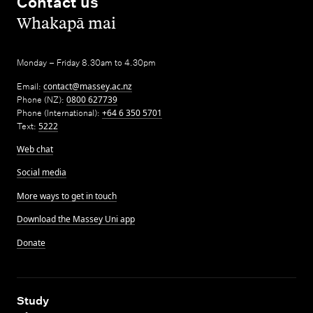
Contact us
,
Whakapā mai
Monday – Friday 8.30am to 4.30pm
Email:
contact@massey.ac.nz
Phone (NZ):
0800 627739
Phone (International):
+64 6 350 5701
Text:
5222
Web chat
Social media
More ways to get in touch
Download the Massey Uni app
Donate
,
Study