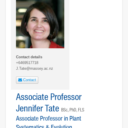
Contact details
+6469517718
J.Tate@massey.ac.nz
Contact
Associate Professor
Jennifer Tate
BSc, PhD, FLS
Associate Professor in Plant
Systematics & Evolution