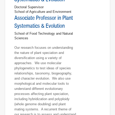
Doctoral Supervisor
School of Agriculture and Environment
Associate Professor in Plant
Systematics & Evolution
School of Food Technology and Natural
Sciences
Our research focuses on understanding
the nature of plant speciation and
diversification using a variety of
approaches. We use molecular
phylogenetics to test ideas of species
relationships, taxonomy, biogeography,
and character evolution. We also use
morphological and molecular tools to
understand different evolutionary
processes affecting plant speciation,
including hybridization and polyploidy
(whole genome doubling) and plant
mating systems. A recurrent theme of
our research is to assess and understand