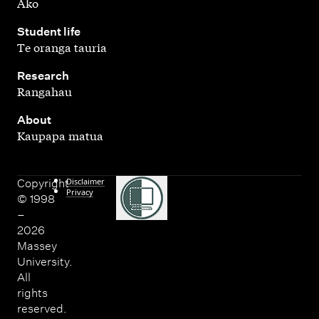
Ako
,
Student life
Te oranga tauria
,
Research
Rangahau
,
About
Kaupapa matua
Disclaimer
Copyright
Privacy
© 1998
–
2026
Massey
University.
All
rights
reserved.