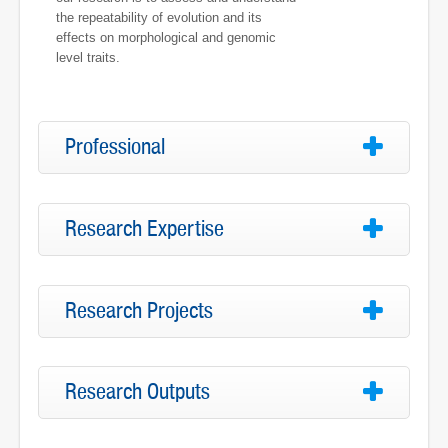
the repeatability of evolution and its
effects on morphological and genomic
level traits.
Professional
Research Expertise
Research Projects
Research Outputs