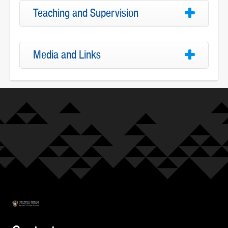
Teaching and Supervision
Media and Links