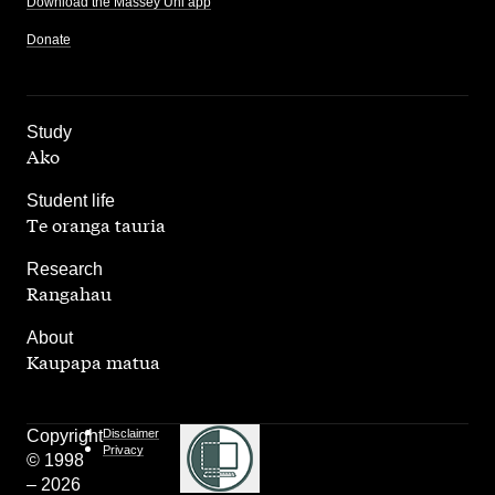
Download the Massey Uni app
Donate
,
Study
Ako
,
Student life
Te oranga tauria
,
Research
Rangahau
,
About
Kaupapa matua
Copyright
Disclaimer
Privacy
© 1998
– 2026