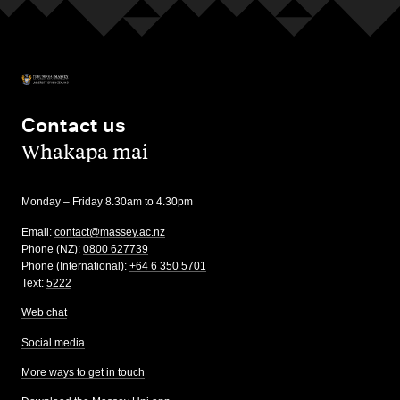
Contact us
,
Whakapā mai
Monday – Friday 8.30am to 4.30pm
Email:
contact@massey.ac.nz
Phone (NZ):
0800 627739
Phone (International):
+64 6 350 5701
Text:
5222
Web chat
Social media
More ways to get in touch