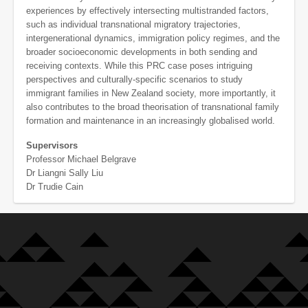
experiences by effectively intersecting multistranded factors,
such as individual transnational migratory trajectories,
intergenerational dynamics, immigration policy regimes, and the
broader socioeconomic developments in both sending and
receiving contexts. While this PRC case poses intriguing
perspectives and culturally-specific scenarios to study
immigrant families in New Zealand society, more importantly, it
also contributes to the broad theorisation of transnational family
formation and maintenance in an increasingly globalised world.
Supervisors
Professor Michael Belgrave
Dr Liangni Sally Liu
Dr Trudie Cain