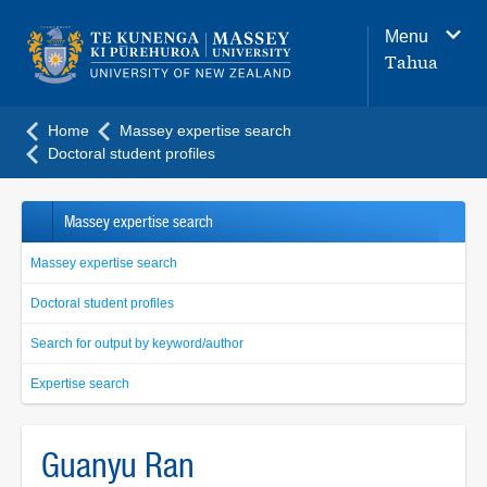
Main
Menu
navigation
Tahua
menu
Home
Massey expertise search
Doctoral student profiles
Massey expertise search
Massey expertise search
Doctoral student profiles
Search for output by keyword/author
Expertise search
Guanyu Ran