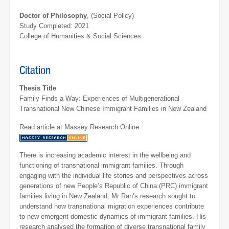
Doctor of Philosophy
, (Social Policy)
Study Completed: 2021
College of Humanities & Social Sciences
Citation
Thesis Title
Family Finds a Way: Experiences of Multigenerational
Transnational New Chinese Immigrant Families in New Zealand
Read article at Massey Research Online:
There is increasing academic interest in the wellbeing and
functioning of transnational immigrant families. Through
engaging with the individual life stories and perspectives across
generations of new People’s Republic of China (PRC) immigrant
families living in New Zealand, Mr Ran’s research sought to
understand how transnational migration experiences contribute
to new emergent domestic dynamics of immigrant families. His
research analysed the formation of diverse transnational family