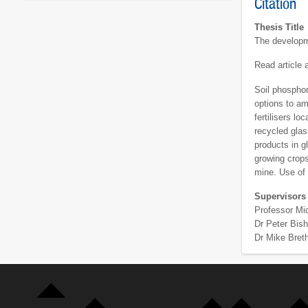
Citation
Thesis Title
The developm
Read article
Soil phosphor
options to am
fertilisers l
recycled glas
products in g
growing crops
mine. Use of 
Supervisors
Professor Mi
Dr Peter Bis
Dr Mike Bret