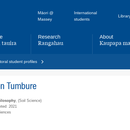
Māori @
International
Librar
Massey
students
fe
Research
About
 tauira
Rangahau
Kaupapa ma
,
,
oral student profiles
on Tumbure
hilosophy
, (Soil Science)
ted: 2021
ciences