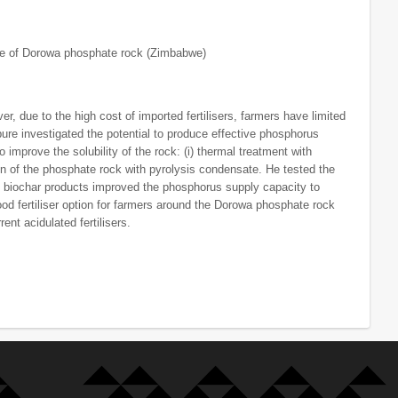
ue of Dorowa phosphate rock (Zimbabwe)
 due to the high cost of imported fertilisers, farmers have limited
bure investigated the potential to produce effective phosphorus
 improve the solubility of the rock: (i) thermal treatment with
ation of the phosphate rock with pyrolysis condensate. He tested the
s biochar products improved the phosphorus supply capacity to
od fertiliser option for farmers around the Dorowa phosphate rock
nt acidulated fertilisers.