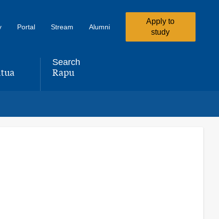
Apply to
y
Portal
Stream
Alumni
study
Search
tua
Rapu
,