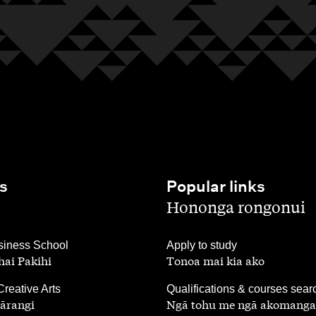
s
Popular links
,
Hononga rongonui
,
iness School
Apply to study
ai Pakihi
Tonoa mai kia ako
,
Creative Arts
Qualifications & courses sear
ārangi
Ngā tohu me ngā akomanga