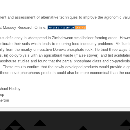
ent and assessment of alternative techniques to improve the agronomic val
 at Massey Research Online:
us deficiency is widespread in Zimbabwean smallholder farming areas. However,
eliorate their soils which leads to recurring food insecurity problems. Mr Tum
ocally from the nearby un-reactive Dorowa phosphate rock. He tried three ways to
s, (ii) co-pyrolysis with an agricultural waste (maize stover), and (iii) acidul
lasshouse studies and found that the partial phosphate glass and co-pyrolysi
. These results confirm that the newly developed products would provide a go
these novel phosphorus products could also be more economical than the curre
chael Hedley
hop
herton