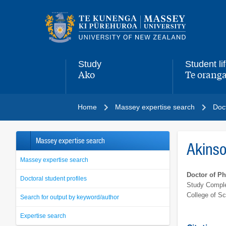
Main
navigation
menu
Study
Student li
Ako
Te oranga
,
,
Home
Massey expertise search
Doct
Massey expertise search
Akins
Massey expertise search
Doctor of P
Doctoral student profiles
Study Comple
College of S
Search for output by keyword/author
Expertise search