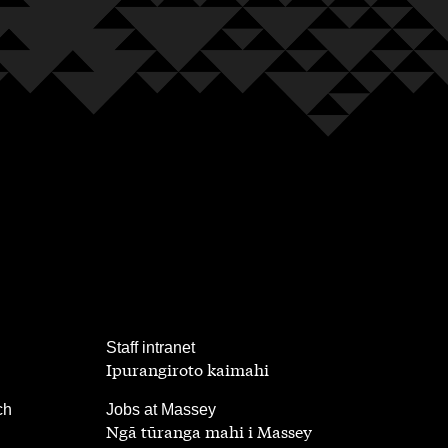
,
Staff intranet
Ipurangiroto kaimahi
,
ch
Jobs at Massey
Ngā tūranga mahi i Massey