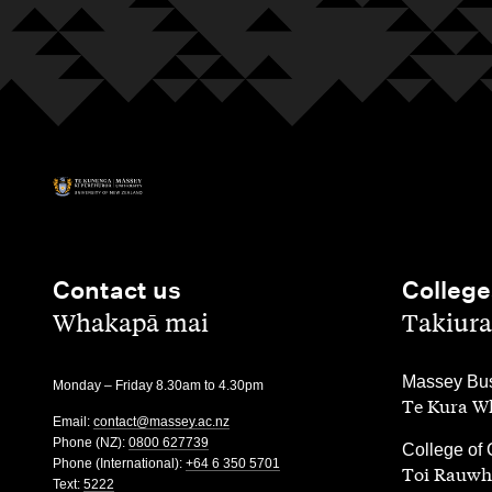
Contact us
College
,
,
Whakapā mai
Takiura
,
Massey Bus
Monday – Friday 8.30am to 4.30pm
Te Kura Wh
Email:
contact@massey.ac.nz
Phone (NZ):
0800 627739
,
College of 
Phone (International):
+64 6 350 5701
Toi Rauwh
Text:
5222