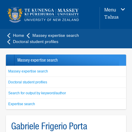
Main
Menu
navigation
Tahua
menu
Home
Massey expertise search
Doctoral student profiles
Massey expertise search
Massey expertise search
Doctoral student profiles
Search for output by keyword/author
Expertise search
Gabriele Frigerio Porta