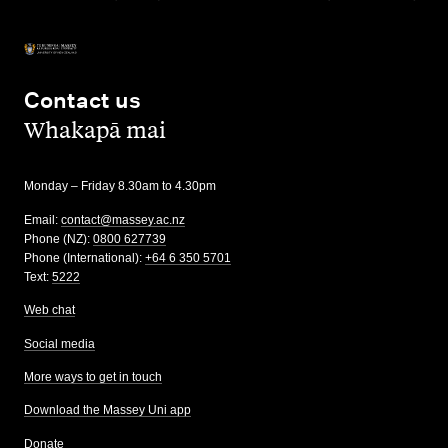
Contact us
,
Whakapā mai
Monday – Friday 8.30am to 4.30pm
Email:
contact@massey.ac.nz
Phone (NZ):
0800 627739
Phone (International):
+64 6 350 5701
Text:
5222
Web chat
Social media
More ways to get in touch
Download the Massey Uni app
Donate