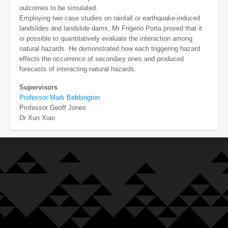
outcomes to be simulated.
Employing two case studies on rainfall or earthquake-induced
landslides and landslide dams, Mr Frigerio Porta proved that it
is possible to quantitatively evaluate the interaction among
natural hazards. He demonstrated how each triggering hazard
effects the occurrence of secondary ones and produced
forecasts of interacting natural hazards.
Supervisors
Professor Mark Bebbington
Professor Geoff Jones
Dr Xun Xiao