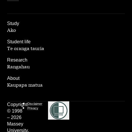
,
Study
Ako
,
Student life
Te oranga tauria
,
Research
Rangahau
,
About
Kaupapa matua
Copyright
Disclaimer
Privacy
© 1998
– 2026
Massey
University.