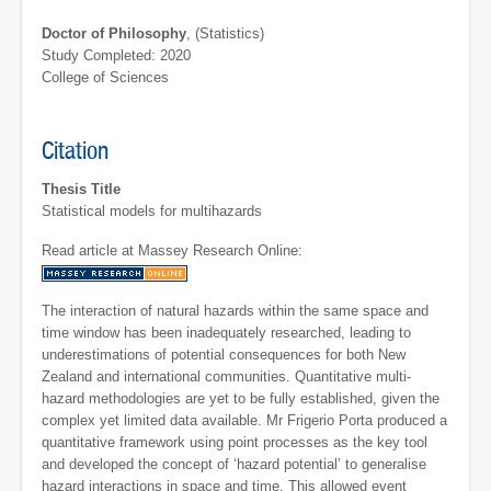
Doctor of Philosophy
, (Statistics)
Study Completed: 2020
College of Sciences
Citation
Thesis Title
Statistical models for multihazards
Read article at Massey Research Online:
The interaction of natural hazards within the same space and
time window has been inadequately researched, leading to
underestimations of potential consequences for both New
Zealand and international communities. Quantitative multi-
hazard methodologies are yet to be fully established, given the
complex yet limited data available. Mr Frigerio Porta produced a
quantitative framework using point processes as the key tool
and developed the concept of ‘hazard potential’ to generalise
hazard interactions in space and time. This allowed event