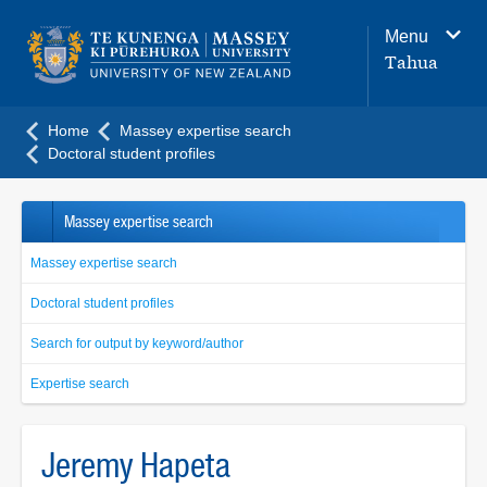
Main
Menu
navigation
Tahua
menu
Home
Massey expertise search
Doctoral student profiles
Massey expertise search
Massey expertise search
Doctoral student profiles
Search for output by keyword/author
Expertise search
Jeremy Hapeta