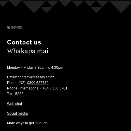
Contact us
,
Whakapā mai
Monday – Friday 8.30am to 4.30pm
Email:
contact@massey.ac.nz
Phone (NZ):
0800 627739
Phone (International):
+64 6 350 5701
Text:
5222
Web chat
Social media
More ways to get in touch