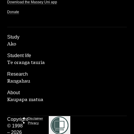
Download the Massey Uni app
Donate
,
Study
Ako
,
Student life
Te oranga tauria
,
Research
Rangahau
,
About
Kaupapa matua
Copyright
Disclaimer
Privacy
© 1998
– 2026