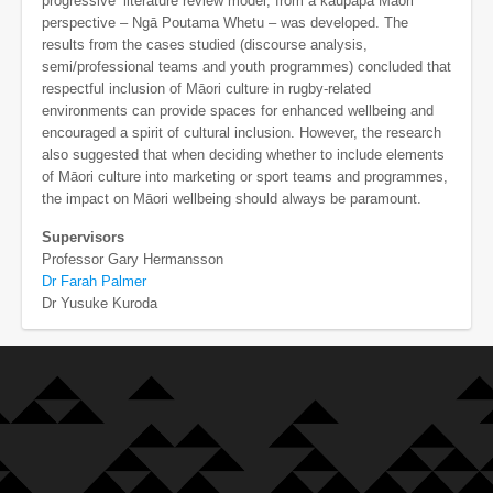
progressive’ literature review model, from a kaupapa Māori
perspective – Ngā Poutama Whetu – was developed. The
results from the cases studied (discourse analysis,
semi/professional teams and youth programmes) concluded that
respectful inclusion of Māori culture in rugby-related
environments can provide spaces for enhanced wellbeing and
encouraged a spirit of cultural inclusion. However, the research
also suggested that when deciding whether to include elements
of Māori culture into marketing or sport teams and programmes,
the impact on Māori wellbeing should always be paramount.
Supervisors
Professor Gary Hermansson
Dr Farah Palmer
Dr Yusuke Kuroda