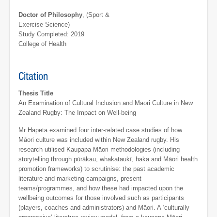
Doctor of Philosophy
, (Sport &
Exercise Science)
Study Completed: 2019
College of Health
Citation
Thesis Title
An Examination of Cultural Inclusion and Māori Culture in New
Zealand Rugby: The Impact on Well-being
Mr Hapeta examined four inter-related case studies of how
Māori culture was included within New Zealand rugby. His
research utilised Kaupapa Māori methodologies (including
storytelling through pūrākau, whakataukī, haka and Māori health
promotion frameworks) to scrutinise: the past academic
literature and marketing campaigns, present
teams/programmes, and how these had impacted upon the
wellbeing outcomes for those involved such as participants
(players, coaches and administrators) and Māori. A ‘culturally