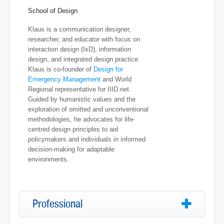
School of Design
Klaus is a communication designer,
researcher, and educator with focus on
interaction design (IxD), information
design, and integrated design practice.
Klaus is co-founder of
Design for
Emergency Management
and World
Regional representative for IIID.net.
Guided by humanistic values and the
exploration of omitted and unconventional
methodologies, he advocates for life-
centred design principles to aid
policymakers and individuals in informed
decision-making for adaptable
environments.
Professional