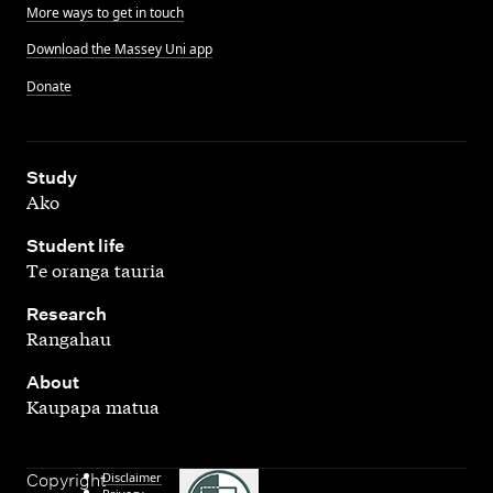
More ways to get in touch
Download the Massey Uni app
Donate
,
Study
Ako
,
Student life
Te oranga tauria
,
Research
Rangahau
,
About
Kaupapa matua
Disclaimer
Copyright