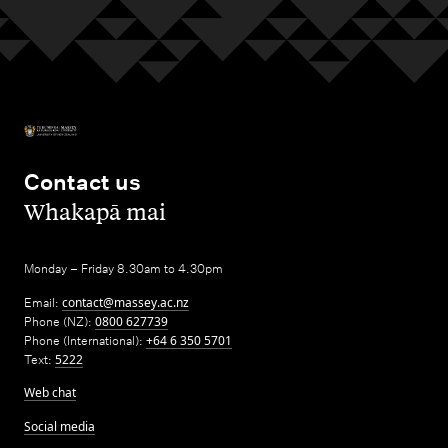
Contact us
,
Whakapā mai
Monday – Friday 8.30am to 4.30pm
Email:
contact@massey.ac.nz
Phone (NZ):
0800 627739
Phone (International):
+64 6 350 5701
Text:
5222
Web chat
Social media