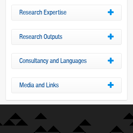
Research Expertise
Research Outputs
Consultancy and Languages
Media and Links