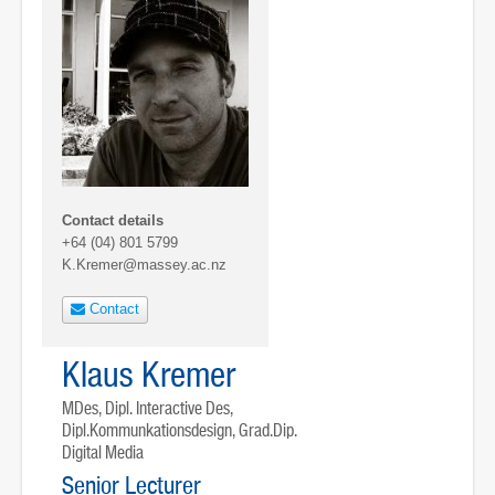
Contact details
+64 (04) 801 5799
K.Kremer@massey.ac.nz
Contact
Klaus Kremer
MDes, Dipl. Interactive Des,
Dipl.Kommunkationsdesign, Grad.Dip.
Digital Media
Senior Lecturer