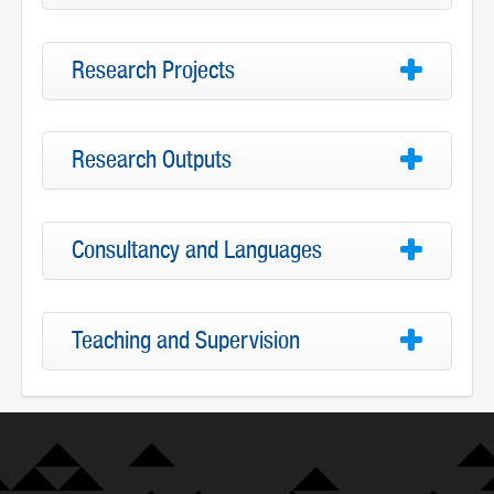
Research Projects
Research Outputs
Consultancy and Languages
Teaching and Supervision