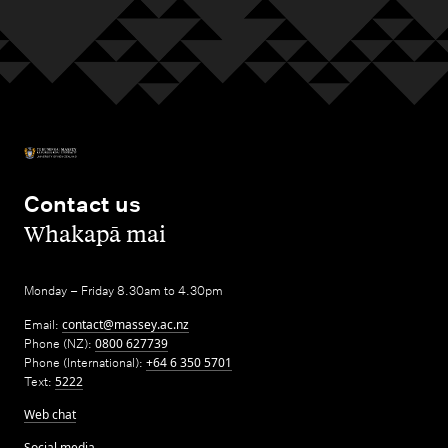
Contact us
,
Whakapā mai
Monday – Friday 8.30am to 4.30pm
Email:
contact@massey.ac.nz
Phone (NZ):
0800 627739
Phone (International):
+64 6 350 5701
Text:
5222
Web chat
Social media