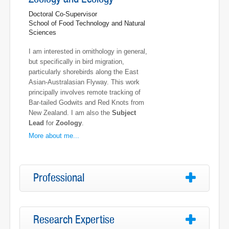
Doctoral Co-Supervisor
School of Food Technology and Natural
Sciences
I am interested in ornithology in general,
but specifically in bird migration,
particularly shorebirds along the East
Asian-Australasian Flyway. This work
principally involves remote tracking of
Bar-tailed Godwits and Red Knots from
New Zealand. I am also the
Subject
Lead
for
Zoology
.
More about me...
Professional
Research Expertise