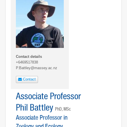
Contact details
+6469517838
P.Battley@massey.ac.nz
Contact
Associate Professor
Phil Battley
PhD, MSc
Associate Professor in
Zoology and Ecology