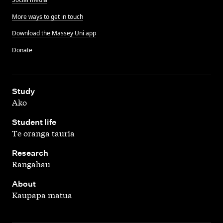
More ways to get in touch
Download the Massey Uni app
Donate
,
Study
Ako
,
Student life
Te oranga tauria
,
Research
Rangahau
,
About
Kaupapa matua