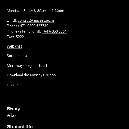
Monday – Friday 8.30am to 4.30pm
Email:
contact@massey.ac.nz
Phone (NZ):
0800 627739
Phone (International):
+64 6 350 5701
Text:
5222
Web chat
Social media
More ways to get in touch
Download the Massey Uni app
Donate
,
Study
Ako
,
Student life