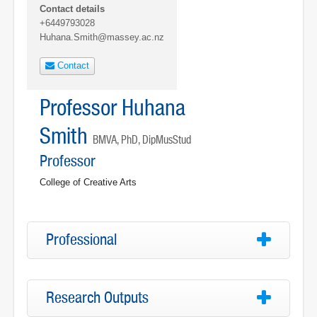
Contact details
+6449793028
Huhana.Smith@massey.ac.nz
Contact
Professor Huhana
Smith
BMVA, PhD, DipMusStud
Professor
College of Creative Arts
Professional
Research Outputs