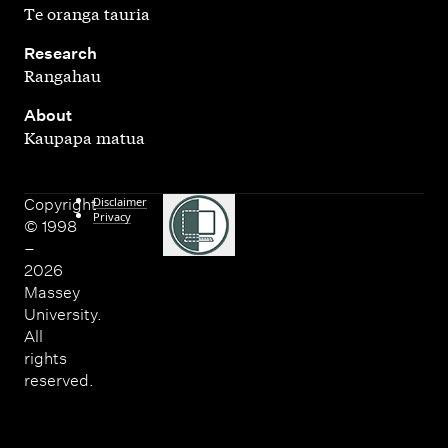
Te oranga tauria
,
Research
Rangahau
,
About
Kaupapa matua
Disclaimer
Copyright
Privacy
© 1998
–
2026
Massey
University.
All
rights
reserved.