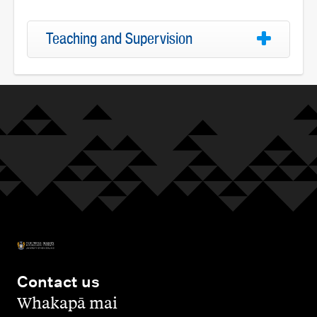
Teaching and Supervision
Contact us
,
Whakapā mai