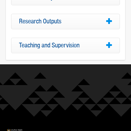
Research Outputs
Teaching and Supervision