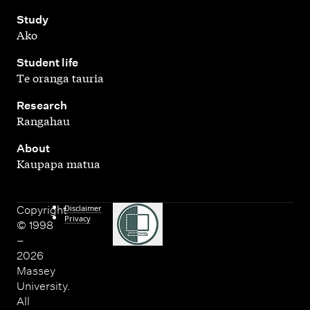
,
Study
Ako
,
Student life
Te oranga tauria
,
Research
Rangahau
,
About
Kaupapa matua
Disclaimer
Copyright
Privacy
© 1998
–
2026
Massey
University.
All