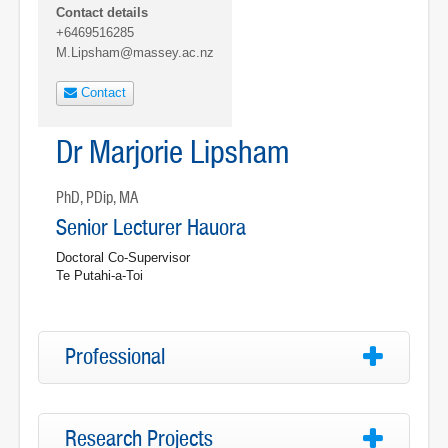
Contact details
+6469516285
M.Lipsham@massey.ac.nz
Contact
Dr Marjorie Lipsham
PhD, PDip, MA
Senior Lecturer Hauora
Doctoral Co-Supervisor
Te Putahi-a-Toi
Professional
Research Projects