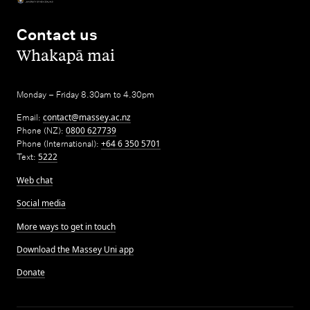
Contact us
,
Whakapā mai
Monday – Friday 8.30am to 4.30pm
Email:
contact@massey.ac.nz
Phone (NZ):
0800 627739
Phone (International):
+64 6 350 5701
Text:
5222
Web chat
Social media
More ways to get in touch
Download the Massey Uni app
Donate