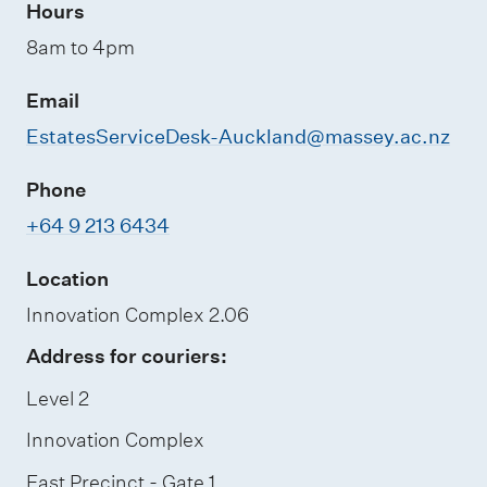
Hours
8am to 4pm
Email
EstatesServiceDesk-Auckland@massey.ac.nz
Phone
+64 9 213 6434
Location
Innovation Complex 2.06
Address for couriers:
Level 2
Innovation Complex
East Precinct - Gate 1