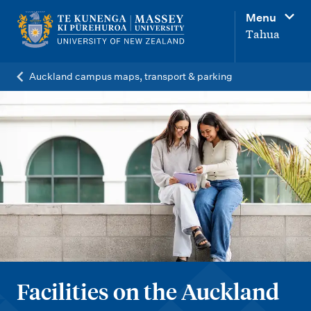
M
Menu
a
Tahua
i
n
Auckland campus maps, transport & parking
n
a
v
i
g
a
t
i
o
Facilities on the Auckland
n