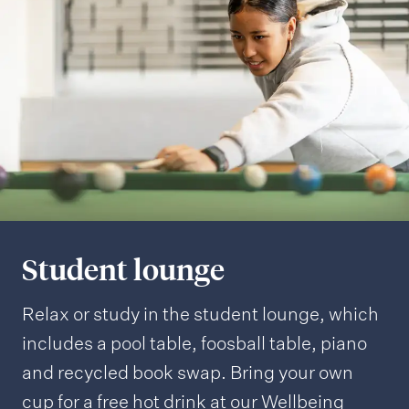
i
n
g
Student lounge
Relax or study in the student lounge, which
includes a pool table, foosball table, piano
and recycled book swap. Bring your own
cup for a free hot drink at our Wellbeing