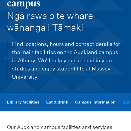
m
campus
e
-
Ngā rawa o te whare
n
wānanga i Tāmaki
u
Find locations, hours and contact details for
the main facilities on the Auckland campus
in Albany. We'll help you succeed in your
studies and enjoy student life at Massey
University.
Library facilities
Eat & drink
Campus information
Com
Our Auckland campus facilities and services