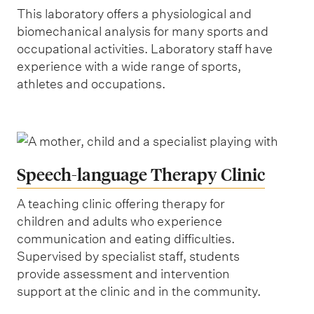
This laboratory offers a physiological and
biomechanical analysis for many sports and
occupational activities. Laboratory staff have
experience with a wide range of sports,
athletes and occupations.
Speech-language Therapy Clinic
A teaching clinic offering therapy for
children and adults who experience
communication and eating difficulties.
Supervised by specialist staff, students
provide assessment and intervention
support at the clinic and in the community.