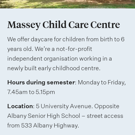
Massey Child Care Centre
We offer daycare for children from birth to 6
years old. We’re a not-for-profit
independent organisation working in a
newly built early childhood centre.
Hours during semester
: Monday to Friday,
7.45am to 5.15pm
Location
: 5 University Avenue. Opposite
Albany Senior High School – street access
from 533 Albany Highway.