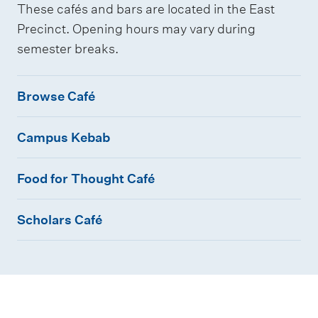
These cafés and bars are located in the East
Precinct. Opening hours may vary during
semester breaks.
B
Browse Café
r
C
o
Campus Kebab
a
w
F
m
s
Food for Thought Café
o
p
e
S
o
u
C
Scholars Café
c
d
s
a
h
f
K
f
o
o
e
é
l
r
b
a
T