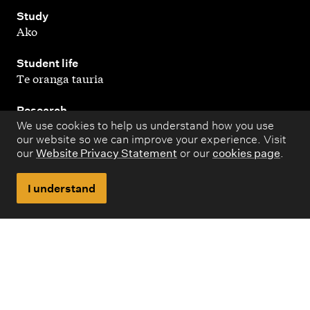
,
Study
Ako
,
Student life
Te oranga tauria
,
Research
Rangahau
We use cookies to help us understand how you use
our website so we can improve your experience. Visit
our
Website Privacy Statement
or our
cookies page
.
,
About
Kaupapa matua
I understand
Copyright © 1998 – 2026 Massey University. All rights
reserved.
Disclaimer
Privacy