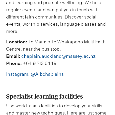
and learning and promote wellbeing. We hold
regular events and can put you in touch with
different faith communities. Discover social
events, worship services, language classes and
more.
Location:
Te Mana o Te Whakapono Multi Faith
Centre, near the bus stop.
Email:
chaplain.auckland@massey.ac.nz
Phone:
+64 9 213 6449
Instagram: @Albchaplains
Specialist learning facilities
Use world-class facilities to develop your skills
and master new techniques. Here are just some