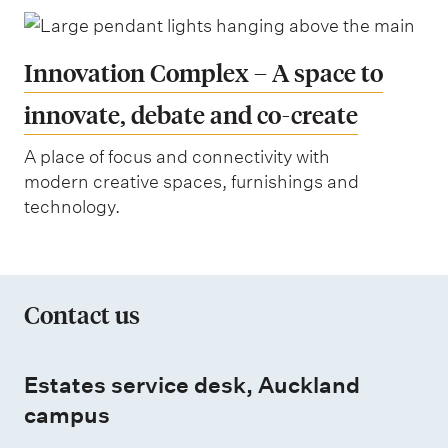
Innovation Complex – A space to
innovate, debate and co-create
A place of focus and connectivity with
modern creative spaces, furnishings and
technology.
Contact us
Estates service desk, Auckland
campus