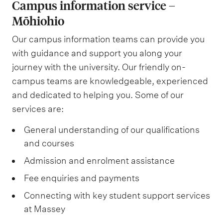
a
Campus information service –
r
h
b
Mōhiohio
s
o
Our campus information teams can provide you
C
u
with guidance and support you along your
a
g
journey with the university. Our friendly on-
f
h
campus teams are knowledgeable, experienced
é
t
and dedicated to helping you. Some of our
C
services are:
a
General understanding of our qualifications
f
and courses
é
Admission and enrolment assistance
Fee enquiries and payments
Connecting with key student support services
at Massey