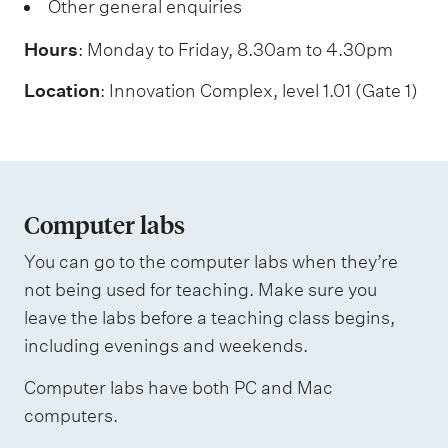
Other general enquiries
Hours
: Monday to Friday, 8.30am to 4.30pm
Location
: Innovation Complex, level 1.01 (Gate 1)
Computer labs
You can go to the computer labs when they’re
not being used for teaching. Make sure you
leave the labs before a teaching class begins,
including evenings and weekends.
Computer labs have both PC and Mac
computers.