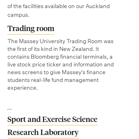
of the facilities available on our Auckland
campus.
Trading room
The Massey University Trading Room was
the first of its kind in New Zealand. It
contains Bloomberg financial terminals, a
live stock price ticker and information and
news screens to give Massey's finance
students real-life fund management
experience.
Sport and Exercise Science
Research Laboratory