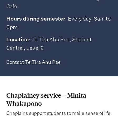
Café.
Hours during semester
: Every day, 8am to
8pm
Location
: Te Tira Ahu Pae, Student
Central, Level 2
Contact Te Tira Ahu Pae
Chaplaincy service – Minita
Whakapono
Chaplains support students to make sense of life