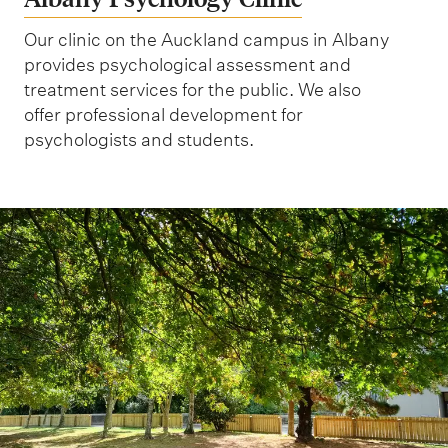
Our clinic on the Auckland campus in Albany
provides psychological assessment and
treatment services for the public. We also
offer professional development for
psychologists and students.