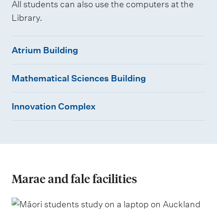
All students can also use the computers at the
Library.
A
Atrium Building
t
M
r
Mathematical Sciences Building
a
i
I
t
u
Innovation Complex
n
h
m
n
e
B
o
m
u
v
a
i
a
t
l
Marae and fale facilities
t
i
d
i
c
i
o
a