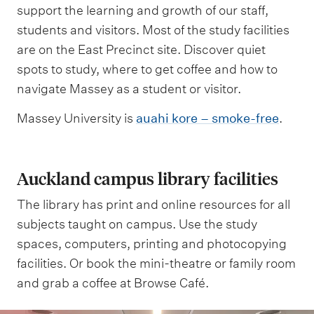
support the learning and growth of our staff,
students and visitors. Most of the study facilities
are on the East Precinct site. Discover quiet
spots to study, where to get coffee and how to
navigate Massey as a student or visitor.
Massey University is
auahi kore – smoke-free
.
Auckland campus library facilities
The library has print and online resources for all
subjects taught on campus. Use the study
spaces, computers, printing and photocopying
facilities. Or book the mini-theatre or family room
and grab a coffee at Browse Café.