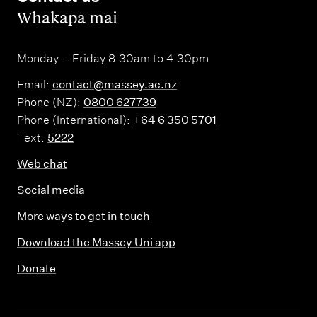
,
Whakapā mai
Monday – Friday 8.30am to 4.30pm
Email:
contact@massey.ac.nz
Phone (NZ):
0800 627739
Phone (International):
+64 6 350 5701
Text:
5222
Web chat
Social media
More ways to get in touch
Download the Massey Uni app
Donate