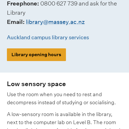
Freephone:
0800 627 739 and ask for the
Library
Email:
library@massey.ac.nz
Auckland campus library services
Library opening hours
Low sensory space
Use the room when you need to rest and
decompress instead of studying or socialising.
A low-sensory room is available in the library,
next to the computer lab on Level B. The room