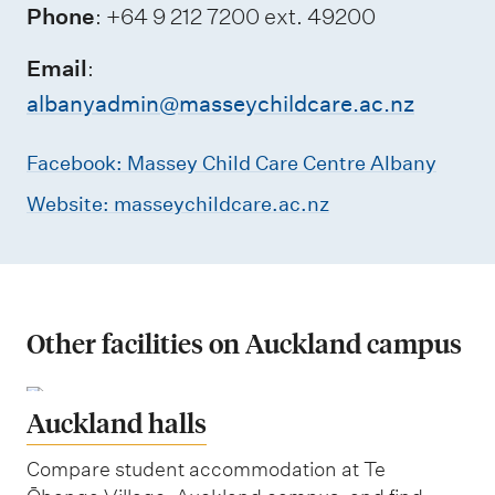
Phone
: +64 9 212 7200 ext. 49200
Email
:
albanyadmin@masseychildcare.ac.nz
Facebook: Massey Child Care Centre Albany
Website: masseychildcare.ac.nz
Other facilities on Auckland campus
Auckland halls
Compare student accommodation at Te