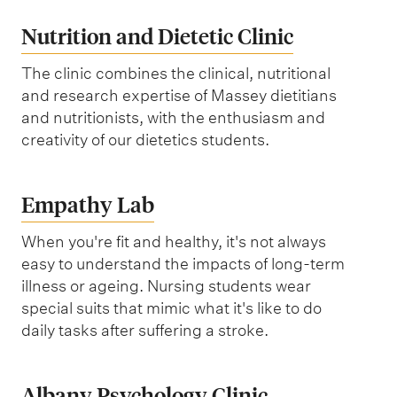
Nutrition and Dietetic Clinic
The clinic combines the clinical, nutritional
and research expertise of Massey dietitians
and nutritionists, with the enthusiasm and
creativity of our dietetics students.
Empathy Lab
When you're fit and healthy, it's not always
easy to understand the impacts of long-term
illness or ageing. Nursing students wear
special suits that mimic what it's like to do
daily tasks after suffering a stroke.
Albany Psychology Clinic