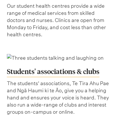
Our student health centres provide a wide
range of medical services from skilled
doctors and nurses. Clinics are open from
Monday to Friday, and cost less than other
health centres.
Students' associations & clubs
The students' associations, Te Tira Ahu Pae
and Ngā Haumi ki te Āo, give you a helping
hand and ensures your voice is heard. They
also run a wide-range of clubs and interest
groups on-campus or online.