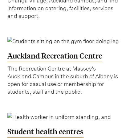
Ōhanga Village, Auckland campus, and find
information on catering, facilities, services
and support.
Auckland Recreation Centre
The Recreation Centre at Massey's
Auckland Campus in the suburb of Albany is
open for casual use or membership for
students, staff and the public.
Student health centres