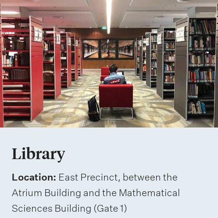
Library
Location:
East Precinct, between the
Atrium Building and the Mathematical
Sciences Building (Gate 1)