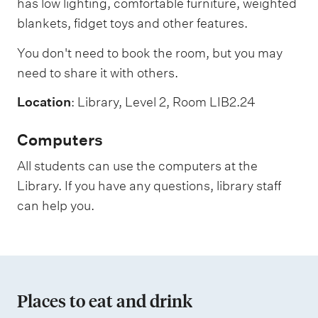
has low lighting, comfortable furniture, weighted
blankets, fidget toys and other features.
You don't need to book the room, but you may
need to share it with others.
Location
: Library, Level 2, Room LIB2.24
Computers
All students can use the computers at the
Library. If you have any questions, library staff
can help you.
Places to eat and drink