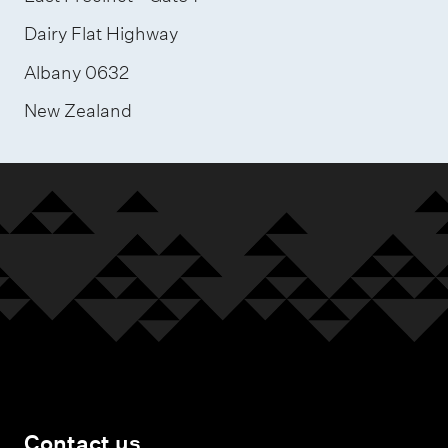
Dairy Flat Highway
Albany 0632
New Zealand
Contact us