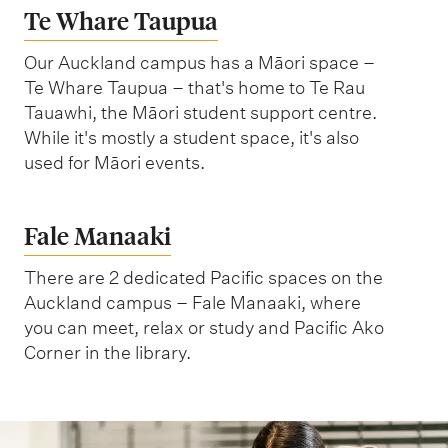
n
Te Whare Taupua
n
l
g
C
S
Our Auckland campus has a Māori space –
o
c
Te Whare Taupua – that's home to Te Rau
Tauawhi, the Māori student support centre.
m
i
While it's mostly a student space, it's also
p
e
used for Māori events.
l
n
e
c
Fale Manaaki
x
e
s
There are 2 dedicated Pacific spaces on the
B
Auckland campus – Fale Manaaki, where
u
you can meet, relax or study and Pacific Ako
Corner in the library.
i
l
d