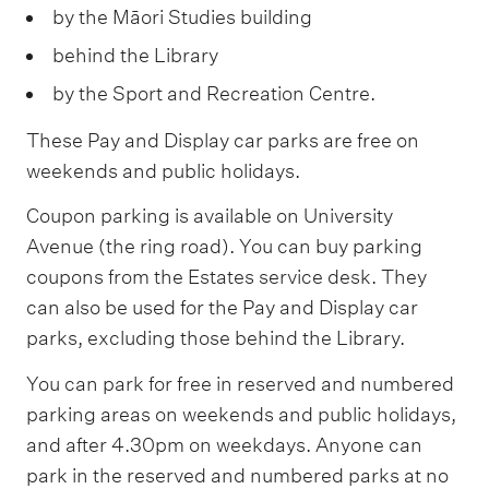
by the Māori Studies building
behind the Library
by the Sport and Recreation Centre.
These Pay and Display car parks are free on
weekends and public holidays.
Coupon parking is available on University
Avenue (the ring road). You can buy parking
coupons from the Estates service desk. They
can also be used for the Pay and Display car
parks, excluding those behind the Library.
You can park for free in reserved and numbered
parking areas on weekends and public holidays,
and after 4.30pm on weekdays. Anyone can
park in the reserved and numbered parks at no