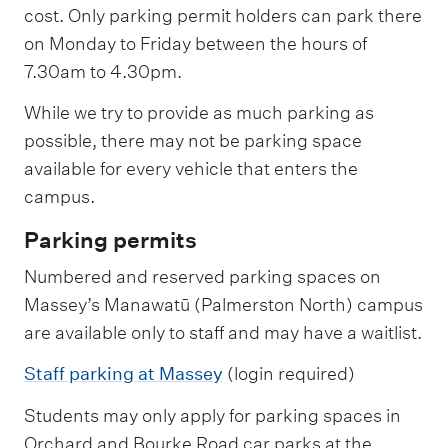
cost. Only parking permit holders can park there
on Monday to Friday between the hours of
7.30am to 4.30pm.
While we try to provide as much parking as
possible, there may not be parking space
available for every vehicle that enters the
campus.
Parking permits
Numbered and reserved parking spaces on
Massey’s Manawatū (Palmerston North) campus
are available only to staff and may have a waitlist.
Staff parking at Massey
(login required)
Students may only apply for parking spaces in
Orchard and Bourke Road car parks at the