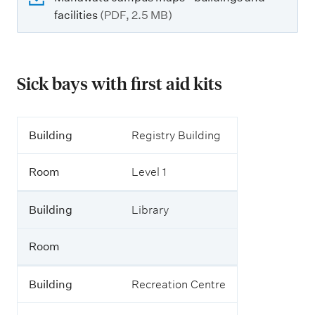
facilities
(PDF, 2.5 MB)
Sick bays with first aid kits
B
Building
Registry Building
u
i
Room
Level 1
l
d
i
Building
Library
n
g
Room
R
o
Building
Recreation Centre
o
m