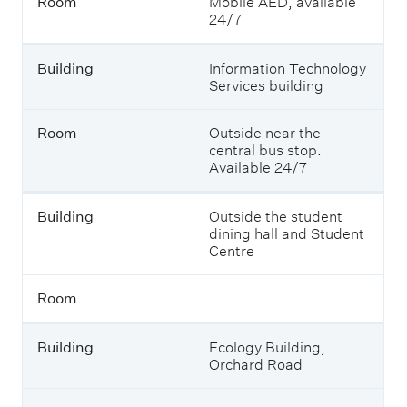
Room
Mobile AED, available
l
24/7
d
i
n
Building
Information Technology
g
Services building
R
Room
Outside near the
o
central bus stop.
o
Available 24/7
m
Building
Outside the student
dining hall and Student
Centre
Room
Building
Ecology Building,
Orchard Road