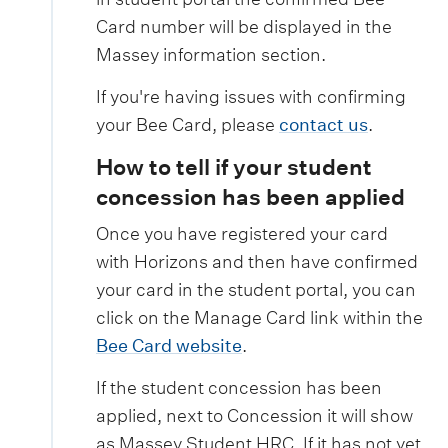
Card number will be displayed in the
Massey information section.
If you're having issues with confirming
your Bee Card, please
contact us
.
How to tell if your student
concession has been applied
Once you have registered your card
with Horizons and then have confirmed
your card in the student portal, you can
click on the Manage Card link within the
Bee Card website
.
If the student concession has been
applied, next to Concession it will show
as Massey Student HRC. If it has not yet