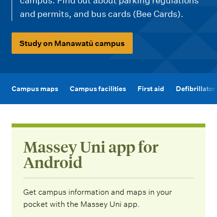
m
campus. Find out about parking regulations
e
and permits, and bus cards (Bee Cards).
n
u
Study on Manawatū campus
Campus maps
Campus facilities
First aid
Defibrillato
Massey Uni app for
Android
Get campus information and maps in your
pocket with the Massey Uni app.