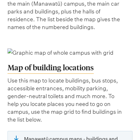
the main (Manawatū) campus, the main car
parks and buildings, plus the halls of
residence. The list beside the map gives the
names of the numbered buildings.
Map of building locations
Use this map to locate buildings, bus stops,
accessible entrances, mobility parking,
gender-neutral toilets and much more. To
help you locate places you need to go on
campus, use the map grid to find buildings in
the list below.
Manawatū campus maps - buildings and