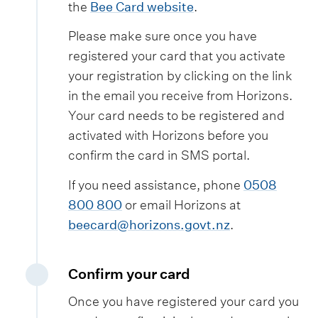
the
Bee Card website
.
Please make sure once you have
registered your card that you activate
your registration by clicking on the link
in the email you receive from Horizons.
Your card needs to be registered and
activated with Horizons before you
confirm the card in SMS portal.
If you need assistance, phone
0508
800 800
or email Horizons at
beecard@horizons.govt.nz
.
Confirm your card
Once you have registered your card you