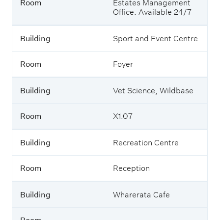
Room
Estates Management
Office. Available 24/7
Building
Sport and Event Centre
Room
Foyer
Building
Vet Science, Wildbase
Room
X1.07
Building
Recreation Centre
Room
Reception
Building
Wharerata Cafe