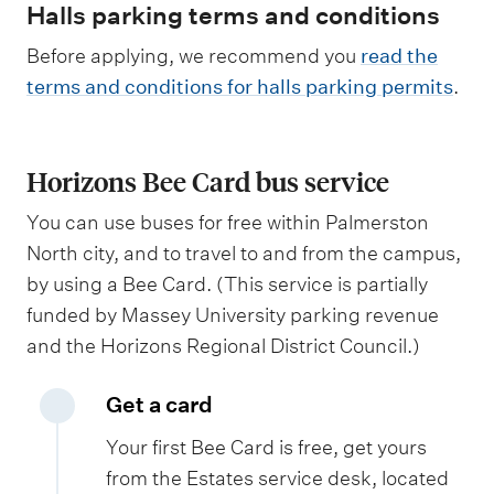
Halls parking terms and conditions
Before applying, we recommend you
read the
terms and conditions for halls parking permits
.
Horizons Bee Card bus service
You can use buses for free within Palmerston
North city, and to travel to and from the campus,
by using a Bee Card. (This service is partially
funded by Massey University parking revenue
and the Horizons Regional District Council.)
Get a card
Your first Bee Card is free, get yours
from the Estates service desk, located