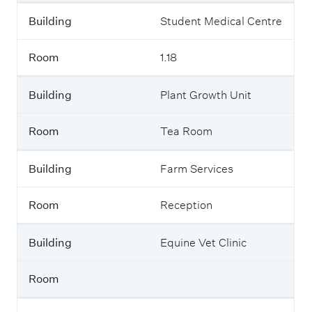
Building
Student Medical Centre
Room
1.18
Building
Plant Growth Unit
Room
Tea Room
Building
Farm Services
Room
Reception
Building
Equine Vet Clinic
Room