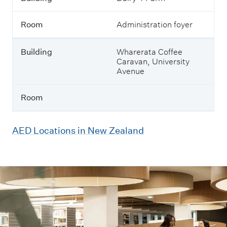
Room
Administration foyer
Building
Wharerata Coffee
Caravan, University
Avenue
Room
AED Locations in New Zealand