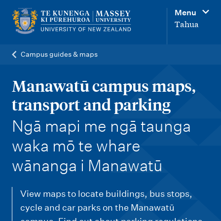
M
Menu
a
Tahua
i
n
Campus guides & maps
n
a
Manawatū campus maps,
v
transport and parking
i
-
Ngā mapi me ngā taunga
g
waka mō te whare
a
t
wānanga i Manawatū
i
o
View maps to locate buildings, bus stops,
n
cycle and car parks on the Manawatū