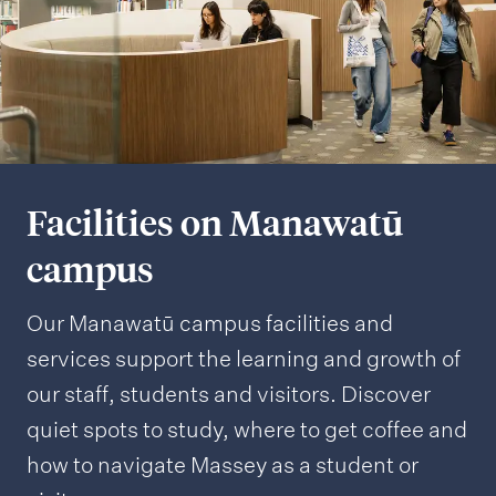
Facilities on Manawatū
campus
Our Manawatū campus facilities and
services support the learning and growth of
our staff, students and visitors. Discover
quiet spots to study, where to get coffee and
how to navigate Massey as a student or