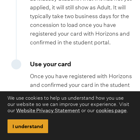
applied, it will still show as Adult. It will
typically take two business days for the
concession to load once you have
registered your card with Horizons and
confirmed in the student portal.
Use your card
Once you have registered with Horizons
and confirmed your card in the student
portal, it will take up to two working days
We use cookies to help us understand how you use
to activate your free Massey
our website so we can improve your experience. Visit
our
Website Privacy Statement
or our
cookies page
.
concession. You will then be able to tag
on and off the bus. Please note, if you
I understand
use your Bee Card before your
concession is loaded, it will charge your