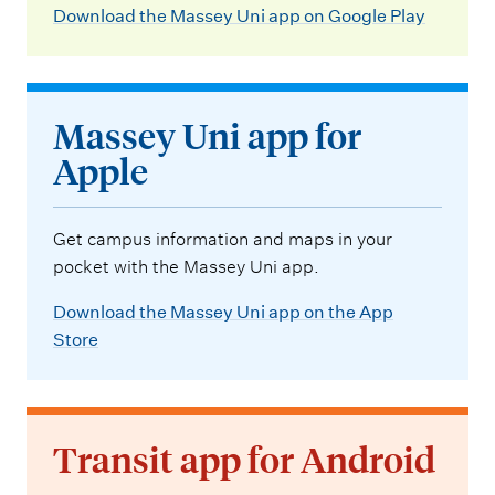
Download the Massey Uni app on Google Play
Massey Uni app for
Apple
Get campus information and maps in your
pocket with the Massey Uni app.
Download the Massey Uni app on the App
Store
Transit app for Android