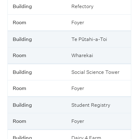
Building
Refectory
Room
Foyer
Building
Te Pūtahi-a-Toi
Room
Wharekai
Building
Social Science Tower
Room
Foyer
Building
Student Registry
Room
Foyer
Building
Dairy 4 Farm