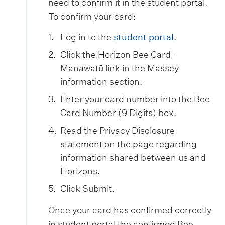
need to confirm it in the student portal.
To confirm your card:
Log in to the
student portal
.
Click the Horizon Bee Card -
Manawatū link in the Massey
information section.
Enter your card number into the Bee
Card Number (9 Digits) box.
Read the Privacy Disclosure
statement on the page regarding
information shared between us and
Horizons.
Click Submit.
Once your card has confirmed correctly
in student portal the confirmed Bee