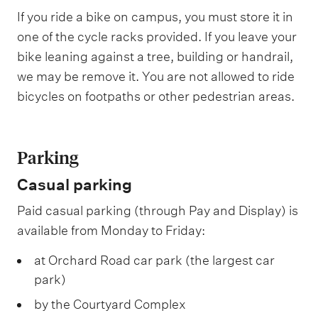
If you ride a bike on campus, you must store it in
one of the cycle racks provided. If you leave your
bike leaning against a tree, building or handrail,
we may be remove it. You are not allowed to ride
bicycles on footpaths or other pedestrian areas.
Parking
Casual parking
Paid casual parking (through Pay and Display) is
available from Monday to Friday:
at Orchard Road car park (the largest car
park)
by the Courtyard Complex