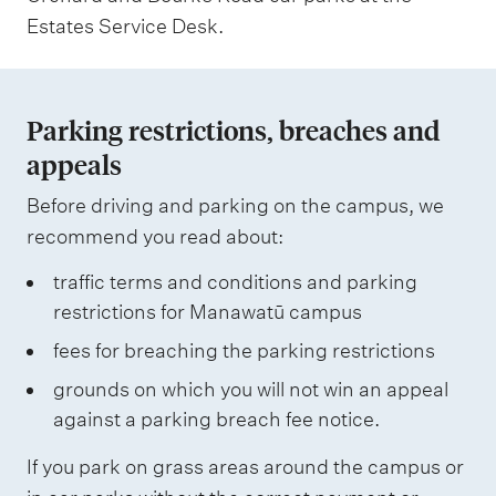
Estates Service Desk.
Parking restrictions, breaches and
appeals
Before driving and parking on the campus, we
recommend you read about:
traffic terms and conditions and parking
restrictions for Manawatū campus
fees for breaching the parking restrictions
grounds on which you will not win an appeal
against a parking breach fee notice.
If you park on grass areas around the campus or