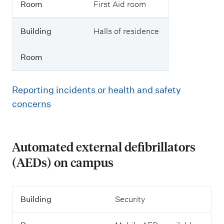
Room
First Aid room
Building
Halls of residence
Room
Reporting incidents or health and safety
concerns
Automated external defibrillators
(AEDs) on campus
B
Building
Security
u
i