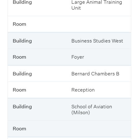
Building
Large Animal Training
Unit
Room
Building
Business Studies West
Room
Foyer
Building
Bernard Chambers B
Room
Reception
Building
School of Aviation
(Milson)
Room