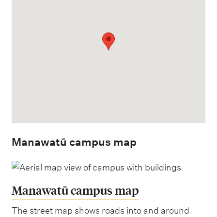
Manawatū campus map
Manawatū campus map
The street map shows roads into and around