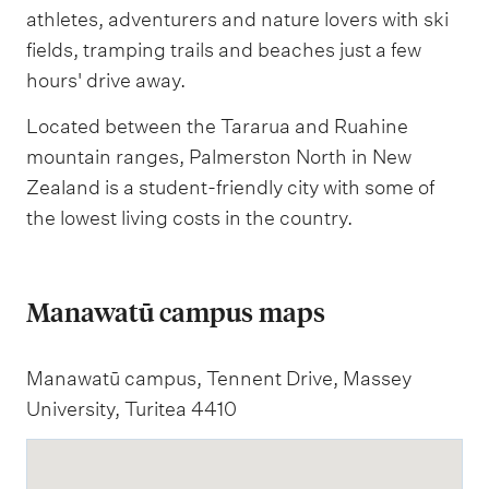
athletes, adventurers and nature lovers with ski
fields, tramping trails and beaches just a few
hours' drive away.
Located between the Tararua and Ruahine
mountain ranges, Palmerston North in New
Zealand is a student-friendly city with some of
the lowest living costs in the country.
Manawatū campus maps
Manawatū campus, Tennent Drive, Massey
University, Turitea 4410