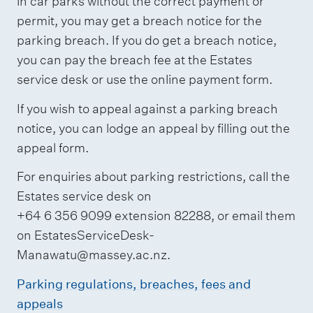
in car parks without the correct payment or
permit, you may get a breach notice for the
parking breach. If you do get a breach notice,
you can pay the breach fee at the Estates
service desk or use the online payment form.
If you wish to appeal against a parking breach
notice, you can lodge an appeal by filling out the
appeal form.
For enquiries about parking restrictions, call the
Estates service desk on
+64 6 356 9099 extension 82288, or email them
on EstatesServiceDesk-
Manawatu@massey.ac.nz.
Parking regulations, breaches, fees and
appeals