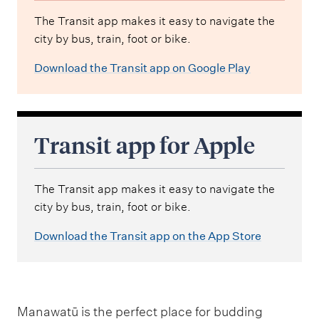
The Transit app makes it easy to navigate the
city by bus, train, foot or bike.
Download the Transit app on Google Play
Transit app for Apple
The Transit app makes it easy to navigate the
city by bus, train, foot or bike.
Download the Transit app on the App Store
Manawatū is the perfect place for budding