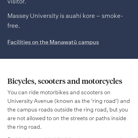
visitor.
Massey University is auahi kore – smoke-
free.
Facilities on the Manawatū campus
Bicycles, scooters and motorcycles
You can ride motorbikes and scooters on
University Avenue (known as the 'ring road') and
the campus roads outside the ring road, but you
are not allowed to on the streets or paths inside
the ring road.