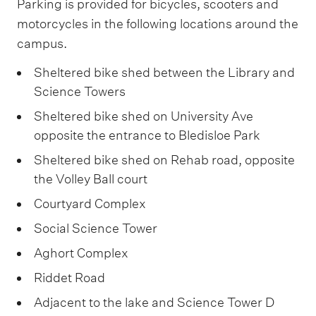
Parking is provided for bicycles, scooters and
motorcycles in the following locations around the
campus.
Sheltered bike shed between the Library and
Science Towers
Sheltered bike shed on University Ave
opposite the entrance to Bledisloe Park
Sheltered bike shed on Rehab road, opposite
the Volley Ball court
Courtyard Complex
Social Science Tower
Aghort Complex
Riddet Road
Adjacent to the lake and Science Tower D