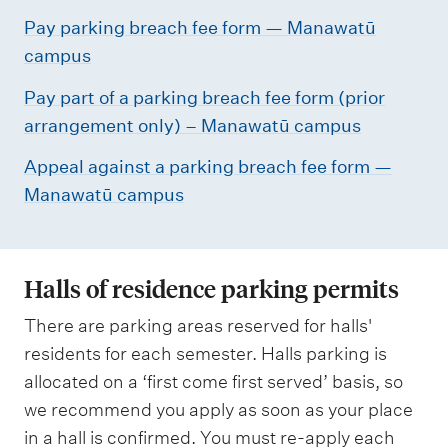
Pay parking breach fee form — Manawatū
campus
Pay part of a parking breach fee form (prior
arrangement only) – Manawatū campus
Appeal against a parking breach fee form —
Manawatū campus
Halls of residence parking permits
There are parking areas reserved for halls'
residents for each semester. Halls parking is
allocated on a ‘first come first served’ basis, so
we recommend you apply as soon as your place
in a hall is confirmed. You must re-apply each