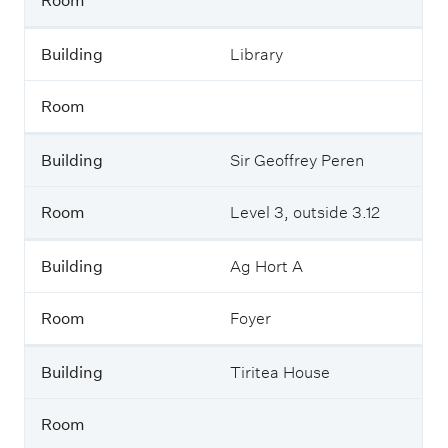
Room
Building
Library
Room
Building
Sir Geoffrey Peren
Room
Level 3, outside 3.12
Building
Ag Hort A
Room
Foyer
Building
Tiritea House
Room