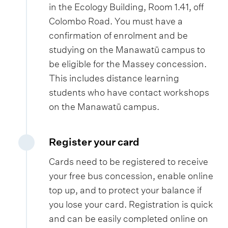
in the Ecology Building, Room 1.41, off
Colombo Road. You must have a
confirmation of enrolment and be
studying on the Manawatū campus to
be eligible for the Massey concession.
This includes distance learning
students who have contact workshops
on the Manawatū campus.
Register your card
Cards need to be registered to receive
your free bus concession, enable online
top up, and to protect your balance if
you lose your card. Registration is quick
and can be easily completed online on