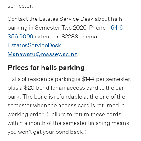
semester.
Contact the Estates Service Desk about halls
parking in Semester Two 2026. Phone
+64 6
356 9099
extension 82288 or email
EstatesServiceDesk-
Manawatu@massey.ac.nz
.
Prices for halls parking
Halls of residence parking is $144 per semester,
plus a $20 bond for an access card to the car
park. The bond is refundable at the end of the
semester when the access card is returned in
working order. (Failure to return these cards
within a month of the semester finishing means
you won't get your bond back.)