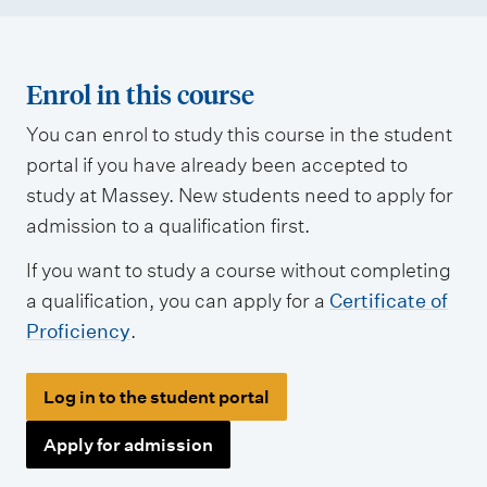
Enrol in this course
You can enrol to study this course in the student
portal if you have already been accepted to
study at Massey. New students need to apply for
admission to a qualification first.
If you want to study a course without completing
a qualification, you can apply for a
Certificate of
Proficiency
.
Log in to the student portal
Apply for admission