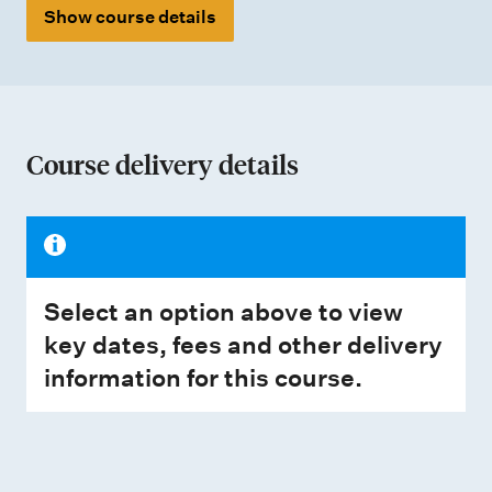
Show course details
Course delivery details
Select an option above to view
key dates, fees and other delivery
information for this course.