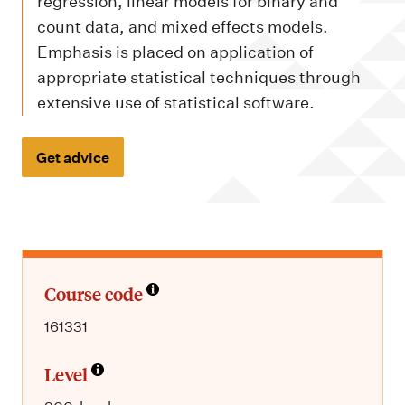
m
regression, linear models for binary and
e
count data, and mixed effects models.
n
Emphasis is placed on application of
appropriate statistical techniques through
u
extensive use of statistical software.
Get advice
Course code
161331
Level