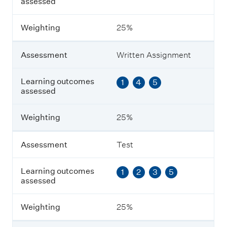
assessed
s
s
m
Weighting
25%
e
n
t
Assessment
Written Assignment
L
Learning outcomes
1
4
5
e
assessed
a
r
n
Weighting
25%
i
n
g
Assessment
Test
o
u
Learning outcomes
1
2
3
5
t
assessed
c
o
m
Weighting
25%
e
s