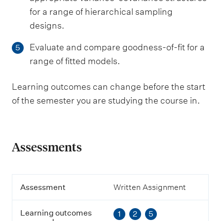
for a range of hierarchical sampling
designs.
Evaluate and compare goodness-of-fit for a
5
range of fitted models.
Learning outcomes can change before the start
of the semester you are studying the course in.
Assessments
A
Assessment
Written Assignment
s
s
Learning outcomes
1
2
5
e