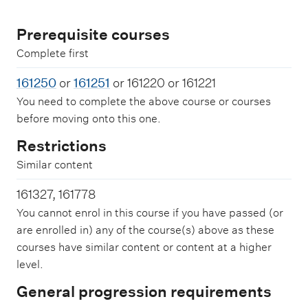
Prerequisite courses
Complete first
161250
or
161251
or 161220 or 161221
You need to complete the above course or courses
before moving onto this one.
Restrictions
Similar content
161327, 161778
You cannot enrol in this course if you have passed (or
are enrolled in) any of the course(s) above as these
courses have similar content or content at a higher
level.
General progression requirements