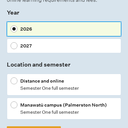
s
Year
s
m
2026
e
n
2027
t
t
Location and semester
y
p
Distance and online
e
Semester One full semester
s
Manawatū campus (Palmerston North)
Semester One full semester