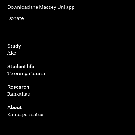
Download the Massey Uni app
Donate
,
Study
Ako
,
Student life
Te oranga tauria
,
Research
Rangahau
,
About
Kaupapa matua