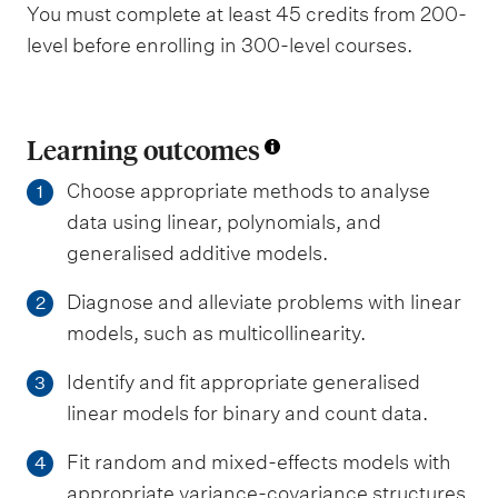
You must complete at least 45 credits from 200-
level before enrolling in 300-level courses.
Learning outcomes
Choose appropriate methods to analyse
1
data using linear, polynomials, and
generalised additive models.
Diagnose and alleviate problems with linear
2
models, such as multicollinearity.
Identify and fit appropriate generalised
3
linear models for binary and count data.
Fit random and mixed-effects models with
4
appropriate variance-covariance structures