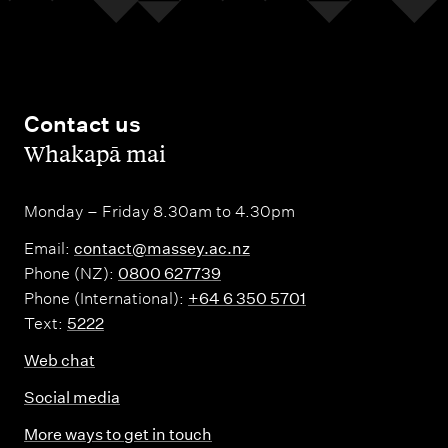
Contact us
,
Whakapā mai
Monday – Friday 8.30am to 4.30pm
Email:
contact@massey.ac.nz
Phone (NZ):
0800 627739
Phone (International):
+64 6 350 5701
Text:
5222
Web chat
Social media
More ways to get in touch