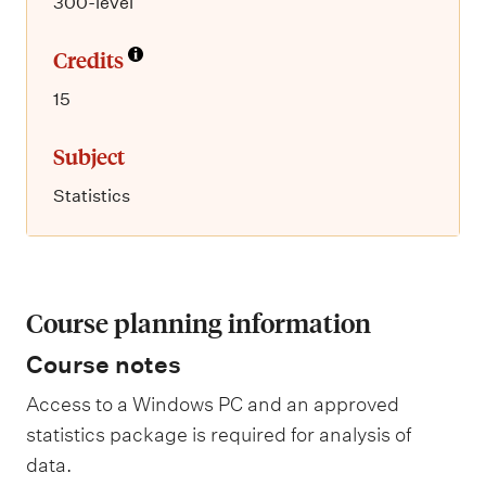
300-level
Credits
15
Subject
Statistics
Course planning information
Course notes
Access to a Windows PC and an approved
statistics package is required for analysis of
data.