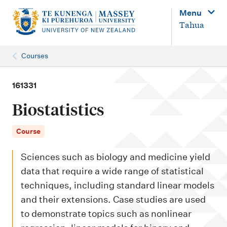
M
Menu
a
Tahua
i
n
Courses
n
a
161331
v
Biostatistics
i
g
Course
a
Sciences such as biology and medicine yield
t
data that require a wide range of statistical
i
techniques, including standard linear models
o
and their extensions. Case studies are used
n
to demonstrate topics such as nonlinear