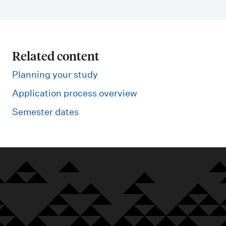
Related content
Planning your study
Application process overview
Semester dates