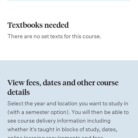
p
l
a
Textbooks needed
n
There are no set texts for this course.
a
t
i
o
n
View fees, dates and other course
o
details
f
Select the year and location you want to study in
a
(with a semester option). You will then be able to
s
see course delivery information including
s
whether it's taught in blocks of study, dates,
e
online learning requirements and fees.