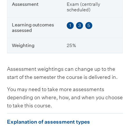
a
Assessment
Exam (centrally
s
scheduled)
s
e
s
Learning outcomes
1
3
5
s
assessed
e
d
Weighting
25%
W
e
i
Assessment weightings can change up to the
g
start of the semester the course is delivered in.
h
t
You may need to take more assessments
i
n
depending on where, how, and when you choose
g
to take this course.
E
Explanation of assessment types
x