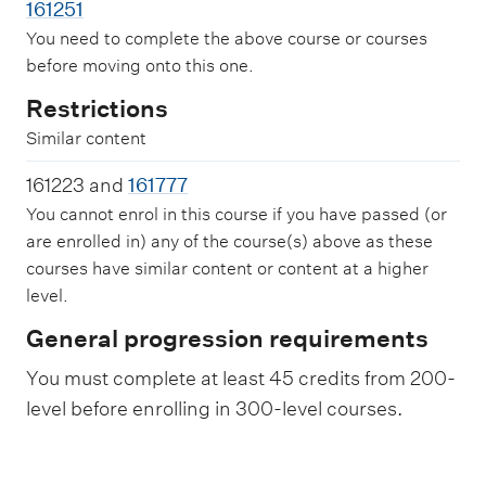
161251
You need to complete the above course or courses
before moving onto this one.
Restrictions
Similar content
161223 and
161777
You cannot enrol in this course if you have passed (or
are enrolled in) any of the course(s) above as these
courses have similar content or content at a higher
level.
General progression requirements
You must complete at least 45 credits from 200-
level before enrolling in 300-level courses.