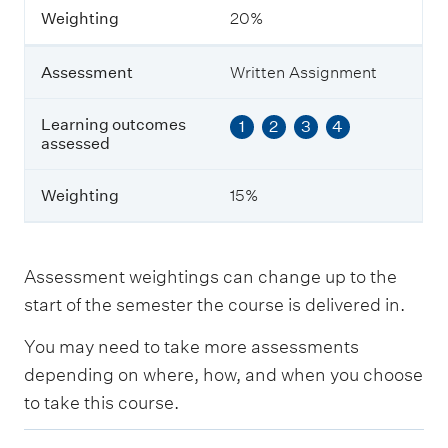
i
Weighting
20%
n
g
Assessment
Written Assignment
Learning outcomes
1
2
3
4
assessed
Weighting
15%
Assessment weightings can change up to the
start of the semester the course is delivered in.
You may need to take more assessments
depending on where, how, and when you choose
to take this course.
E