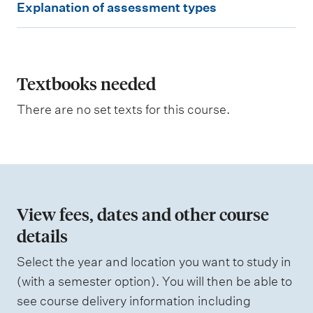
Explanation of assessment types
x
p
l
a
Textbooks needed
n
There are no set texts for this course.
a
t
i
o
n
View fees, dates and other course
o
details
f
Select the year and location you want to study in
a
(with a semester option). You will then be able to
s
see course delivery information including
s