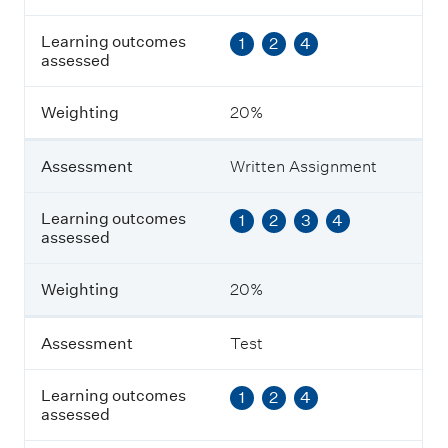
o
u
Learning outcomes
1
2
4
t
assessed
c
o
m
Weighting
20%
e
s
a
Assessment
Written Assignment
s
s
e
Learning outcomes
1
2
3
4
s
assessed
s
e
Weighting
20%
d
Assessment
Test
W
e
i
Learning outcomes
1
2
4
g
assessed
h
t