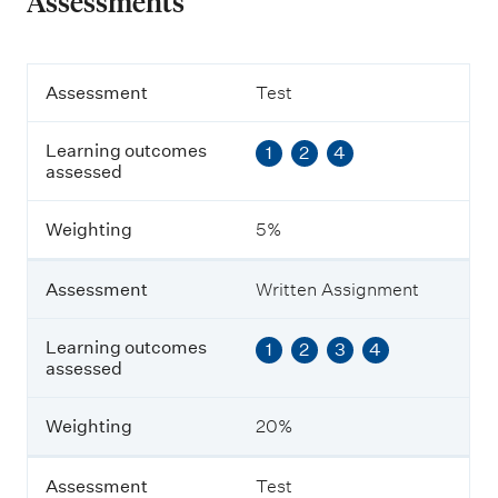
Assessments
A
Assessment
Test
s
s
Learning outcomes
1
2
4
e
assessed
s
s
m
Weighting
5%
e
n
t
Assessment
Written Assignment
L
Learning outcomes
1
2
3
4
e
assessed
a
r
n
Weighting
20%
i
n
g
Assessment
Test