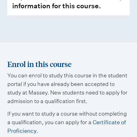
information for this course.
Enrol in this course
You can enrol to study this course in the student
portal if you have already been accepted to
study at Massey. New students need to apply for
admission to a qualification first.
If you want to study a course without completing
a qualification, you can apply for a
Certificate of
Proficiency
.