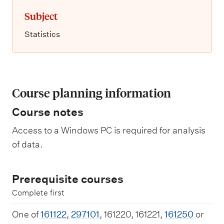
Subject
Statistics
Course planning information
Course notes
Access to a Windows PC is required for analysis
of data.
Prerequisite courses
Complete first
One of
161122
,
297101
, 161220, 161221,
161250
or