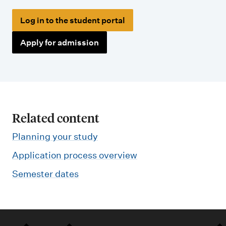
Log in to the student portal
Apply for admission
Related content
Planning your study
Application process overview
Semester dates