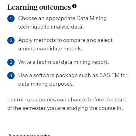
Learning outcomes
Choose an appropriate Data Mining
1
technique to analyse data.
Apply methods to compare and select
2
among candidate models.
Write a technical data mining report.
3
Use a software package such as SAS EM for
4
data mining purposes.
Learning outcomes can change before the start
of the semester you are studying the course in.