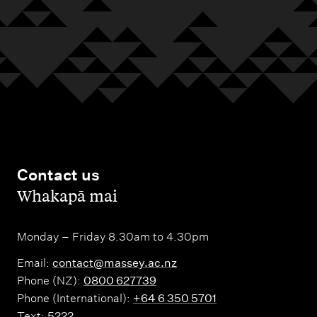
Contact us
,
Whakapā mai
Monday – Friday 8.30am to 4.30pm
Email:
contact@massey.ac.nz
Phone (NZ):
0800 627739
Phone (International):
+64 6 350 5701
Text:
5222