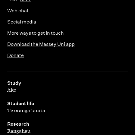
Web chat
Social media
More ways to get in touch
Download the Massey Uni app
Donate
,
Study
Ako
,
Student life
Te oranga tauria
,
Research
Rangahau