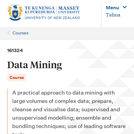
M
Menu
a
Tahua
i
n
Courses
n
a
161324
v
Data Mining
i
g
Course
a
A practical approach to data mining with
t
large volumes of complex data; prepare,
i
cleanse and visualise data; supervised and
o
unsupervised modelling; ensemble and
n
bundling techniques; use of leading software