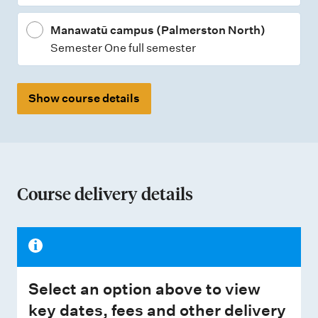
Manawatū campus (Palmerston North)
Semester One full semester
Show course details
Course delivery details
Select an option above to view
key dates, fees and other delivery