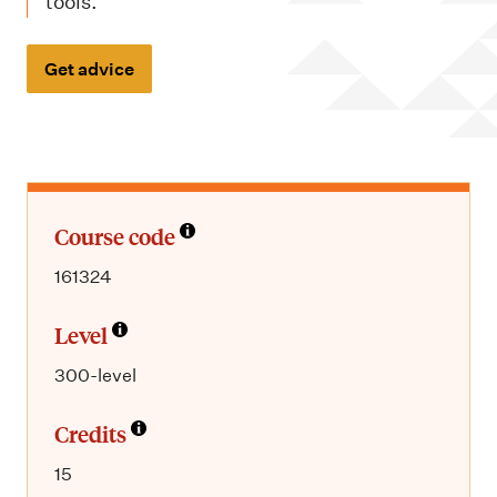
m
tools.
e
n
Get advice
u
Course code
161324
Level
300-level
Credits
15