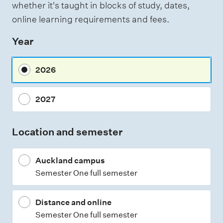
whether it's taught in blocks of study, dates,
e
online learning requirements and fees.
s
Year
s
m
2026
e
n
2027
t
t
Location and semester
y
p
Auckland campus
e
Semester One full semester
s
Distance and online
Semester One full semester