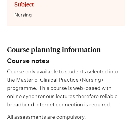
Subject
Nursing
Course planning information
Course notes
Course only available to students selected into
the Master of Clinical Practice (Nursing)
programme. This course is web-based with
online synchronous lectures therefore reliable
broadband internet connection is required.
All assessments are compulsory.