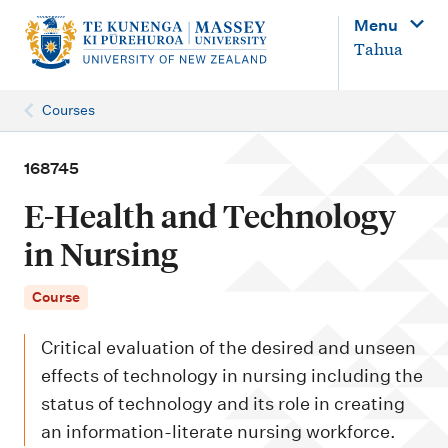
M
Menu
a
Tahua
i
n
Courses
n
a
168745
v
E-Health and Technology
i
in Nursing
g
a
Course
t
Critical evaluation of the desired and unseen
i
effects of technology in nursing including the
o
status of technology and its role in creating
n
an information-literate nursing workforce.