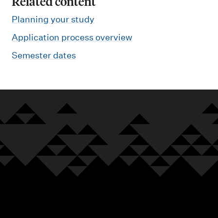
Related content
Planning your study
Application process overview
Semester dates