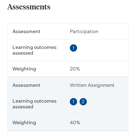
Assessments
A
Assessment
Participation
s
s
Learning outcomes
1
e
assessed
s
s
m
Weighting
20%
e
n
t
Assessment
Written Assignment
L
Learning outcomes
1
2
e
assessed
a
r
n
Weighting
40%
i
n