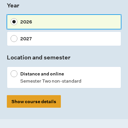
Year
s
m
2026
e
n
2027
t
t
Location and semester
y
p
Distance and online
e
Semester Two non-standard
s
Show course details