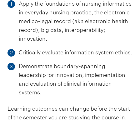
Apply the foundations of nursing informatics
1
in everyday nursing practice, the electronic
medico-legal record (aka electronic health
record), big data, interoperability;
innovation.
Critically evaluate information system ethics.
2
Demonstrate boundary-spanning
3
leadership for innovation, implementation
and evaluation of clinical information
systems.
Learning outcomes can change before the start
of the semester you are studying the course in.