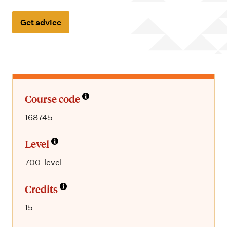
m
e
Get advice
n
u
Course code
168745
Level
700-level
Credits
15