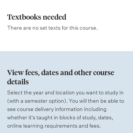
t
l
i
a
Textbooks needed
n
g
n
There are no set texts for this course.
a
t
i
o
n
View fees, dates and other course
o
details
f
Select the year and location you want to study in
a
(with a semester option). You will then be able to
s
see course delivery information including
s
whether it's taught in blocks of study, dates,
e
online learning requirements and fees.
s