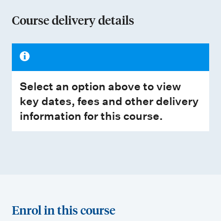
Course delivery details
Select an option above to view
key dates, fees and other delivery
information for this course.
Enrol in this course