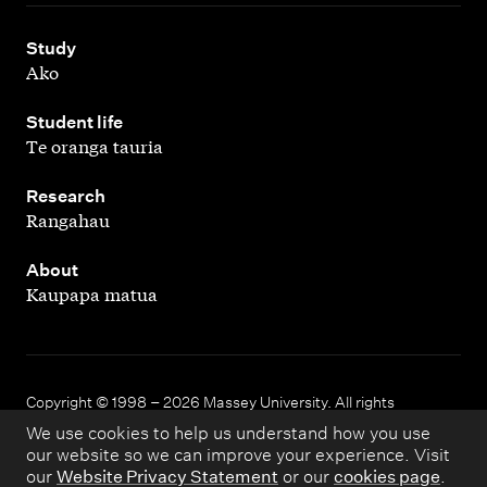
,
Study
Ako
,
Student life
Te oranga tauria
,
Research
Rangahau
,
About
Kaupapa matua
Copyright © 1998 – 2026 Massey University. All rights
reserved.
We use cookies to help us understand how you use
our website so we can improve your experience. Visit
our
Website Privacy Statement
or our
cookies page
.