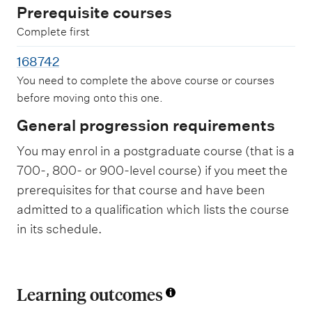
Prerequisite courses
Complete first
168742
You need to complete the above course or courses
before moving onto this one.
General progression requirements
You may enrol in a postgraduate course (that is a
700-, 800- or 900-level course) if you meet the
prerequisites for that course and have been
admitted to a qualification which lists the course
in its schedule.
Learning outcomes