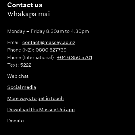
Contact us
,
Whakapā mai
Monday – Friday 8.30am to 4.30pm
Email:
contact@massey.ac.nz
Phone (NZ):
0800 627739
Phone (International):
+64 6 350 5701
Text:
5222
Web chat
Social media
More ways to get in touch
Download the Massey Uni app
Donate