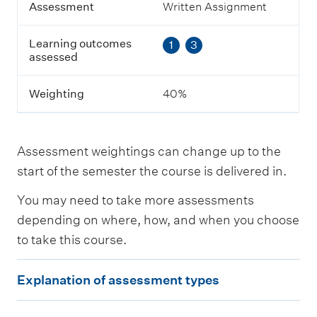
g
Assessment
Written Assignment
o
u
Learning outcomes
1
3
t
assessed
c
o
m
Weighting
40%
e
s
a
s
Assessment weightings can change up to the
s
e
start of the semester the course is delivered in.
s
s
You may need to take more assessments
e
depending on where, how, and when you choose
d
to take this course.
W
E
e
Explanation of assessment types
i
x
g
p
h