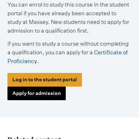
You can enrol to study this course in the student
portal if you have already been accepted to
study at Massey. New students need to apply for
admission to a qualification first.
If you want to study a course without completing
a qualification, you can apply for a
Certificate of
Proficiency
.
Log in to the student portal
Apply for admission