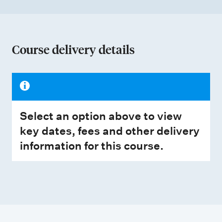
Course delivery details
Select an option above to view
key dates, fees and other delivery
information for this course.