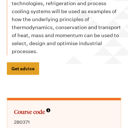
m
technologies, refrigeration and process
e
cooling systems will be used as examples of
n
how the underlying principles of
u
thermodynamics, conservation and transport
of heat, mass and momentum can be used to
select, design and optimise industrial
processes.
Get advice
Course code
280371