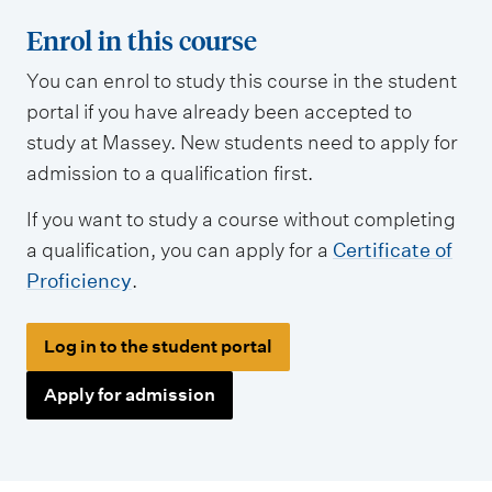
Enrol in this course
You can enrol to study this course in the student
portal if you have already been accepted to
study at Massey. New students need to apply for
admission to a qualification first.
If you want to study a course without completing
a qualification, you can apply for a
Certificate of
Proficiency
.
Log in to the student portal
Apply for admission