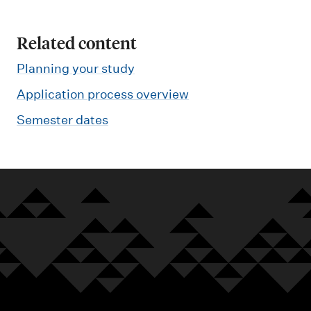
Related content
Planning your study
Application process overview
Semester dates