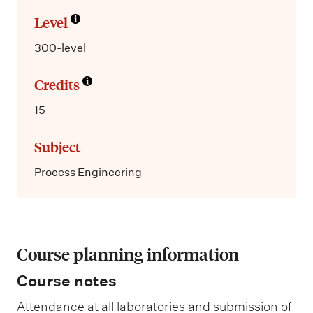
Level
300-level
Credits
15
Subject
Process Engineering
Course planning information
Course notes
Attendance at all laboratories and submission of