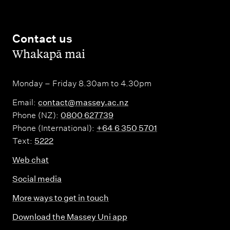
Contact us
,
Whakapā mai
Monday – Friday 8.30am to 4.30pm
Email:
contact@massey.ac.nz
Phone (NZ):
0800 627739
Phone (International):
+64 6 350 5701
Text:
5222
Web chat
Social media
More ways to get in touch
Download the Massey Uni app