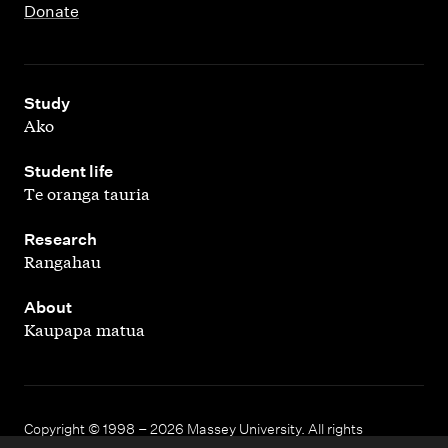
Donate
,
Study
Ako
,
Student life
Te oranga tauria
,
Research
Rangahau
,
About
Kaupapa matua
Copyright © 1998 – 2026 Massey University. All rights