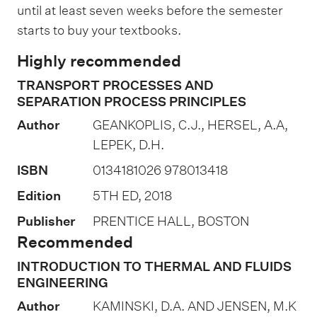
a
until at least seven weeks before the semester
t
starts to buy your textbooks.
i
Highly recommended
o
TRANSPORT PROCESSES AND
n
SEPARATION PROCESS PRINCIPLES
o
Author
GEANKOPLIS, C.J., HERSEL, A.A,
f
LEPEK, D.H.
a
ISBN
0134181026 978013418
s
s
Edition
5TH ED, 2018
e
Publisher
PRENTICE HALL, BOSTON
s
Recommended
s
INTRODUCTION TO THERMAL AND FLUIDS
m
ENGINEERING
e
Author
KAMINSKI, D.A. AND JENSEN, M.K