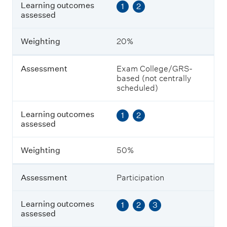
L
Learning outcomes
1
2
e
assessed
a
r
n
Weighting
20%
i
n
g
Assessment
Exam College/GRS-
o
based (not centrally
u
scheduled)
t
c
Learning outcomes
1
2
o
assessed
m
e
s
Weighting
50%
a
s
s
Assessment
Participation
e
s
s
Learning outcomes
1
2
3
e
assessed
d