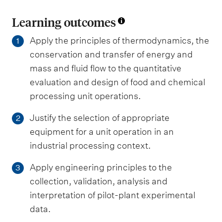
Learning outcomes
Apply the principles of thermodynamics, the
1
conservation and transfer of energy and
mass and fluid flow to the quantitative
evaluation and design of food and chemical
processing unit operations.
Justify the selection of appropriate
2
equipment for a unit operation in an
industrial processing context.
Apply engineering principles to the
3
collection, validation, analysis and
interpretation of pilot-plant experimental
data.