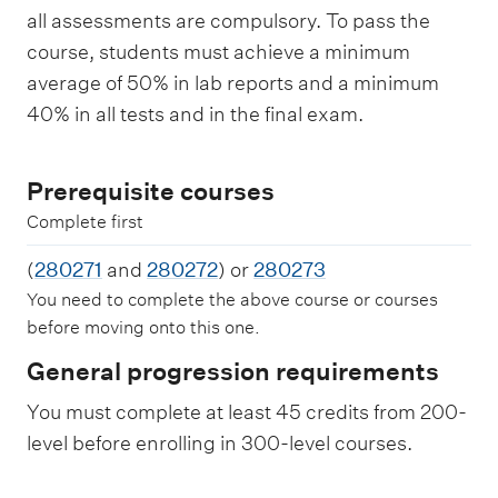
all assessments are compulsory. To pass the
course, students must achieve a minimum
average of 50% in lab reports and a minimum
40% in all tests and in the final exam.
Prerequisite courses
Complete first
(
280271
and
280272
) or
280273
You need to complete the above course or courses
before moving onto this one.
General progression requirements
You must complete at least 45 credits from 200-
level before enrolling in 300-level courses.