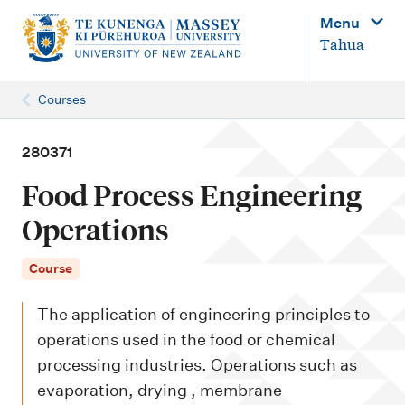
M
Menu
a
Tahua
i
n
Courses
n
a
280371
v
Food Process Engineering
i
Operations
g
a
Course
t
The application of engineering principles to
i
operations used in the food or chemical
o
processing industries. Operations such as
n
evaporation, drying , membrane