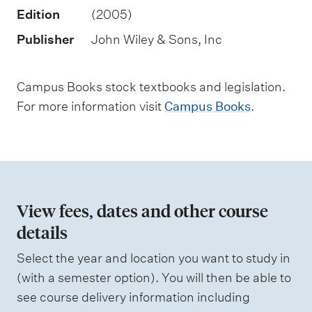
n
Edition
(2005)
t
Publisher
John Wiley & Sons, Inc
t
y
Campus Books stock textbooks and legislation.
p
For more information visit
Campus Books
.
e
s
View fees, dates and other course
details
Select the year and location you want to study in
(with a semester option). You will then be able to
see course delivery information including