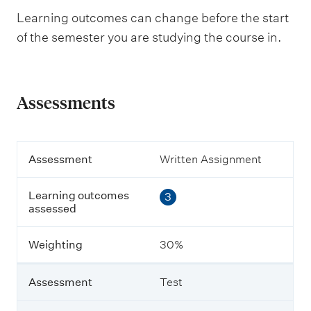
Learning outcomes can change before the start
of the semester you are studying the course in.
Assessments
A
Assessment
Written Assignment
s
s
Learning outcomes
3
e
assessed
s
s
m
Weighting
30%
e
n
t
Assessment
Test