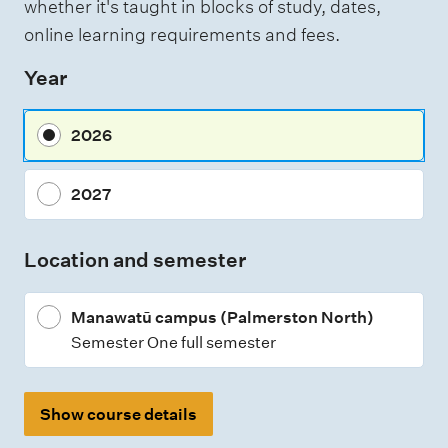
whether it's taught in blocks of study, dates,
online learning requirements and fees.
Year
2026
2027
Location and semester
Manawatū campus (Palmerston North)
Semester One full semester
Show course details