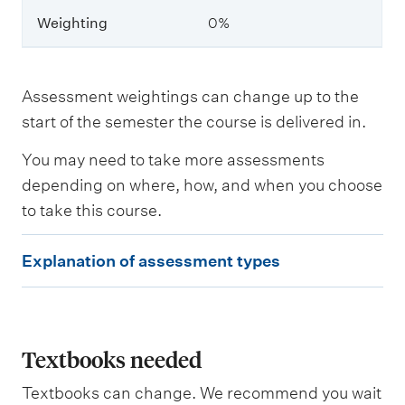
Weighting
0%
W
e
i
g
Assessment weightings can change up to the
h
start of the semester the course is delivered in.
t
i
You may need to take more assessments
n
g
depending on where, how, and when you choose
to take this course.
E
Explanation of assessment types
x
p
l
a
Textbooks needed
n
Textbooks can change. We recommend you wait