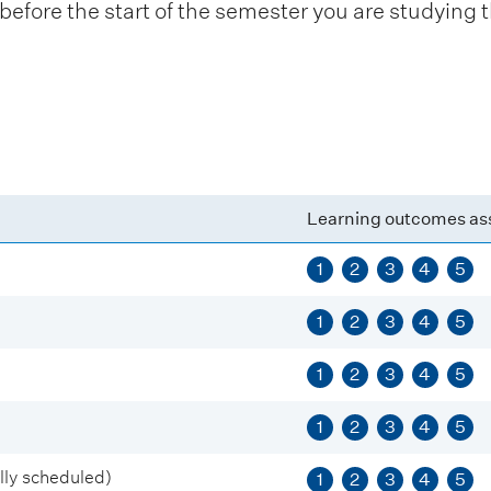
fore the start of the semester you are studying t
Learning outcomes as
1
2
3
4
5
1
2
3
4
5
1
2
3
4
5
1
2
3
4
5
ly scheduled)
1
2
3
4
5