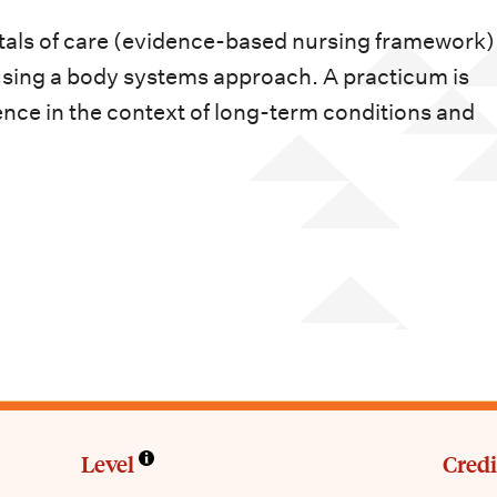
als of care (evidence-based nursing framework) 
s using a body systems approach. A practicum is
ence in the context of long-term conditions and
Level
Credi