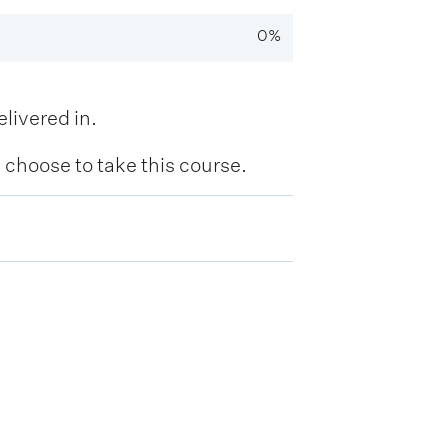
0%
livered in.
hoose to take this course.