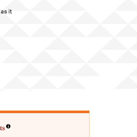
as it
ts