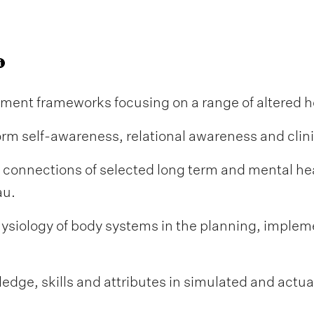
nt frameworks focusing on a range of altered he
nform self-awareness, relational awareness and clin
 connections of selected long term and mental he
au.
siology of body systems in the planning, impleme
dge, skills and attributes in simulated and actual 