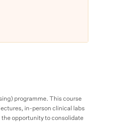
ursing) programme. This course
ctures, in-person clinical labs
 the opportunity to consolidate