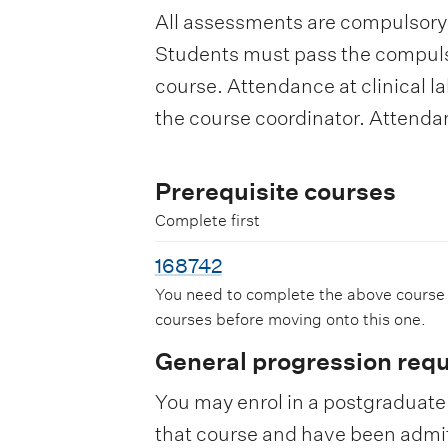
All assessments are compulsory.
Students must pass the compuls
course. Attendance at clinical la
the course coordinator. Attendan
Prerequisite courses
Complete first
168742
You need to complete the above course
courses before moving onto this one.
General progression req
You may enrol in a postgraduate 
that course and have been admitte