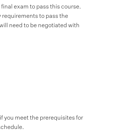
inal exam to pass this course.
 requirements to pass the
will need to be negotiated with
f you meet the prerequisites for
 schedule.