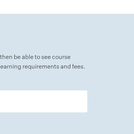
 then be able to see course
e learning requirements and fees.