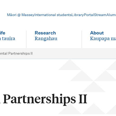
Māori @ Massey
International students
Library
Portal
Stream
Alum
ife
Research
About
 tauira
Rangahau
Kaupapa m
-
-
tal Partnerships II
Partnerships II