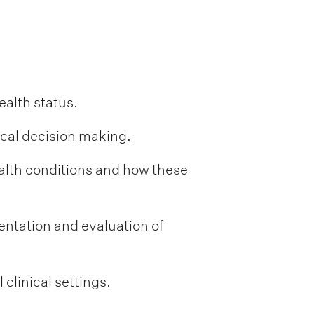
alth status.
ical decision making.
alth conditions and how these
ntation and evaluation of
clinical settings.