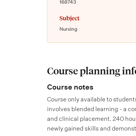
168743
Subject
Nursing
Course planning in
Course notes
Course only available to student
involves blended learning - a co
and clinical placement. 240 hour
newly gained skills and demons