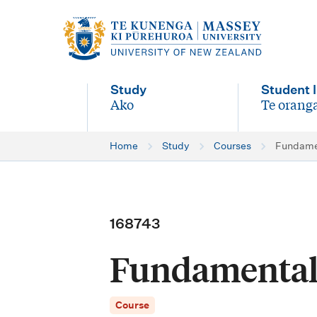
M
a
i
Study
Student l
n
Ako
Te oranga
-
-
n
Home
Study
Courses
Fundamen
a
v
i
168743
g
Fundamental 
a
t
Course