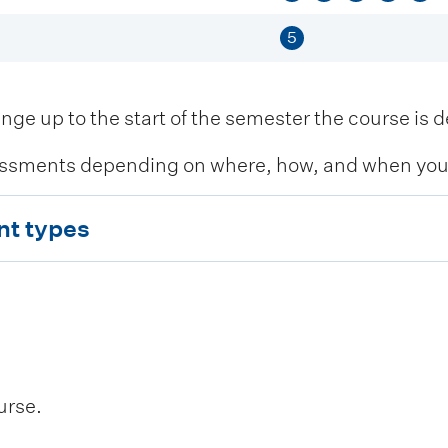
5
 up to the start of the semester the course is de
ssments depending on where, how, and when you c
nt types
urse.