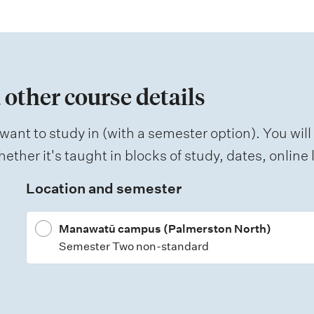
 other course details
want to study in (with a semester option). You will
ether it's taught in blocks of study, dates, onlin
Location and semester
Manawatū campus (Palmerston North)
Semester Two non-standard