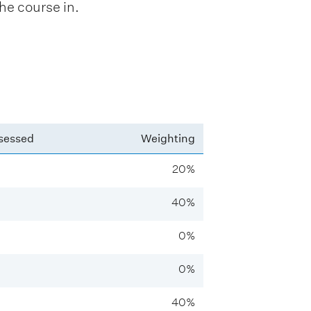
he course in.
sessed
Weighting
20%
40%
0%
0%
40%