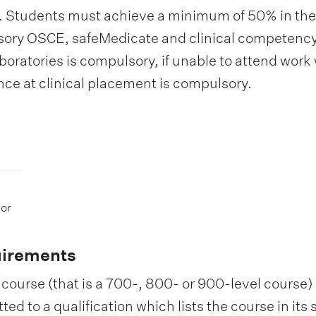
 Students must achieve a minimum of 50% in the f
ory OSCE, safeMedicate and clinical competency
boratories is compulsory, if unable to attend work 
ce at clinical placement is compulsory.
 or
uirements
course (that is a 700-, 800- or 900-level course) i
d to a qualification which lists the course in its