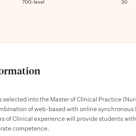
700-level
30
formation
s selected into the Master of Clinical Practice (N
mbination of web-based with online synchronous le
s of Clinical experience will provide students with
trate competence.