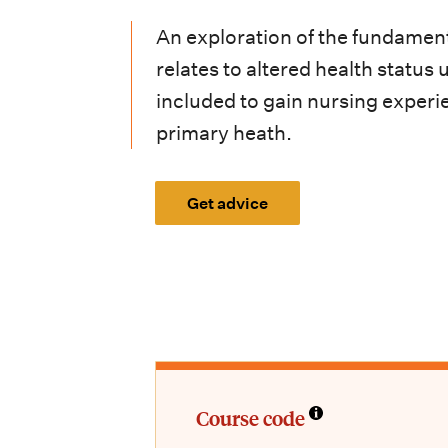
i
An exploration of the fundament
o
relates to altered health statu
n
included to gain nursing experi
m
primary heath.
e
n
Get advice
u
Course code