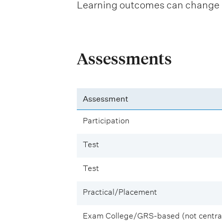
Learning outcomes can change be
Assessments
Assessment
Participation
Test
Test
Practical/Placement
Exam College/GRS-based (not central