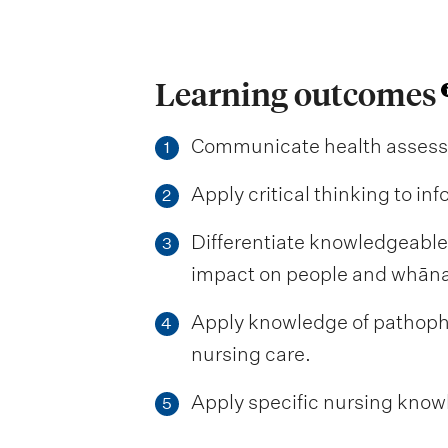
Learning outcomes
Communicate health assessme
1
Apply critical thinking to i
2
Differentiate knowledgeable
3
impact on people and whān
Apply knowledge of pathophy
4
nursing care.
Apply specific nursing knowle
5