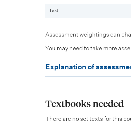
Test
Assessment weightings can change
You may need to take more asse
E
Explanation of assessme
x
p
l
a
Textbooks needed
n
There are no set texts for this co
a