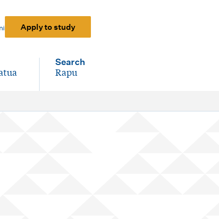
Apply to study
ni
Search
atua
Rapu
-