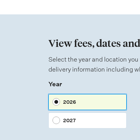
t
i
o
n
View fees, dates and
o
f
Select the year and location you 
a
delivery information including wh
s
Year
s
e
2026
s
s
2027
m
e