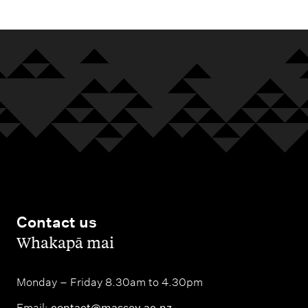
Contact us
,
Whakapā mai
Monday – Friday 8.30am to 4.30pm
Email:
contact@massey.ac.nz