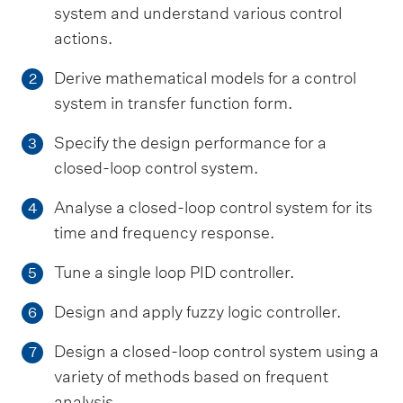
system and understand various control
actions.
Derive mathematical models for a control
2
system in transfer function form.
Specify the design performance for a
3
closed-loop control system.
Analyse a closed-loop control system for its
4
time and frequency response.
Tune a single loop PID controller.
5
Design and apply fuzzy logic controller.
6
Design a closed-loop control system using a
7
variety of methods based on frequent
analysis.