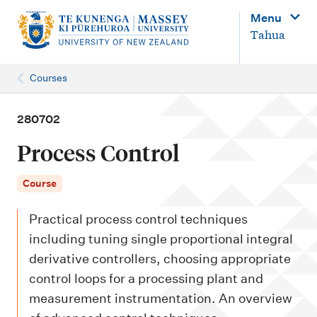
M
Menu
a
Tahua
i
n
Courses
n
a
280702
v
Process Control
i
g
Course
a
Practical process control techniques
t
including tuning single proportional integral
i
derivative controllers, choosing appropriate
o
control loops for a processing plant and
n
measurement instrumentation. An overview