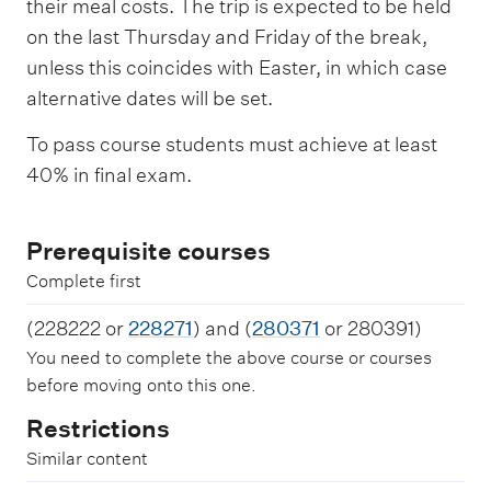
their meal costs. The trip is expected to be held
on the last Thursday and Friday of the break,
unless this coincides with Easter, in which case
alternative dates will be set.
To pass course students must achieve at least
40% in final exam.
Prerequisite courses
Complete first
(228222 or
228271
) and (
280371
or 280391)
You need to complete the above course or courses
before moving onto this one.
Restrictions
Similar content