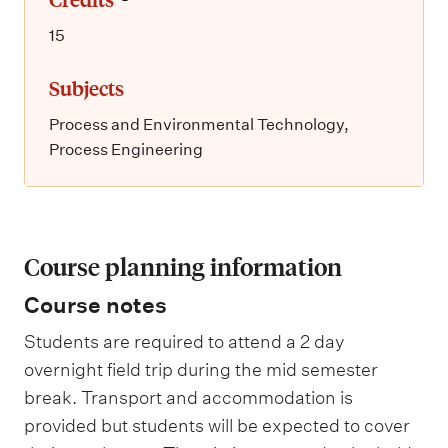
15
Subjects
Process and Environmental Technology,
Process Engineering
Course planning information
Course notes
Students are required to attend a 2 day
overnight field trip during the mid semester
break. Transport and accommodation is
provided but students will be expected to cover