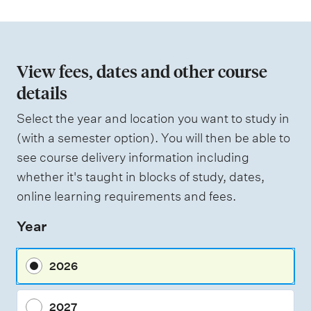
t
i
o
n
View fees, dates and other course
o
details
f
Select the year and location you want to study in
a
(with a semester option). You will then be able to
s
see course delivery information including
s
whether it's taught in blocks of study, dates,
e
online learning requirements and fees.
s
Year
s
m
2026
e
n
2027