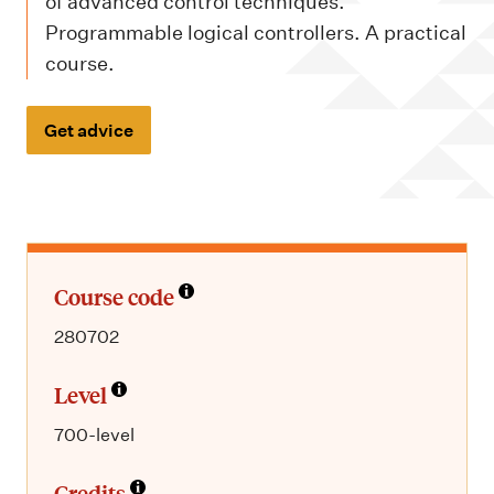
m
of advanced control techniques.
e
Programmable logical controllers. A practical
n
course.
u
Get advice
Course code
280702
Level
700-level
Credits