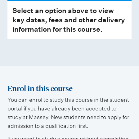
Select an option above to view
key dates, fees and other delivery
information for this course.
Enrol in this course
You can enrol to study this course in the student
portal if you have already been accepted to
study at Massey. New students need to apply for
admission to a qualification first.
If you want to study a course without completing