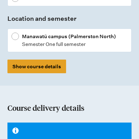
t
t
Location and semester
y
p
Manawatū campus (Palmerston North)
e
Semester One full semester
s
Show course details
Course delivery details