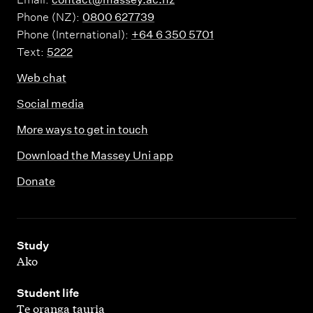
Phone (NZ):
0800 627739
Phone (International):
+64 6 350 5701
Text:
5222
Web chat
Social media
More ways to get in touch
Download the Massey Uni app
Donate
,
Study
Ako
,
Student life
Te oranga tauria