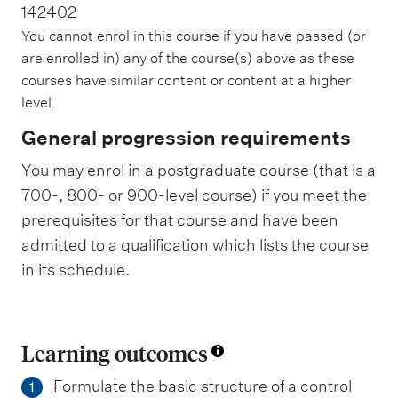
142402
You cannot enrol in this course if you have passed (or
are enrolled in) any of the course(s) above as these
courses have similar content or content at a higher
level.
General progression requirements
You may enrol in a postgraduate course (that is a
700-, 800- or 900-level course) if you meet the
prerequisites for that course and have been
admitted to a qualification which lists the course
in its schedule.
Learning outcomes
Formulate the basic structure of a control
1