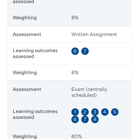
s
assessed
s
e
Weighting
8%
d
Assessment
Written Assignment
W
e
i
Learning outcomes
6
7
g
assessed
h
t
i
Weighting
8%
n
g
Assessment
Exam (centrally
scheduled)
Learning outcomes
1
2
3
4
5
assessed
6
7
8
Weighting
60%