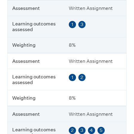
n
t
Assessment
Written Assignment
L
Learning outcomes
1
3
e
assessed
a
r
n
Weighting
8%
i
n
g
Assessment
Written Assignment
o
u
Learning outcomes
1
2
t
assessed
c
o
m
Weighting
8%
e
s
a
Assessment
Written Assignment
s
s
e
Learning outcomes
2
3
4
5