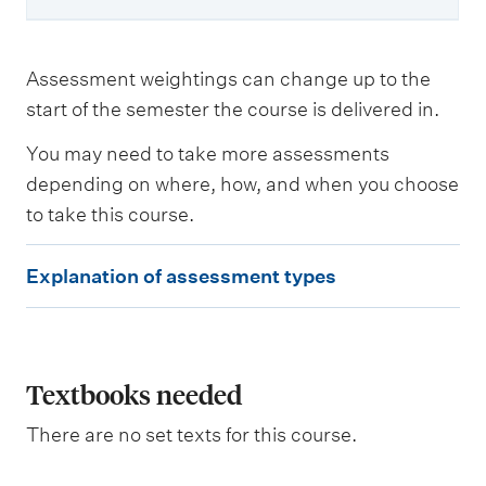
Assessment weightings can change up to the
start of the semester the course is delivered in.
You may need to take more assessments
depending on where, how, and when you choose
to take this course.
E
Explanation of assessment types
x
p
l
a
Textbooks needed
n
There are no set texts for this course.
a