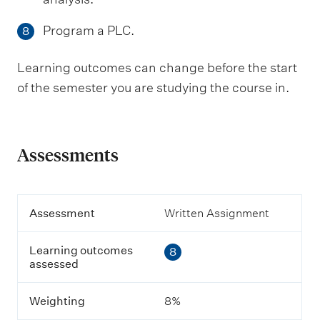
Program a PLC.
8
Learning outcomes can change before the start
of the semester you are studying the course in.
Assessments
A
Assessment
Written Assignment
s
s
Learning outcomes
8
e
assessed
s
s
m
Weighting
8%
e