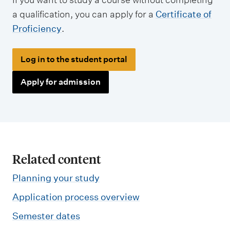
a qualification, you can apply for a
Certificate of
Proficiency
.
Log in to the student portal
Apply for admission
Related content
Planning your study
Application process overview
Semester dates