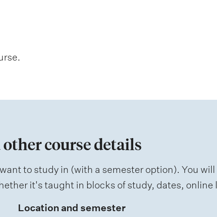
urse.
 other course details
want to study in (with a semester option). You will
ether it's taught in blocks of study, dates, onlin
Location and semester