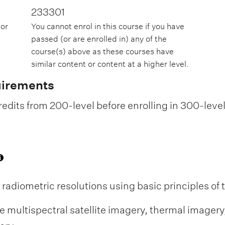
233301
 or
You cannot enrol in this course if you have
passed (or are enrolled in) any of the
course(s) above as these courses have
similar content or content at a higher level.
uirements
edits from 200-level before enrolling in 300-leve
d radiometric resolutions using basic principles o
e multispectral satellite imagery, thermal imager