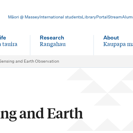
Māori @ Massey
International students
Library
Portal
Stream
Alum
ife
Research
About
 tauira
Rangahau
Kaupapa m
-
-
ensing and Earth Observation
ng and Earth