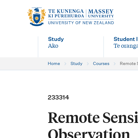
M
a
i
Study
Student l
n
Ako
Te oranga
-
-
n
Home
Study
Courses
Remote S
a
v
i
233314
g
Remote Sensi
a
t
Observation