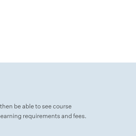
 then be able to see course
e learning requirements and fees.