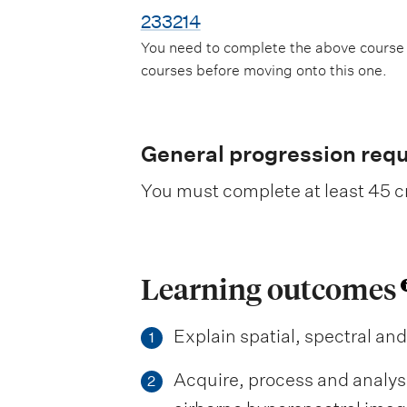
233214
You need to complete the above course
courses before moving onto this one.
General progression req
You must complete at least 45 cr
Learning outcomes
Explain spatial, spectral an
1
Acquire, process and analys
2