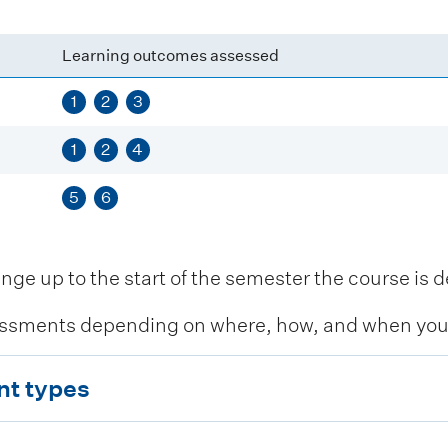
Learning outcomes assessed
1
2
3
1
2
4
5
6
 up to the start of the semester the course is de
ssments depending on where, how, and when you c
nt types