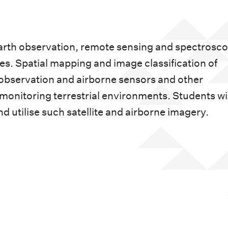
Earth observation, remote sensing and spectrosco
s. Spatial mapping and image classification of
 observation and airborne sensors and other
monitoring terrestrial environments. Students wil
nd utilise such satellite and airborne imagery.