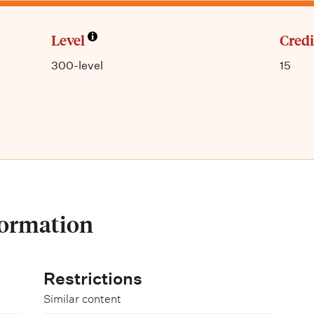
Level
Credi
300-level
15
formation
Restrictions
Similar content