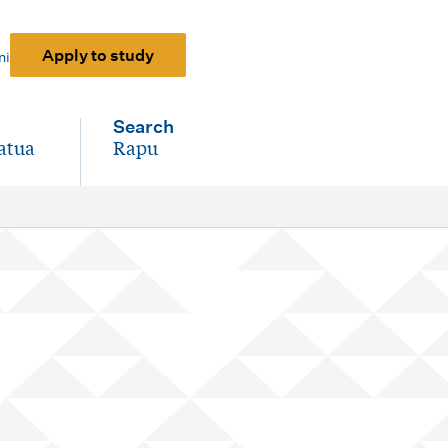
Apply to study
ni
Search
atua
Rapu
-