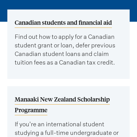
m
e
n
Canadian students and financial aid
u
Find out how to apply for a Canadian
student grant or loan, defer previous
Canadian student loans and claim
tuition fees as a Canadian tax credit.
Manaaki New Zealand Scholarship
Programme
If you're an international student
studying a full-time undergraduate or