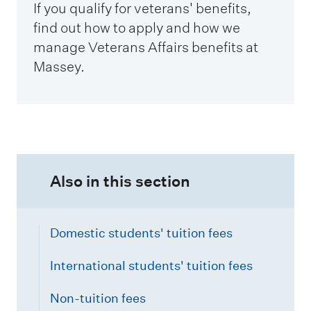
If you qualify for veterans' benefits,
find out how to apply and how we
manage Veterans Affairs benefits at
Massey.
Also in this section
Domestic students' tuition fees
International students' tuition fees
Non-tuition fees