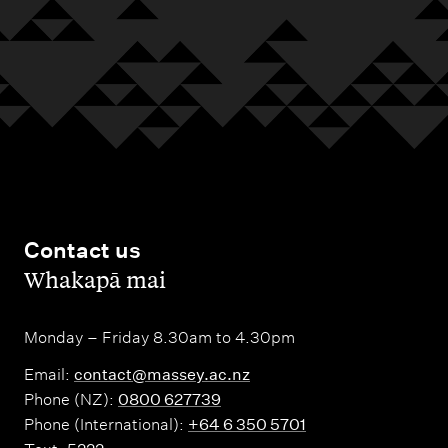
Contact us
,
Whakapā mai
Monday – Friday 8.30am to 4.30pm
Email:
contact@massey.ac.nz
Phone (NZ):
0800 627739
Phone (International):
+64 6 350 5701