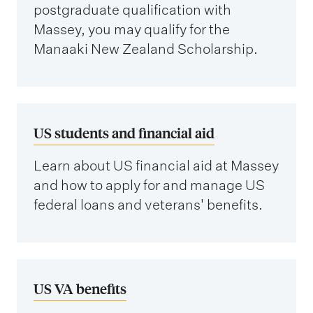
postgraduate qualification with
Massey, you may qualify for the
Manaaki New Zealand Scholarship.
US students and financial aid
Learn about US financial aid at Massey
and how to apply for and manage US
federal loans and veterans' benefits.
US VA benefits