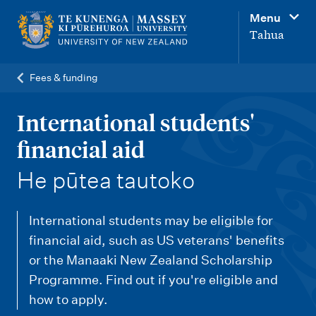
M
Menu
a
Tahua
i
n
Fees & funding
n
a
International students'
v
financial aid
i
-
He pūtea tautoko
g
a
International students may be eligible for
t
financial aid, such as US veterans' benefits
i
or the Manaaki New Zealand Scholarship
o
Programme. Find out if you're eligible and
n
how to apply.