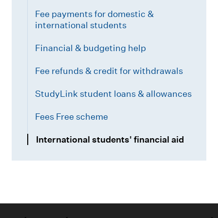
Fee payments for domestic &
international students
Financial & budgeting help
Fee refunds & credit for withdrawals
StudyLink student loans & allowances
Fees Free scheme
International students' financial aid