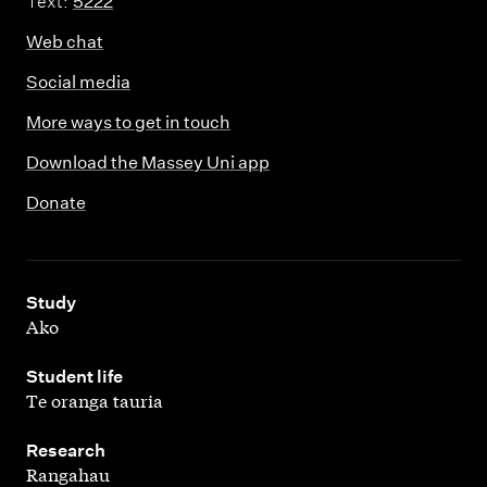
Text:
5222
Web chat
Social media
More ways to get in touch
Download the Massey Uni app
Donate
,
Study
Ako
,
Student life
Te oranga tauria
,
Research
Rangahau