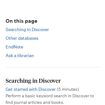
m
e
n
On this page
u
Searching in Discover
Other databases
EndNote
Ask a librarian
Searching in Discover
Get started with Discover
(5 minutes)
Perform a basic keyword search in Discover to
find journal articles and books.