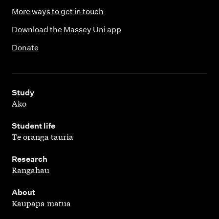
More ways to get in touch
Download the Massey Uni app
Donate
,
Study
Ako
,
Student life
Te oranga tauria
,
Research
Rangahau
,
About
Kaupapa matua