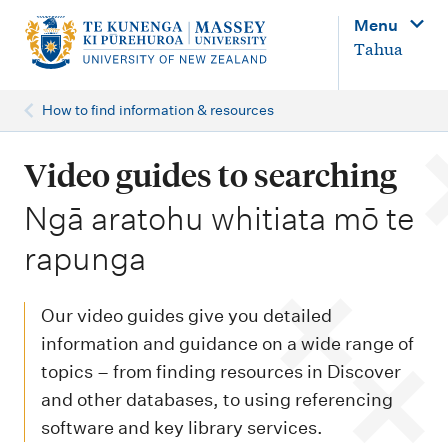
M
Menu
a
Tahua
i
n
How to find information & resources
n
a
Video guides to searching
v
-
Ngā aratohu whitiata mō te
i
rapunga
g
a
Our video guides give you detailed
t
information and guidance on a wide range of
i
topics – from finding resources in Discover
o
and other databases, to using referencing
n
software and key library services.