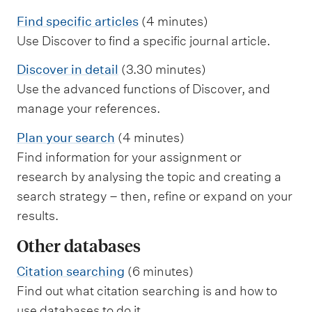
Find specific articles
(4 minutes)
Use Discover to find a specific journal article.
Discover in detail
(3.30 minutes)
Use the advanced functions of Discover, and
manage your references.
Plan your search
(4 minutes)
Find information for your assignment or
research by analysing the topic and creating a
search strategy – then, refine or expand on your
results.
Other databases
Citation searching
(6 minutes)
Find out what citation searching is and how to
use databases to do it.