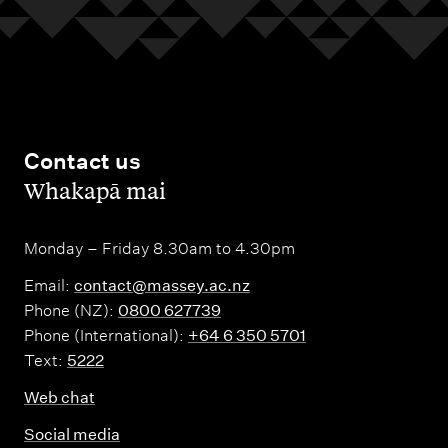
Contact us
,
Whakapā mai
Monday – Friday 8.30am to 4.30pm
Email:
contact@massey.ac.nz
Phone (NZ):
0800 627739
Phone (International):
+64 6 350 5701
Text:
5222
Web chat
Social media