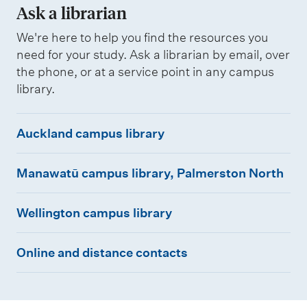
Ask a librarian
We're here to help you find the resources you
need for your study. Ask a librarian by email, over
the phone, or at a service point in any campus
library.
A
Auckland campus library
u
M
c
Manawatū campus library, Palmerston North
a
k
W
n
l
Wellington campus library
e
a
a
O
l
w
n
Online and distance contacts
n
l
a
d
l
i
t
c
i
n
ū