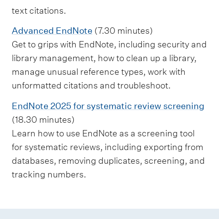
text citations.
Advanced EndNote
(7.30 minutes)
Get to grips with EndNote, including security and
library management, how to clean up a library,
manage unusual reference types, work with
unformatted citations and troubleshoot.
EndNote 2025 for systematic review screening
(18.30 minutes)
Learn how to use EndNote as a screening tool
for systematic reviews, including exporting from
databases, removing duplicates, screening, and
tracking numbers.