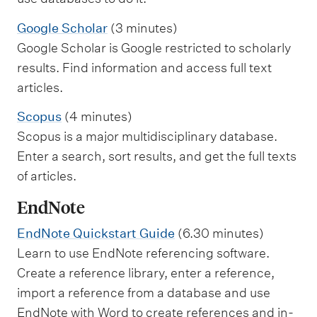
Google Scholar
(3 minutes)
Google Scholar is Google restricted to scholarly
results. Find information and access full text
articles.
Scopus
(4 minutes)
Scopus is a major multidisciplinary database.
Enter a search, sort results, and get the full texts
of articles.
EndNote
EndNote Quickstart Guide
(6.30 minutes)
Learn to use EndNote referencing software.
Create a reference library, enter a reference,
import a reference from a database and use
EndNote with Word to create references and in-