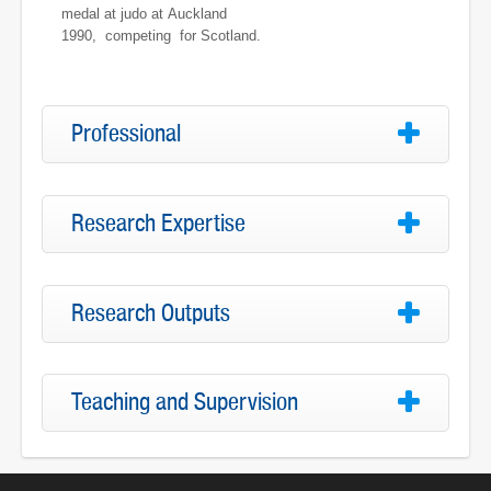
medal at judo at Auckland
1990, competing for Scotland.
Professional
Research Expertise
Research Outputs
Teaching and Supervision