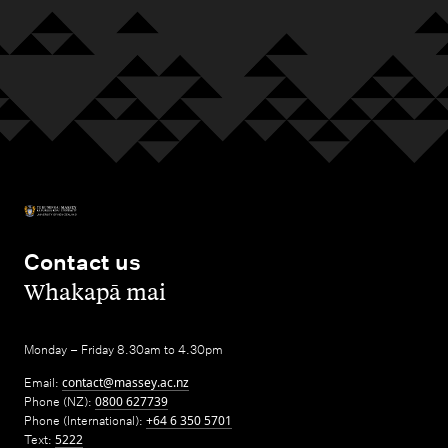
Contact us
,
Whakapā mai
Monday – Friday 8.30am to 4.30pm
Email:
contact@massey.ac.nz
Phone (NZ):
0800 627739
Phone (International):
+64 6 350 5701
Text:
5222