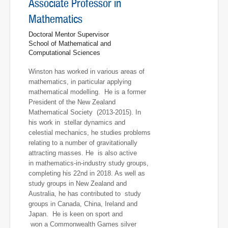
Associate Professor in
Mathematics
Doctoral Mentor Supervisor
School of Mathematical and
Computational Sciences
Winston has worked in various areas of
mathematics, in particular applying
mathematical modelling. He is a former
President of the New Zealand
Mathematical Society (2013-2015). In
his work in stellar dynamics and
celestial mechanics, he studies problems
relating to a number of gravitationally
attracting masses. He is also active
in mathematics-in-industry study groups,
completing his 22nd in 2018. As well as
study groups in New Zealand and
Australia, he has contributed to study
groups in Canada, China, Ireland and
Japan. He is keen on sport and
won a Commonwealth Games silver