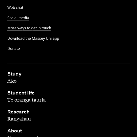
Web chat
Social media
More ways to get in touch
Download the Massey Uni app
Donate
,
Study
Ako
,
Student life
Te oranga tauria
,
Research
Rangahau
,
About