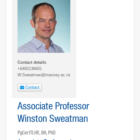
Contact details
+6492136601
W.Sweatman@massey.ac.nz
Contact
Associate Professor
Winston Sweatman
PgCertTLHE, BA, PhD