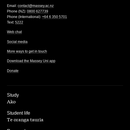
Email:
contact@massey.ac.nz
Phone (NZ):
0800 627739
Phone (International):
+64 6 350 5701
Text:
5222
Web chat
Social media
More ways to get in touch
Download the Massey Uni app
Donate
,
Study
Ako
,
Student life
Te oranga tauria
,