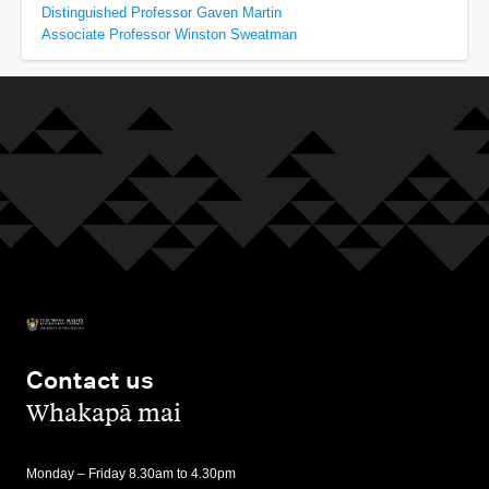
Distinguished Professor Gaven Martin
Associate Professor Winston Sweatman
Contact us
,
Whakapā mai
Monday – Friday 8.30am to 4.30pm