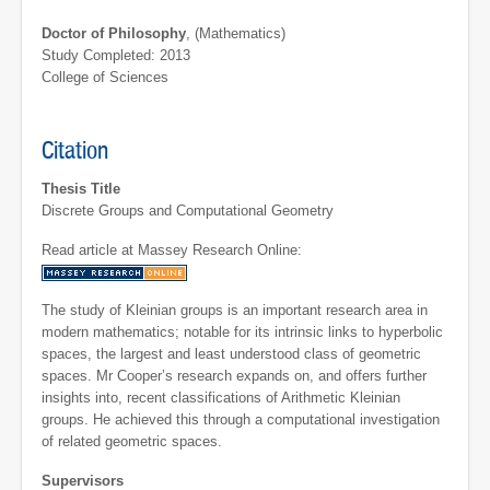
Doctor of Philosophy
, (Mathematics)
Study Completed: 2013
College of Sciences
Citation
Thesis Title
Discrete Groups and Computational Geometry
Read article at Massey Research Online:
The study of Kleinian groups is an important research area in
modern mathematics; notable for its intrinsic links to hyperbolic
spaces, the largest and least understood class of geometric
spaces. Mr Cooper’s research expands on, and offers further
insights into, recent classifications of Arithmetic Kleinian
groups. He achieved this through a computational investigation
of related geometric spaces.
Supervisors