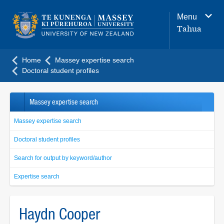
Main
Menu
navigation
Tahua
menu
Home
Massey expertise search
Doctoral student profiles
Massey expertise search
Massey expertise search
Doctoral student profiles
Search for output by keyword/author
Expertise search
Haydn Cooper